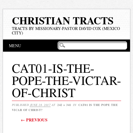
CHRISTIAN TRACTS
TRACTS BY MISSIONARY-PASTOR DAVID COX (MEXICO
CITY)
Main menu
Skip
MENU
to
content
CAT01-IS-THE-
POPE-THE-VICTAR-
OF-CHRIST
PUBLISHED
JUNE 28, 2017
AT
242 × 341
IN
CAT01 IS THE POPE THE
VICAR OF CHRIST?
← PREVIOUS