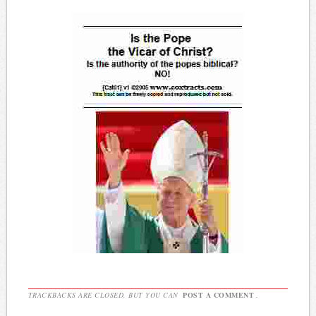
TRACKBACKS ARE CLOSED, BUT YOU CAN
POST A COMMENT
.