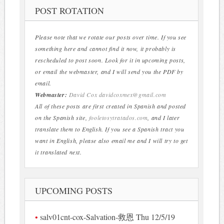
POST ROTATION
Please note that we rotate our posts over time. If you see
something here and cannot find it now, it probably is
rescheduled to post soon. Look for it in upcoming posts,
or email the webmaster, and I will send you the PDF by
email.
Webmaster:
David Cox
davidcoxmex@gmail.com
All of these posts are first created in Spanish and posted
on the Spanish site,
fooletosytratados.com
, and I later
translate them to English. If you see a Spanish tract you
want in English, please also email me and I will try to get
it translated next.
UPCOMING POSTS
salv01cnt-cox-Salvation-救恩 Thu 12/5/19