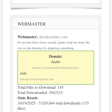
WEBMASTER
Webmaster:
davidcoxmex.com
If you find these tracts useful, please help me keep this
site on the Internet by donating something.
Donate:
PayPal
paypal.com/paypalme/davidcoxmex
Zelle
davidcoxmex@gmail.com
Total Files to Download: 145
Total Downloaded: 3562215
Stats Resets
10/19/2025 - 5,029,044 total downloads (133
files)