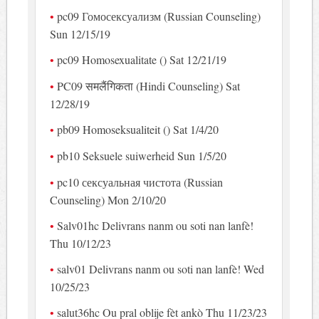
pc09 Гомосексуализм (Russian Counseling)
Sun 12/15/19
pc09 Homosexualitate () Sat 12/21/19
PC09 समलैंगिकता (Hindi Counseling) Sat
12/28/19
pb09 Homoseksualiteit () Sat 1/4/20
pb10 Seksuele suiwerheid Sun 1/5/20
pc10 сексуальная чистота (Russian
Counseling) Mon 2/10/20
Salv01hc Delivrans nanm ou soti nan lanfè!
Thu 10/12/23
salv01 Delivrans nanm ou soti nan lanfè! Wed
10/25/23
salut36hc Ou pral oblije fèt ankò Thu 11/23/23