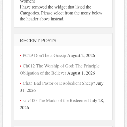
Women)
I have removed the widget that listed the
Categories. Please select from the meny below
the header above instead.
RECENT POSTS
PC29 Don’t be a Gossip
August 2, 2026
Ch012 The Worship of God: The Principle
Obligation of the Believer
August 1, 2026
Ch35 Bad Pastor or Disobedient Sheep?
July
31, 2026
salv100 The Marks of the Redeemed
July 28,
2026