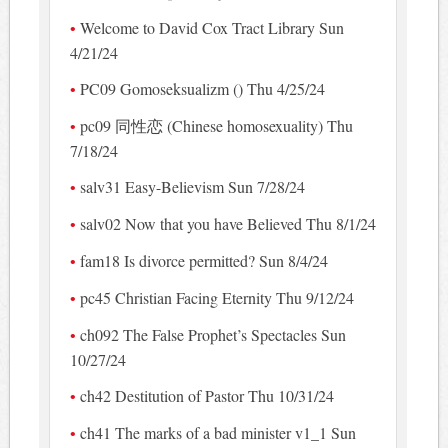
Welcome to David Cox Tract Library Sun
4/21/24
PC09 Gomoseksualizm () Thu 4/25/24
pc09 同性恋 (Chinese homosexuality) Thu
7/18/24
salv31 Easy-Believism Sun 7/28/24
salv02 Now that you have Believed Thu 8/1/24
fam18 Is divorce permitted? Sun 8/4/24
pc45 Christian Facing Eternity Thu 9/12/24
ch092 The False Prophet’s Spectacles Sun
10/27/24
ch42 Destitution of Pastor Thu 10/31/24
ch41 The marks of a bad minister v1_1 Sun