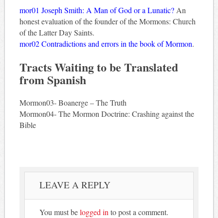
mor01 Joseph Smith: A Man of God or a Lunatic?
An
honest evaluation of the founder of the Mormons: Church
of the Latter Day Saints.
mor02 Contradictions and errors in the book of Mormon
.
Tracts Waiting to be Translated
from Spanish
Mormon03- Boanerge – The Truth
Mormon04- The Mormon Doctrine: Crashing against the
Bible
LEAVE A REPLY
You must be
logged in
to post a comment.