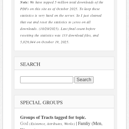
Note:
We have topped 5 million total downloads of the
PDFs on this site as of October 2025. To keep these
statistics is very hard on the server. So I just cleaned
that out and reset the statistics to zeros on all
downloads. (10/20/2025). Last final count before
resetting the statistics was 133 download files, and
5,029,044 on October 19, 2025.
SEARCH
Search
for:
SPECIAL GROUPS
Groups of Tracts tagged for topic.
God
| Famliy (Men,
(Existence, Attributes, Works)