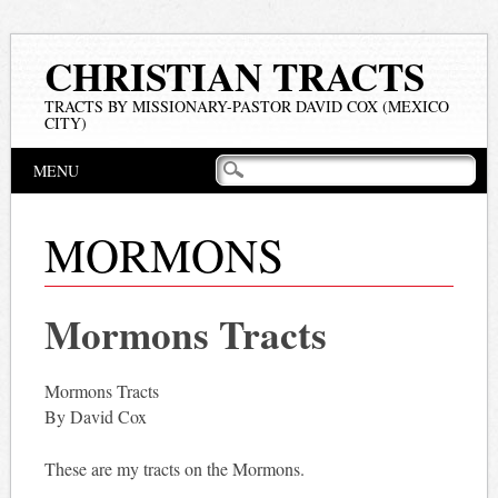
CHRISTIAN TRACTS
TRACTS BY MISSIONARY-PASTOR DAVID COX (MEXICO
CITY)
Main menu
Skip
MENU
to
content
MORMONS
Mormons Tracts
Mormons Tracts
By David Cox
These are my tracts on the Mormons.