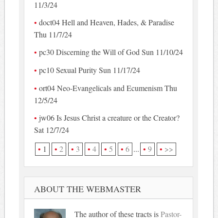
11/3/24
doct04 Hell and Heaven, Hades, & Paradise
Thu 11/7/24
pc30 Discerning the Will of God Sun 11/10/24
pc10 Sexual Purity Sun 11/17/24
ort04 Neo-Evangelicals and Ecumenism Thu
12/5/24
jw06 Is Jesus Christ a creature or the Creator?
Sat 12/7/24
1
2
3
4
5
6
...
9
>>
ABOUT THE WEBMASTER
The author of these tracts is
Pastor-