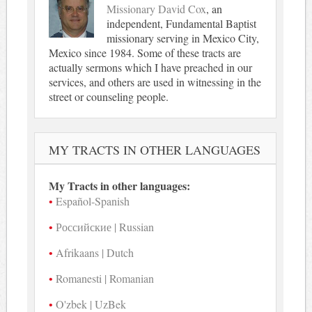
Missionary David Cox
, an
independent, Fundamental Baptist
missionary serving in Mexico City,
Mexico since 1984. Some of these tracts are
actually sermons which I have preached in our
services, and others are used in witnessing in the
street or counseling people.
MY TRACTS IN OTHER LANGUAGES
My Tracts in other languages:
Español-Spanish
Российские | Russian
Afrikaans | Dutch
Romanesti | Romanian
O'zbek | UzBek