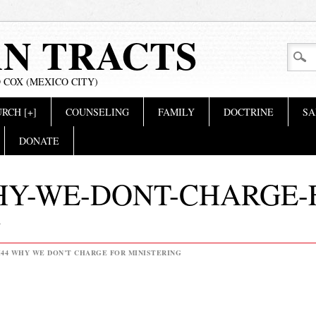
AN TRACTS
 COX (MEXICO CITY)
RCH [+]
COUNSELING
FAMILY
DOCTRINE
SA
DONATE
HY-WE-DONT-CHARGE-
G
44 WHY WE DON’T CHARGE FOR MINISTERING