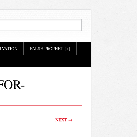
LVATION
FALSE PROPHET [+]
FOR-
NEXT →