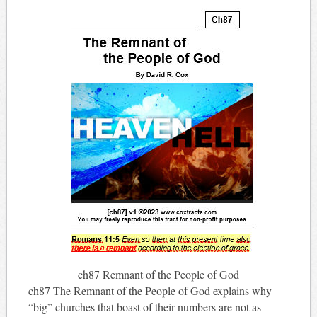
ch87 Remnant of the People of God
ch87 The Remnant of the People of God explains why
“big” churches that boast of their numbers are not as