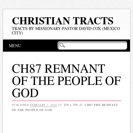
CHRISTIAN TRACTS
TRACTS BY MISSIONARY-PASTOR DAVID COX (MEXICO
CITY)
Main menu
Skip
MENU
to
content
CH87 REMNANT
OF THE PEOPLE OF
GOD
PUBLISHED
FEBRUARY 1, 2024
AT
279 × 370
IN
CH87 THE REMNANT
OF THE PEOPLE OF GOD