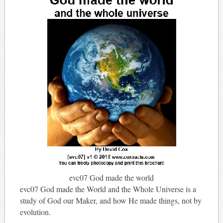
evc07 God made the world
evc07 God made the World and the Whole Universe is a
study of God our Maker, and how He made things, not by
evolution.