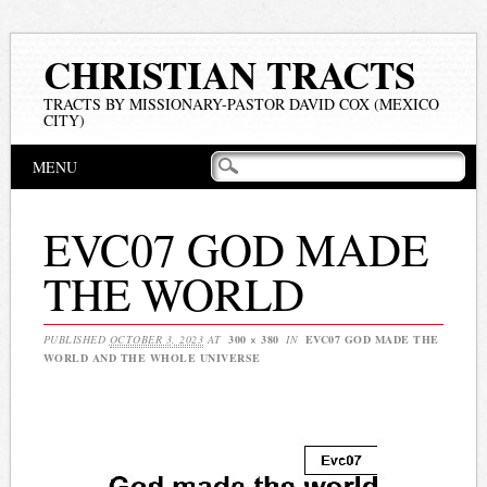
CHRISTIAN TRACTS
TRACTS BY MISSIONARY-PASTOR DAVID COX (MEXICO
CITY)
Main menu
Skip
MENU
to
content
EVC07 GOD MADE
THE WORLD
PUBLISHED
OCTOBER 3, 2023
AT
300 × 380
IN
EVC07 GOD MADE THE
WORLD AND THE WHOLE UNIVERSE