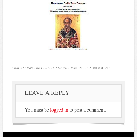
TRACKBACKS ARE CLOSED, BUT YOU CAN
POST A COMMENT
.
LEAVE A REPLY
You must be
logged in
to post a comment.