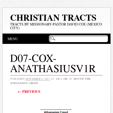
CHRISTIAN TRACTS
TRACTS BY MISSIONARY-PASTOR DAVID COX (MEXICO
CITY)
Main menu
Skip
MENU
to
content
D07-COX-
ANATHASIUSV1R
PUBLISHED
SEPTEMBER 6, 2017
AT
135 × 186
IN
DOCT07 THE
ATHANASIUS CREED
← PREVIOUS