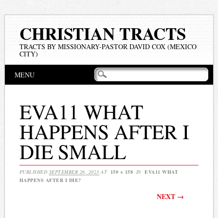
CHRISTIAN TRACTS
TRACTS BY MISSIONARY-PASTOR DAVID COX (MEXICO
CITY)
Main menu
Skip
MENU
to
content
EVA11 WHAT
HAPPENS AFTER I
DIE SMALL
PUBLISHED
SEPTEMBER 26, 2023
AT
150 × 158
IN
EVA11 WHAT
HAPPENS AFTER I DIE?
NEXT →