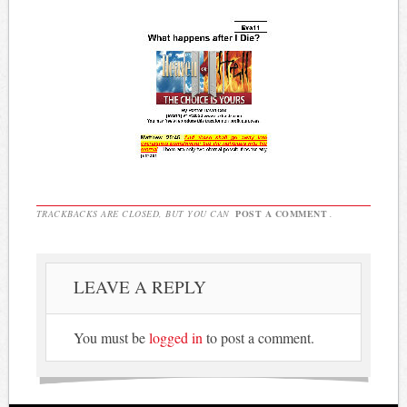
TRACKBACKS ARE CLOSED, BUT YOU CAN
POST A COMMENT
.
LEAVE A REPLY
You must be
logged in
to post a comment.