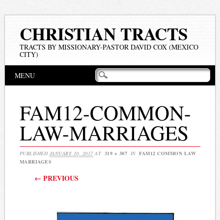
CHRISTIAN TRACTS
TRACTS BY MISSIONARY-PASTOR DAVID COX (MEXICO
CITY)
Main menu
Skip
MENU
to
content
FAM12-COMMON-
LAW-MARRIAGES
PUBLISHED
JANUARY 10, 2017
AT
319 × 307
IN
FAM12 COMMON LAW
MARRIAGES
← PREVIOUS