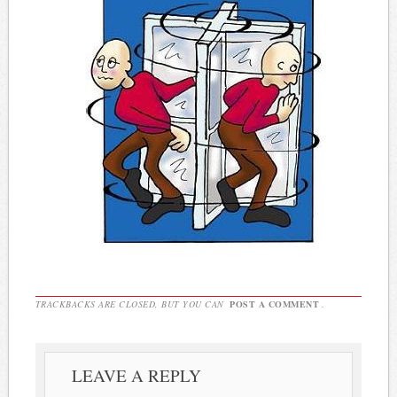
TRACKBACKS ARE CLOSED, BUT YOU CAN
POST A COMMENT
.
LEAVE A REPLY