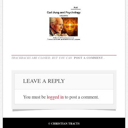
TRACKBACKS ARE CLOSED, BUT YOU CAN
POST A COMMENT
.
LEAVE A REPLY
You must be
logged in
to post a comment.
© CHRISTIAN TRACTS