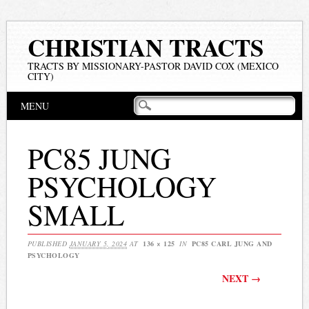
CHRISTIAN TRACTS
TRACTS BY MISSIONARY-PASTOR DAVID COX (MEXICO
CITY)
Main menu
Skip
MENU
to
content
PC85 JUNG
PSYCHOLOGY
SMALL
PUBLISHED
JANUARY 5, 2024
AT
136 × 125
IN
PC85 CARL JUNG AND
PSYCHOLOGY
NEXT →