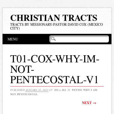
CHRISTIAN TRACTS
TRACTS BY MISSIONARY-PASTOR DAVID COX (MEXICO
CITY)
Main menu
Skip
MENU
to
content
T01-COX-WHY-IM-
NOT-
PENTECOSTAL-V1
PUBLISHED
JANUARY 25, 2013
AT
192 × 262
IN
PENT01 WHY I AM
NOT PENTECOSTAL
NEXT →