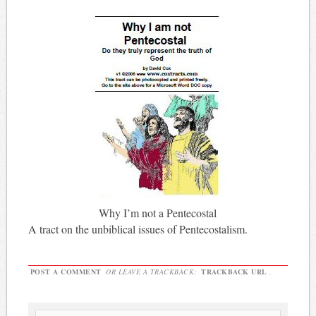
Why I’m not a Pentecostal
A tract on the unbiblical issues of Pentecostalism.
POST A COMMENT
OR LEAVE A TRACKBACK:
TRACKBACK URL
.