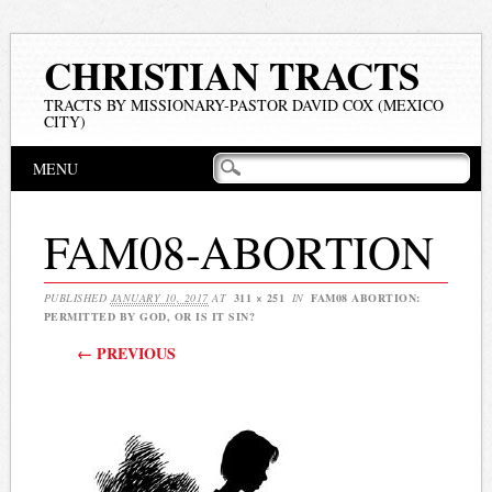
CHRISTIAN TRACTS
TRACTS BY MISSIONARY-PASTOR DAVID COX (MEXICO
CITY)
Main menu
Skip
MENU
to
content
FAM08-ABORTION
PUBLISHED
JANUARY 10, 2017
AT
311 × 251
IN
FAM08 ABORTION:
PERMITTED BY GOD, OR IS IT SIN?
← PREVIOUS