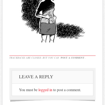
TRACKBACKS ARE CLOSED, BUT YOU CAN
POST A COMMENT
.
LEAVE A REPLY
You must be
logged in
to post a comment.