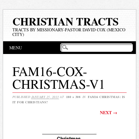
CHRISTIAN TRACTS
TRACTS BY MISSIONARY-PASTOR DAVID COX (MEXICO
CITY)
Main menu
Skip
MENU
to
content
FAM16-COX-
CHRISTMAS-V1
PUBLISHED
JANUARY 25, 2013
AT
180 × 308
IN
FAM16 CHRISTMAS: IS
IT FOR CHRISTIANS?
NEXT →