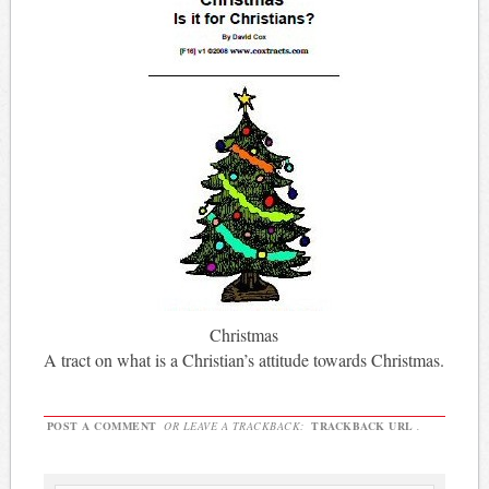
Christmas
A tract on what is a Christian’s attitude towards Christmas.
POST A COMMENT
OR LEAVE A TRACKBACK:
TRACKBACK URL
.