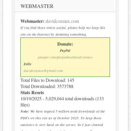
WEBMASTER
Webmaster:
davidcoxmex.com
If you find these tracts useful, please help me keep this
site on the Internet by donating something.
Donate:
PayPal
paypal.com/paypalme/davidcoxmex
Zelle
davidcoxmex@gmail.com
Total Files to Download: 145
Total Downloaded: 3573788
Stats Resets
10/19/2025 - 5,029,044 total downloads (133
files)
Note:
We have topped 5 million total downloads of the
PDFs on this site as of October 2025. To keep these
statistics is very hard on the server. So I just cleaned