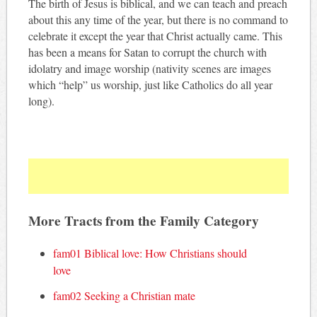
The birth of Jesus is biblical, and we can teach and preach
about this any time of the year, but there is no command to
celebrate it except the year that Christ actually came. This
has been a means for Satan to corrupt the church with
idolatry and image worship (nativity scenes are images
which “help” us worship, just like Catholics do all year
long).
More Tracts from the Family Category
fam01 Biblical love: How Christians should
love
fam02 Seeking a Christian mate