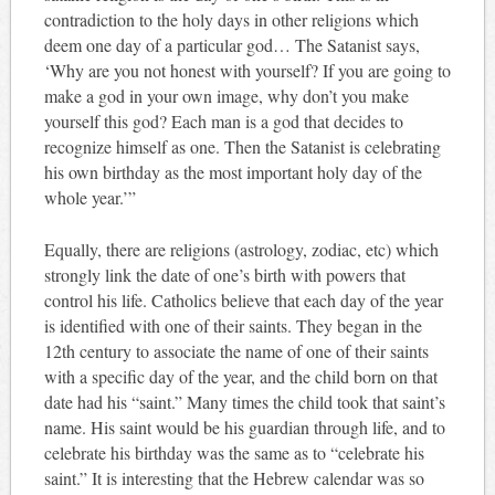
contradiction to the holy days in other religions which
deem one day of a particular god… The Satanist says,
‘Why are you not honest with yourself? If you are going to
make a god in your own image, why don’t you make
yourself this god? Each man is a god that decides to
recognize himself as one. Then the Satanist is celebrating
his own birthday as the most important holy day of the
whole year.’”
Equally, there are religions (astrology, zodiac, etc) which
strongly link the date of one’s birth with powers that
control his life. Catholics believe that each day of the year
is identified with one of their saints. They began in the
12th century to associate the name of one of their saints
with a specific day of the year, and the child born on that
date had his “saint.” Many times the child took that saint’s
name. His saint would be his guardian through life, and to
celebrate his birthday was the same as to “celebrate his
saint.” It is interesting that the Hebrew calendar was so