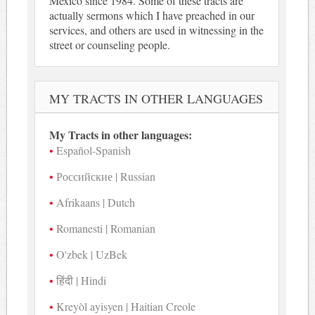
Mexico since 1984. Some of these tracts are
actually sermons which I have preached in our
services, and others are used in witnessing in the
street or counseling people.
MY TRACTS IN OTHER LANGUAGES
My Tracts in other languages:
Español-Spanish
Российские | Russian
Afrikaans | Dutch
Romanesti | Romanian
O'zbek | UzBek
हिंदी | Hindi
Kreyòl ayisyen | Haitian Creole