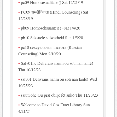
pc09 Homosexualitate () Sat 12/21/19
PC09 समलैंगिकता (Hindi Counseling) Sat
12/28/19
pb09 Homoseksualiteit () Sat 1/4/20
pb10 Seksuele suiwerheid Sun 1/5/20
pc10 сексуальная чистота (Russian
Counseling) Mon 2/10/20
Salv01hc Delivrans nanm ou soti nan lanfè!
Thu 10/12/23
salv01 Delivrans nanm ou soti nan lanfè! Wed
10/25/23
salut36hc Ou pral oblije fèt ankò Thu 11/23/23
Welcome to David Cox Tract Library Sun
4/21/24