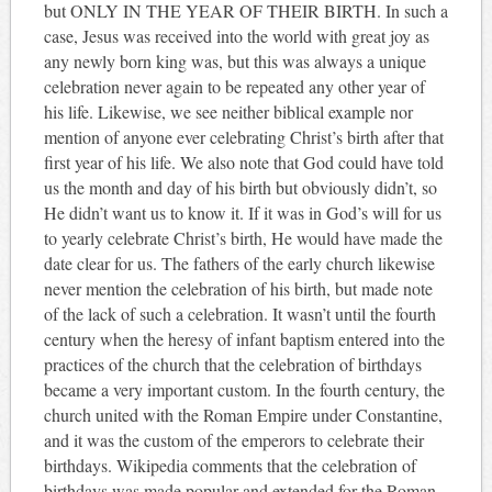
but ONLY IN THE YEAR OF THEIR BIRTH. In such a
case, Jesus was received into the world with great joy as
any newly born king was, but this was always a unique
celebration never again to be repeated any other year of
his life. Likewise, we see neither biblical example nor
mention of anyone ever celebrating Christ’s birth after that
first year of his life. We also note that God could have told
us the month and day of his birth but obviously didn’t, so
He didn’t want us to know it. If it was in God’s will for us
to yearly celebrate Christ’s birth, He would have made the
date clear for us. The fathers of the early church likewise
never mention the celebration of his birth, but made note
of the lack of such a celebration. It wasn’t until the fourth
century when the heresy of infant baptism entered into the
practices of the church that the celebration of birthdays
became a very important custom. In the fourth century, the
church united with the Roman Empire under Constantine,
and it was the custom of the emperors to celebrate their
birthdays. Wikipedia comments that the celebration of
birthdays was made popular and extended for the Roman