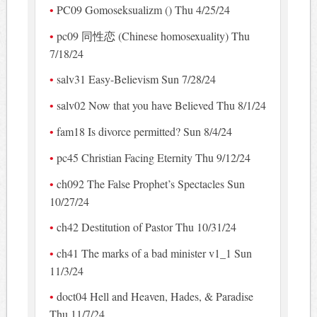
PC09 Gomoseksualizm () Thu 4/25/24
pc09 同性恋 (Chinese homosexuality) Thu
7/18/24
salv31 Easy-Believism Sun 7/28/24
salv02 Now that you have Believed Thu 8/1/24
fam18 Is divorce permitted? Sun 8/4/24
pc45 Christian Facing Eternity Thu 9/12/24
ch092 The False Prophet’s Spectacles Sun
10/27/24
ch42 Destitution of Pastor Thu 10/31/24
ch41 The marks of a bad minister v1_1 Sun
11/3/24
doct04 Hell and Heaven, Hades, & Paradise
Thu 11/7/24