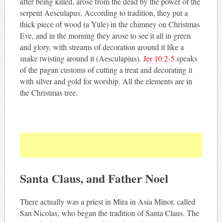
after being killed, arose from the dead by the power of the
serpent Aesculapus. According to tradition, they put a
thick piece of wood (a Yule) in the chimney on Christmas
Eve, and in the morning they arose to see it all in green
and glory, with streams of decoration around it like a
snake twisting around it (Aesculapius).
Jer 10:2-5
speaks
of the pagan customs of cutting a treat and decorating it
with silver and gold for worship. All the elements are in
the Christmas tree.
Santa Claus, and Father Noel
There actually was a priest in Mira in Asia Minor, called
San Nicolas, who began the tradition of Santa Claus. The