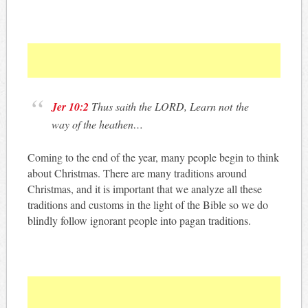
Jer 10:2
Thus saith the LORD, Learn not the
way of the heathen…
Coming to the end of the year, many people begin to think
about Christmas. There are many traditions around
Christmas, and it is important that we analyze all these
traditions and customs in the light of the Bible so we do
blindly follow ignorant people into pagan traditions.