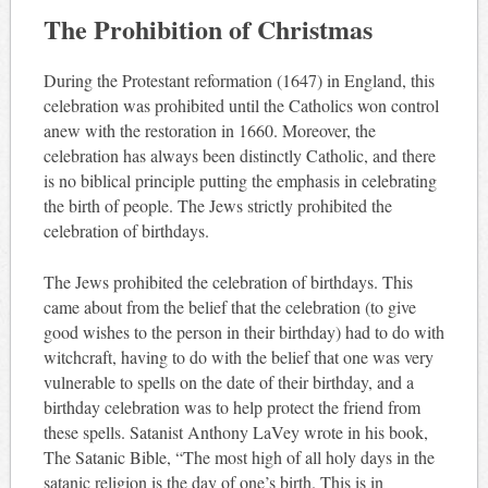
The Prohibition of Christmas
During the Protestant reformation (1647) in England, this
celebration was prohibited until the Catholics won control
anew with the restoration in 1660. Moreover, the
celebration has always been distinctly Catholic, and there
is no biblical principle putting the emphasis in celebrating
the birth of people. The Jews strictly prohibited the
celebration of birthdays.
The Jews prohibited the celebration of birthdays. This
came about from the belief that the celebration (to give
good wishes to the person in their birthday) had to do with
witchcraft, having to do with the belief that one was very
vulnerable to spells on the date of their birthday, and a
birthday celebration was to help protect the friend from
these spells. Satanist Anthony LaVey wrote in his book,
The Satanic Bible, “The most high of all holy days in the
satanic religion is the day of one’s birth. This is in