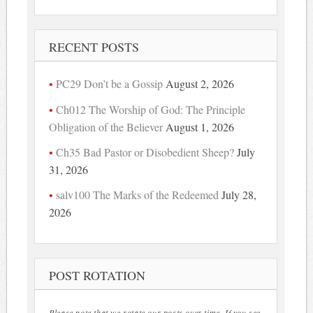
RECENT POSTS
PC29 Don’t be a Gossip
August 2, 2026
Ch012 The Worship of God: The Principle
Obligation of the Believer
August 1, 2026
Ch35 Bad Pastor or Disobedient Sheep?
July
31, 2026
salv100 The Marks of the Redeemed
July 28,
2026
POST ROTATION
Please note that we rotate our posts over time. If you see