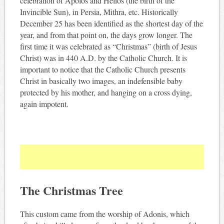
celebration of Apolos and Helios (the birth of the
Invincible Sun), in Persia, Mithra, etc. Historically
December 25 has been identified as the shortest day of the
year, and from that point on, the days grow longer. The
first time it was celebrated as “Christmas” (birth of Jesus
Christ) was in 440 A.D. by the Catholic Church. It is
important to notice that the Catholic Church presents
Christ in basically two images, an indefensible baby
protected by his mother, and hanging on a cross dying,
again impotent.
The Christmas Tree
This custom came from the worship of Adonis, which