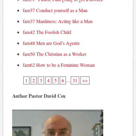
fam37 Conduct yourself as a Man
fam37 Manliness: Acting like a Man
fam42 The Foolish Child
fam48 Men are God’s Agents
fam50 The Christian as a Worker
fam62 How to be a Feminine Woman
1
2
3
4
5
6
...
31
>>
Author Pastor David Cox