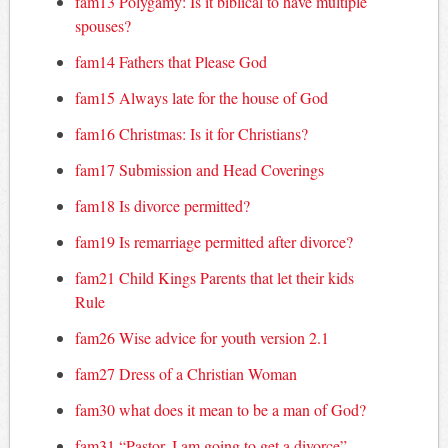
fam13 Polygamy: Is it biblical to have multiple
spouses?
fam14 Fathers that Please God
fam15 Always late for the house of God
fam16 Christmas: Is it for Christians?
fam17 Submission and Head Coverings
fam18 Is divorce permitted?
fam19 Is remarriage permitted after divorce?
fam21 Child Kings Parents that let their kids
Rule
fam26 Wise advice for youth version 2.1
fam27 Dress of a Christian Woman
fam30 what does it mean to be a man of God?
fam31 “Pastor, I am going to get a divorce”