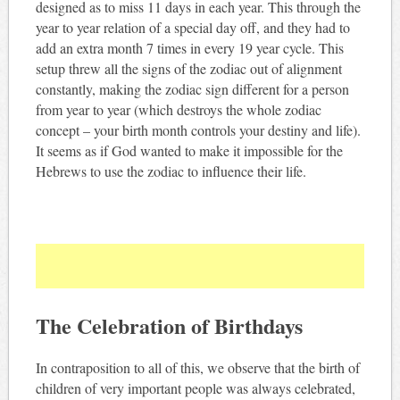
designed as to miss 11 days in each year. This through the
year to year relation of a special day off, and they had to
add an extra month 7 times in every 19 year cycle. This
setup threw all the signs of the zodiac out of alignment
constantly, making the zodiac sign different for a person
from year to year (which destroys the whole zodiac
concept – your birth month controls your destiny and life).
It seems as if God wanted to make it impossible for the
Hebrews to use the zodiac to influence their life.
The Celebration of Birthdays
In contraposition to all of this, we observe that the birth of
children of very important people was always celebrated,