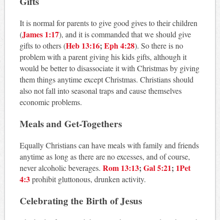
Gifts
It is normal for parents to give good gives to their children
James 1:17
(
), and it is commanded that we should give
Heb 13:16
;
Eph 4:28
gifts to others (
). So there is no
problem with a parent giving his kids gifts, although it
would be better to disassociate it with Christmas by giving
them things anytime except Christmas. Christians should
also not fall into seasonal traps and cause themselves
economic problems.
Meals and Get-Togethers
Equally Christians can have meals with family and friends
anytime as long as there are no excesses, and of course,
Rom 13:13
;
Gal 5:21
;
1Pet
never alcoholic beverages.
4:3
prohibit gluttonous, drunken activity.
Celebrating the Birth of Jesus