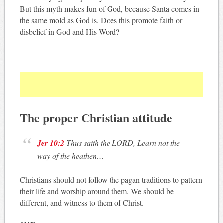
But this myth makes fun of God, because Santa comes in
the same mold as God is. Does this promote faith or
disbelief in God and His Word?
The proper Christian attitude
Jer 10:2
Thus saith the LORD, Learn not the
way of the heathen
…
Christians should not follow the pagan traditions to pattern
their life and worship around them. We should be
different, and witness to them of Christ.