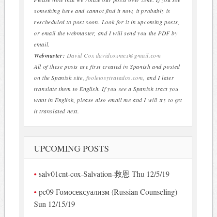
something here and cannot find it now, it probably is
rescheduled to post soon. Look for it in upcoming posts,
or email the webmaster, and I will send you the PDF by
email.
Webmaster:
David Cox
davidcoxmex@gmail.com
All of these posts are first created in Spanish and posted
on the Spanish site,
fooletosytratados.com
, and I later
translate them to English. If you see a Spanish tract you
want in English, please also email me and I will try to get
it translated next.
UPCOMING POSTS
salv01cnt-cox-Salvation-救恩 Thu 12/5/19
pc09 Гомосексуализм (Russian Counseling)
Sun 12/15/19