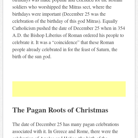
soldiers who worshipped the Mitras sect, where the
birthdays were important (December 25 was the
celebration of the birthday of this god Mitras). Equally
Catholicism pushed the date of December 25 when in 354
A.D. the Bishop Liberius of Roman ordered his people to
celebrate it. It was a “coincidence” that these Roman
people already celebrated in for the feast of Saturn, the
birth of the sun god.
The Pagan Roots of Christmas
The date of December 25 has many pagan celebrations
associated with it. In Greece and Rome, there were the