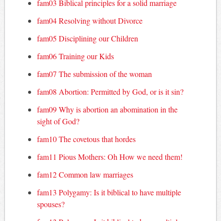
fam03 Biblical principles for a solid marriage
fam04 Resolving without Divorce
fam05 Disciplining our Children
fam06 Training our Kids
fam07 The submission of the woman
fam08 Abortion: Permitted by God, or is it sin?
fam09 Why is abortion an abomination in the
sight of God?
fam10 The covetous that hordes
fam11 Pious Mothers: Oh How we need them!
fam12 Common law marriages
fam13 Polygamy: Is it biblical to have multiple
spouses?