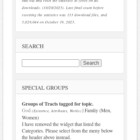
that out and reset the statistics to zeros on all
downloads. (10/20/2025). Last final count before
resetting the statistics was 133 download files, and
5,029,044 on October 19, 2025.
SEARCH
Search
for:
SPECIAL GROUPS
Groups of Tracts tagged for topic.
God
| Famliy (Men,
(Existence, Attributes, Works)
Women)
I have removed the widget that listed the
Categories. Please select from the meny below
the header above instead.