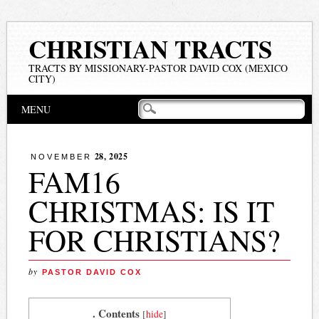
CHRISTIAN TRACTS
TRACTS BY MISSIONARY-PASTOR DAVID COX (MEXICO
CITY)
Main menu
Skip
MENU
to
content
28, 2025
NOVEMBER
FAM16
CHRISTMAS: IS IT
FOR CHRISTIANS?
by
PASTOR DAVID COX
. Contents
[
hide
]