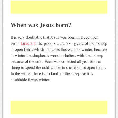
When was Jesus born?
It is very doubtable that Jesus was born in December.
From
Luke 2:8
, the pastors were taking care of their sheep
in open fields which indicates this was not winter, because
in winter the shepherds were in shelters with their sheep
because of the cold. Feed was collected all year for the
sheep to spend the cold winter in shelters, not open fields.
In the winter there is no food for the sheep, so it is
doubtable it was winter.