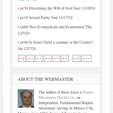
pc30 Discerning the Will of God Sun 11/10/24
pc10 Sexual Purity Sun 11/17/24
ort04 Neo-Evangelicals and Ecumenism Thu
12/5/24
jw06 Is Jesus Christ a creature or the Creator?
Sat 12/7/24
1
2
3
4
5
6
...
9
>>
ABOUT THE WEBMASTER
The author of these tracts is
Pastor-
Missionary David Cox
, an
independent, Fundamental Baptist
missionary serving in Mexico City,