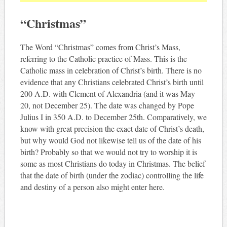
“Christmas”
The Word “Christmas” comes from Christ’s Mass,
referring to the Catholic practice of Mass. This is the
Catholic mass in celebration of Christ’s birth. There is no
evidence that any Christians celebrated Christ’s birth until
200 A.D. with Clement of Alexandria (and it was May
20, not December 25). The date was changed by Pope
Julius I in 350 A.D. to December 25th. Comparatively, we
know with great precision the exact date of Christ’s death,
but why would God not likewise tell us of the date of his
birth? Probably so that we would not try to worship it is
some as most Christians do today in Christmas. The belief
that the date of birth (under the zodiac) controlling the life
and destiny of a person also might enter here.