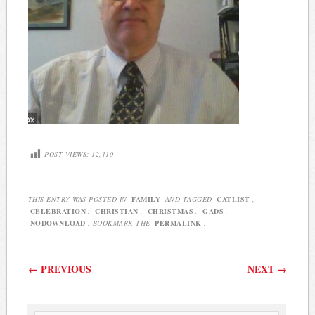
POST VIEWS:
12,110
THIS ENTRY WAS POSTED IN
FAMILY
AND TAGGED
CATLIST
,
CELEBRATION
,
CHRISTIAN
,
CHRISTMAS
,
GADS
,
NODOWNLOAD
. BOOKMARK THE
PERMALINK
.
Post navigation
←
PREVIOUS
NEXT
→