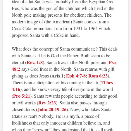
idea of a fat Santa was probably from the Egyptian God
Bes, who was the god of the children which lived in the
North pole making presents for obedient children. The
modern image of (the American) Santa comes from a
Coca Cola promotional run from 1931 to 1964 which
proposed Santa with a Coke in hand.
What does the concept of Santa communicate? This deals
with Santa as if he is God the Father. Both seem to be
Rev. 1:8
Psa
eternal (
). Santa lives in the North pole, and
48:2
says God lives in the North. Santa returns with gift
Acts 1
;
Eph 4:7-8
;
Rom 6:23
giving as does Jesus (
).
1Thes
There is an anticipation of his coming in the air (
4:16
), and he knows every life of everyone in the world
Pro 5:21
(
). Santa rewards people according to their good
Rev 2:23
or evil works (
). Santa also passes through
John 20:19
,
26
closed doors (
). Now, who takes Santa
Claus as real? Nobody. He is a myth, a piece of
foolishness that only innocent children believe in, and
when they “grow up” they understand that it is all myth.