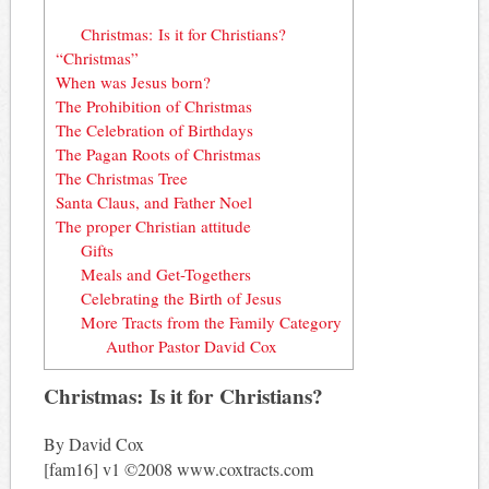
Christmas: Is it for Christians?
“Christmas”
When was Jesus born?
The Prohibition of Christmas
The Celebration of Birthdays
The Pagan Roots of Christmas
The Christmas Tree
Santa Claus, and Father Noel
The proper Christian attitude
Gifts
Meals and Get-Togethers
Celebrating the Birth of Jesus
More Tracts from the Family Category
Author Pastor David Cox
Christmas: Is it for Christians?
By David Cox
[fam16] v1 ©2008 www.coxtracts.com