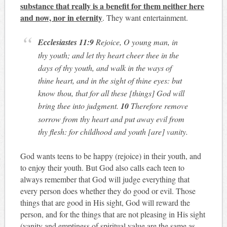
substance that really is a benefit for them neither here
and now, nor in eternity
. They want entertainment.
Ecclesiastes
11:9
Rejoice, O young man, in
thy youth; and let thy heart cheer thee in the
days of thy youth, and walk in the ways of
thine heart, and in the sight of thine eyes: but
know thou, that for all these [things] God will
bring thee into judgment.
10
Therefore remove
sorrow from thy heart and put away evil from
thy flesh: for childhood and youth [are] vanity.
God wants teens to be happy (rejoice) in their youth, and
to enjoy their youth. But God also calls each teen to
always remember that God will judge everything that
every person does whether they do good or evil. Those
things that are good in His sight, God will reward the
person, and for the things that are not pleasing in His sight
(vanity and emptiness of spiritual value are the same as