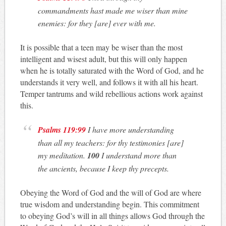
commandments hast made me wiser than mine
enemies: for they [are] ever with me.
It is possible that a teen may be wiser than the most
intelligent and wisest adult, but this will only happen
when he is totally saturated with the Word of God, and he
understands it very well, and follows it with all his heart.
Temper tantrums and wild rebellious actions work against
this.
Psalms 119:99
I have more understanding
than all my teachers: for thy testimonies [are]
my meditation.
100
I understand more than
the ancients, because I keep thy precepts.
Obeying the Word of God and the will of God are where
true wisdom and understanding begin. This commitment
to obeying God’s will in all things allows God through the