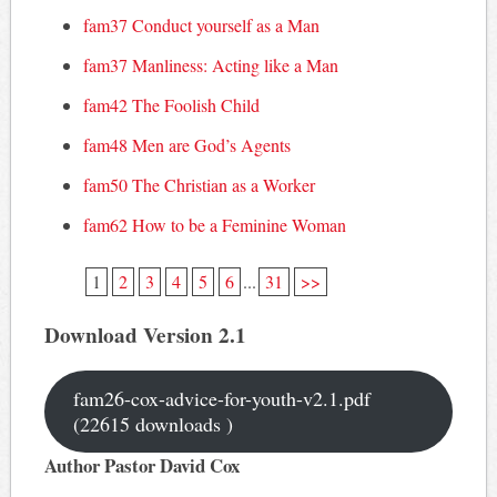
fam37 Conduct yourself as a Man
fam37 Manliness: Acting like a Man
fam42 The Foolish Child
fam48 Men are God’s Agents
fam50 The Christian as a Worker
fam62 How to be a Feminine Woman
1
2
3
4
5
6
...
31
>>
Download Version 2.1
fam26-cox-advice-for-youth-v2.1.pdf
(22615 downloads )
Author Pastor David Cox