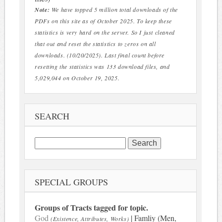
Note:
We have topped 5 million total downloads of the
PDFs on this site as of October 2025. To keep these
statistics is very hard on the server. So I just cleaned
that out and reset the statistics to zeros on all
downloads. (10/20/2025). Last final count before
resetting the statistics was 133 download files, and
5,029,044 on October 19, 2025.
SEARCH
Search
for:
SPECIAL GROUPS
Groups of Tracts tagged for topic.
God
| Famliy (Men,
(Existence, Attributes, Works)