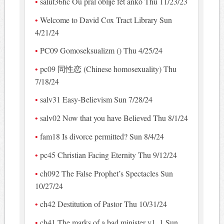
salut36hc Ou pral oblije fèt ankò Thu 11/23/23
Welcome to David Cox Tract Library Sun
4/21/24
PC09 Gomoseksualizm () Thu 4/25/24
pc09 同性恋 (Chinese homosexuality) Thu
7/18/24
salv31 Easy-Believism Sun 7/28/24
salv02 Now that you have Believed Thu 8/1/24
fam18 Is divorce permitted? Sun 8/4/24
pc45 Christian Facing Eternity Thu 9/12/24
ch092 The False Prophet’s Spectacles Sun
10/27/24
ch42 Destitution of Pastor Thu 10/31/24
ch41 The marks of a bad minister v1_1 Sun