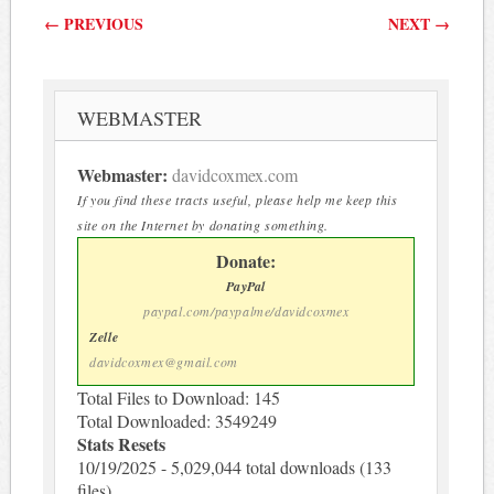
Post navigation
←
PREVIOUS
NEXT
→
WEBMASTER
Webmaster:
davidcoxmex.com
If you find these tracts useful, please help me keep this
site on the Internet by donating something.
Donate:
PayPal
paypal.com/paypalme/davidcoxmex
Zelle
davidcoxmex@gmail.com
Total Files to Download: 145
Total Downloaded: 3549249
Stats Resets
10/19/2025 - 5,029,044 total downloads (133
files)