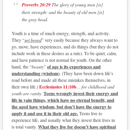
Proverbs 20:29
The glory of young men [is]
their strength: and the beauty of old men [is]
the gray head.
Youth is a time of much energy, strength, and activity.
They “
get bored
” very easily because they always want to
go, move, have experiences, and do things (but they do not
include work in these desires as a rule). To be quiet, calm,
and have patience is not normal for youth. On the other
of age is its experiences and
hand, the “
beauty
”
understanding (wisdom)
. (They have been down life’s
road before and made all these mistakes themselves, in
Ecclesiastes 11:10b
their own life.)
…
for childhood and
Teens wrongly invest their energy and
youth are vanity.
life in vain things, which have no eternal benefit, and
the aged have wisdom, but don’t have the energy to
apply it and use it in their old age.
Teens live to
experience life, and usually what they invest their lives in
What they live for doesn’t have spiritual
is total vanity.