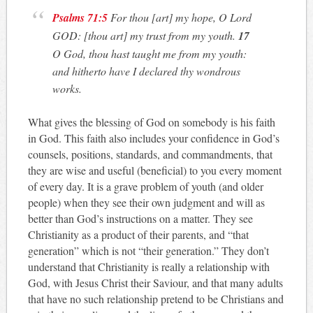
Psalms 71:5
For thou [art] my hope, O Lord
GOD: [thou art] my trust from my youth.
17
O God, thou hast taught me from my youth:
and hitherto have I declared thy wondrous
works.
What gives the blessing of God on somebody is his faith
in God. This faith also includes your confidence in God’s
counsels, positions, standards, and commandments, that
they are wise and useful (beneficial) to you every moment
of every day. It is a grave problem of youth (and older
people) when they see their own judgment and will as
better than God’s instructions on a matter. They see
Christianity as a product of their parents, and “that
generation” which is not “their generation.” They don’t
understand that Christianity is really a relationship with
God, with Jesus Christ their Saviour, and that many adults
that have no such relationship pretend to be Christians and