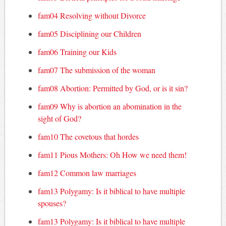
fam04 Resolving without Divorce
fam05 Disciplining our Children
fam06 Training our Kids
fam07 The submission of the woman
fam08 Abortion: Permitted by God, or is it sin?
fam09 Why is abortion an abomination in the
sight of God?
fam10 The covetous that hordes
fam11 Pious Mothers: Oh How we need them!
fam12 Common law marriages
fam13 Polygamy: Is it biblical to have multiple
spouses?
fam13 Polygamy: Is it biblical to have multiple