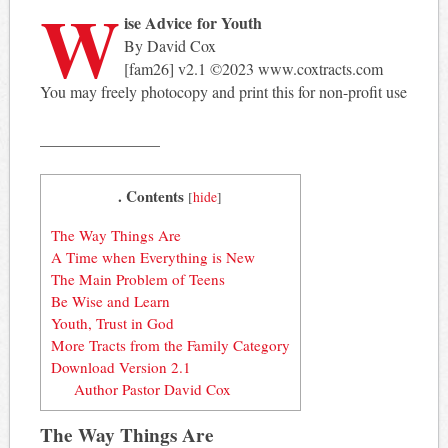
W
ise Advice for Youth
By David Cox
[fam26] v2.1 ©2023 www.coxtracts.com
You may freely photocopy and print this for non-profit use
_______________
. Contents
[
hide
]
The Way Things Are
A Time when Everything is New
The Main Problem of Teens
Be Wise and Learn
Youth, Trust in God
More Tracts from the Family Category
Download Version 2.1
Author Pastor David Cox
The Way Things Are