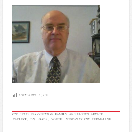
POST VIEWS:
11,419
THIS ENTRY WAS POSTED IN
FAMILY
AND TAGGED
ADVICE
,
CATLIST
,
DN
,
GADS
,
YOUTH
. BOOKMARK THE
PERMALINK
.