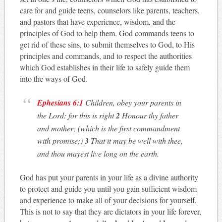
care for and guide teens, counselors like parents, teachers,
and pastors that have experience, wisdom, and the
principles of God to help them. God commands teens to
get rid of these sins, to submit themselves to God, to His
principles and commands, and to respect the authorities
which God establishes in their life to safely guide them
into the ways of God.
Ephesians 6:1
Children, obey your parents in
the Lord: for this is right
2
Honour thy father
and mother; (which is the first commandment
with promise;)
3
That it may be well with thee,
and thou mayest live long on the earth.
God has put your parents in your life as a divine authority
to protect and guide you until you gain sufficient wisdom
and experience to make all of your decisions for yourself.
This is not to say that they are dictators in your life forever,