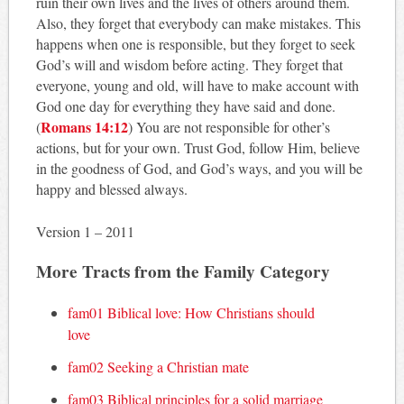
ruin their own lives and the lives of others around them.
Also, they forget that everybody can make mistakes. This
happens when one is responsible, but they forget to seek
God’s will and wisdom before acting. They forget that
everyone, young and old, will have to make account with
God one day for everything they have said and done.
Romans 14:12
(
) You are not responsible for other’s
actions, but for your own. Trust God, follow Him, believe
in the goodness of God, and God’s ways, and you will be
happy and blessed always.
Version 1 – 2011
More Tracts from the Family Category
fam01 Biblical love: How Christians should
love
fam02 Seeking a Christian mate
fam03 Biblical principles for a solid marriage