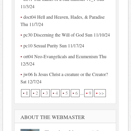
11/3/24
doct04 Hell and Heaven, Hades, & Paradise
Thu 11/7/24
pc30 Discerning the Will of God Sun 11/10/24
pc10 Sexual Purity Sun 11/17/24
ort04 Neo-Evangelicals and Ecumenism Thu
12/5/24
jw06 Is Jesus Christ a creature or the Creator?
Sat 12/7/24
1
2
3
4
5
6
...
9
>>
ABOUT THE WEBMASTER