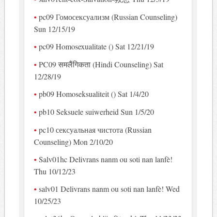
pc09 Гомосексуализм (Russian Counseling)
Sun 12/15/19
pc09 Homosexualitate () Sat 12/21/19
PC09 समलैंगिकता (Hindi Counseling) Sat
12/28/19
pb09 Homoseksualiteit () Sat 1/4/20
pb10 Seksuele suiwerheid Sun 1/5/20
pc10 сексуальная чистота (Russian
Counseling) Mon 2/10/20
Salv01hc Delivrans nanm ou soti nan lanfè!
Thu 10/12/23
salv01 Delivrans nanm ou soti nan lanfè! Wed
10/25/23