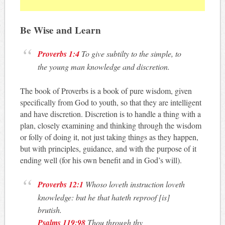
Be Wise and Learn
Proverbs 1:4
To give subtilty to the simple, to
the young man knowledge and discretion.
The book of Proverbs is a book of pure wisdom, given
specifically from God to youth, so that they are intelligent
and have discretion. Discretion is to handle a thing with a
plan, closely examining and thinking through the wisdom
or folly of doing it, not just taking things as they happen,
but with principles, guidance, and with the purpose of it
ending well (for his own benefit and in God’s will).
Proverbs 12:1
Whoso loveth instruction loveth
knowledge: but he that hateth reproof [is]
brutish.
Psalms 119:98
Thou through thy