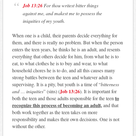
Job 13:26
For thou writest bitter things
against me, and makest me to possess the
iniquities of my youth.
When one is a child, their parents decide everything for
them, and there is really no problem. But when the person
enters the teen years, he thinks he is an adult, and resents
everything that others decide for him, from what he is to
eat, to what clothes he is to buy and wear, to what
household chores he is to do, and all this causes many
strong battles between the teen and whatever adult is
supervising. It is a pity, but youth is a time of “
bitterness
Job 13:26
and … iniquities
” (sins) (
). It is important for
to
both the teen and those adults responsible for the teen
recognize this process of becoming an adult,
and that
both work together as the teen takes on more
responsibility and makes their own decisions. One is not
without the other.