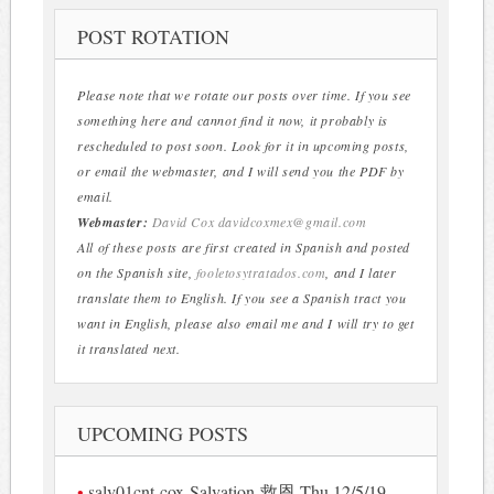
POST ROTATION
Please note that we rotate our posts over time. If you see
something here and cannot find it now, it probably is
rescheduled to post soon. Look for it in upcoming posts,
or email the webmaster, and I will send you the PDF by
email.
Webmaster:
David Cox
davidcoxmex@gmail.com
All of these posts are first created in Spanish and posted
on the Spanish site,
fooletosytratados.com
, and I later
translate them to English. If you see a Spanish tract you
want in English, please also email me and I will try to get
it translated next.
UPCOMING POSTS
salv01cnt-cox-Salvation-救恩 Thu 12/5/19