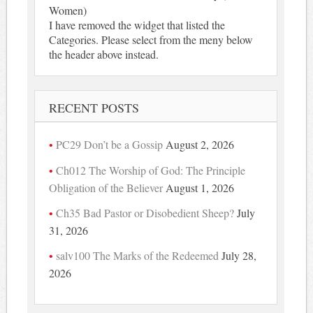
Women)
I have removed the widget that listed the
Categories. Please select from the meny below
the header above instead.
RECENT POSTS
PC29 Don’t be a Gossip
August 2, 2026
Ch012 The Worship of God: The Principle
Obligation of the Believer
August 1, 2026
Ch35 Bad Pastor or Disobedient Sheep?
July
31, 2026
salv100 The Marks of the Redeemed
July 28,
2026