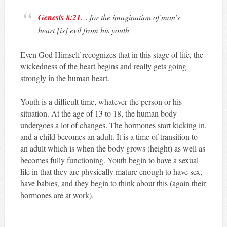
Genesis 8:21
… for the imagination of man’s
heart [is] evil from his youth
Even God Himself recognizes that in this stage of life, the
wickedness of the heart begins and really gets going
strongly in the human heart.
Youth is a difficult time, whatever the person or his
situation. At the age of 13 to 18, the human body
undergoes a lot of changes. The hormones start kicking in,
and a child becomes an adult. It is a time of transition to
an adult which is when the body grows (height) as well as
becomes fully functioning. Youth begin to have a sexual
life in that they are physically mature enough to have sex,
have babies, and they begin to think about this (again their
hormones are at work).