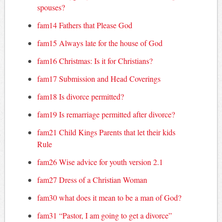
spouses?
fam14 Fathers that Please God
fam15 Always late for the house of God
fam16 Christmas: Is it for Christians?
fam17 Submission and Head Coverings
fam18 Is divorce permitted?
fam19 Is remarriage permitted after divorce?
fam21 Child Kings Parents that let their kids
Rule
fam26 Wise advice for youth version 2.1
fam27 Dress of a Christian Woman
fam30 what does it mean to be a man of God?
fam31 “Pastor, I am going to get a divorce”