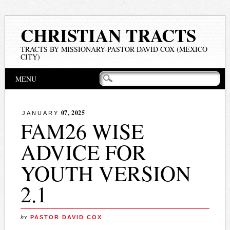
CHRISTIAN TRACTS
TRACTS BY MISSIONARY-PASTOR DAVID COX (MEXICO
CITY)
Main menu
Skip
MENU
to
content
07, 2025
JANUARY
FAM26 WISE
ADVICE FOR
YOUTH VERSION
2.1
by
PASTOR DAVID COX