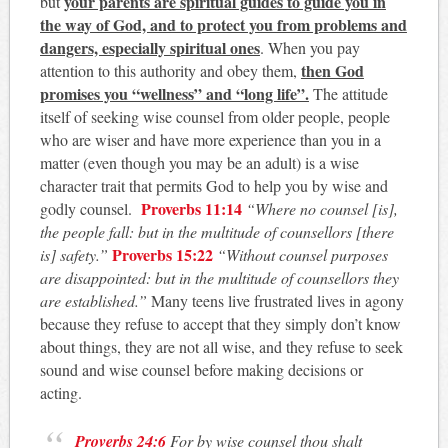
your parents are spiritual guides to guide you in
but
the way of God, and to protect you from problems and
dangers, especially spiritual ones
. When you pay
then God
attention to this authority and obey them,
promises you “wellness” and “long life”.
The attitude
itself of seeking wise counsel from older people, people
who are wiser and have more experience than you in a
matter (even though you may be an adult) is a wise
character trait that permits God to help you by wise and
Proverbs 11:14
godly counsel.
“Where no counsel [is],
the people fall: but in the multitude of counsellors [there
Proverbs 15:22
is] safety.”
“Without counsel purposes
are disappointed: but in the multitude of counsellors they
are established.”
Many teens live frustrated lives in agony
because they refuse to accept that they simply don’t know
about things, they are not all wise, and they refuse to seek
sound and wise counsel before making decisions or
acting.
Proverbs 24:6
For by wise counsel thou shalt