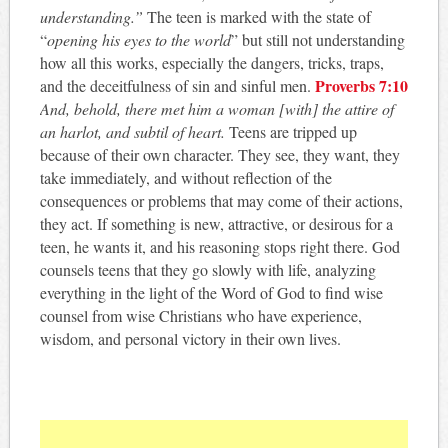
understanding.”
The teen is marked with the state of
“
opening his eyes to the world
” but still not understanding
how all this works, especially the dangers, tricks, traps,
Proverbs 7:10
and the deceitfulness of sin and sinful men.
And, behold, there met him a woman [with] the attire of
an harlot, and subtil of heart.
Teens are tripped up
because of their own character. They see, they want, they
take immediately, and without reflection of the
consequences or problems that may come of their actions,
they act. If something is new, attractive, or desirous for a
teen, he wants it, and his reasoning stops right there. God
counsels teens that they go slowly with life, analyzing
everything in the light of the Word of God to find wise
counsel from wise Christians who have experience,
wisdom, and personal victory in their own lives.