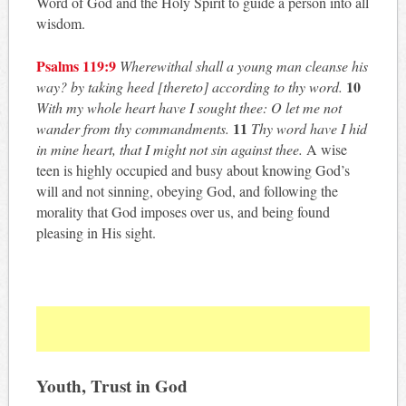
Word of God and the Holy Spirit to guide a person into all
wisdom.
Psalms 119:9
Wherewithal shall a young man cleanse his
10
way? by taking heed [thereto] according to thy
word.
With my whole heart have I sought thee: O let me not
11
wander from thy commandments.
Thy word have I hid
in mine heart, that I might not sin against thee.
A wise
teen is highly occupied and busy about knowing God’s
will and not sinning, obeying God, and following the
morality that God imposes over us, and being found
pleasing in His sight.
Youth, Trust in God