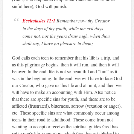
sinful here), God will punish.
Ecclesiastes 12:1
Remember now thy Creator
in the days of thy youth, while the evil days
come not, nor the years draw nigh, when thou
shalt say, I have no pleasure in them;
God calls each teen to remember that his life is a trip, and
as this pilgrimage begins, then it will run, and then it will
be over. In the end, life is not so beautiful and “fun” as it
was in the beginning. In the end, we will have to face God
our Creator, who gave us this life and all in it, and then we
will have to make an accounting with Him. Also notice
that there are specific sins for youth, and these are to be
afflicted (frustrated), bitterness, sorrow (vexation or anger),
etc. These specific sins are what commonly occur among
teens in their road to adulthood. These come from not
wanting to accept or receive the spiritual guides God has
set in one’s life, counselors which God has established to