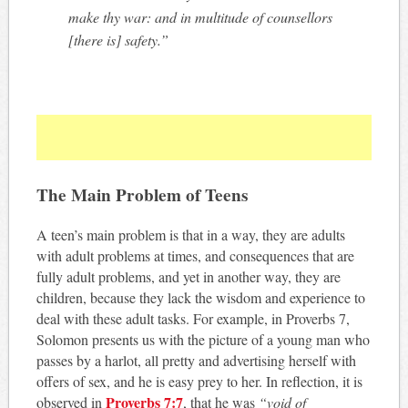
make thy war: and in multitude of counsellors
[there is] safety.”
The Main Problem of Teens
A teen’s main problem is that in a way, they are adults
with adult problems at times, and consequences that are
fully adult problems, and yet in another way, they are
children, because they lack the wisdom and experience to
deal with these adult tasks. For example, in Proverbs 7
,
Solomon presents us with the picture of a young man who
passes by a harlot, all pretty and advertising herself with
offers of sex, and he is easy prey to her. In reflection, it is
Proverbs 7:7
observed in
, that he was
“void of