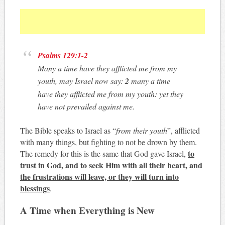
Psalms 129:1-2
Many a time have they afflicted me from my
youth, may Israel now say:
2
many a time
have they afflicted me from my youth: yet they
have not prevailed against me.
The Bible speaks to Israel as “
from their youth
”, afflicted
with many things, but fighting to not be drown by them.
to
The remedy for this is the same that God gave Israel,
trust in God, and to seek Him with all their heart,
and
the frustrations will leave, or they will turn into
blessings
.
A Time when Everything is New