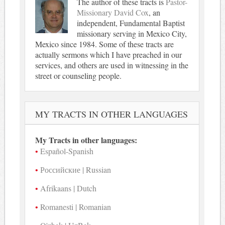
The author of these tracts is
Pastor-
Missionary David Cox
, an
independent, Fundamental Baptist
missionary serving in Mexico City,
Mexico since 1984. Some of these tracts are
actually sermons which I have preached in our
services, and others are used in witnessing in the
street or counseling people.
MY TRACTS IN OTHER LANGUAGES
My Tracts in other languages:
Español-Spanish
Российские | Russian
Afrikaans | Dutch
Romanesti | Romanian