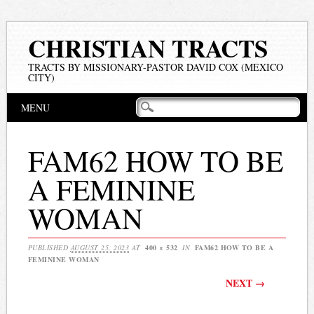
CHRISTIAN TRACTS
TRACTS BY MISSIONARY-PASTOR DAVID COX (MEXICO
CITY)
Main menu
Skip
MENU
to
content
FAM62 HOW TO BE
A FEMININE
WOMAN
PUBLISHED
AUGUST 25, 2023
AT
400 × 532
IN
FAM62 HOW TO BE A
FEMININE WOMAN
NEXT →