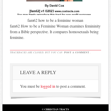
fam62 how to be a feminine woman
fam62 How to be a Feminine Woman examines femininity
from a Bible perspective. It compares homosexuals being
feminine.
TRACKBACKS ARE CLOSED, BUT YOU CAN
POST A COMMENT
.
LEAVE A REPLY
You must be
logged in
to post a comment.
© CHRISTIAN TRACTS