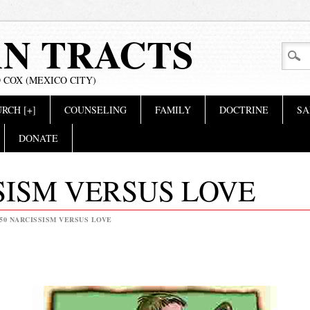
AN TRACTS
 COX (MEXICO CITY)
RCH [+]
COUNSELING
FAMILY
DOCTRINE
SA
DONATE
SISM VERSUS LOVE
50 NARCISSISM VERSUS LOVE