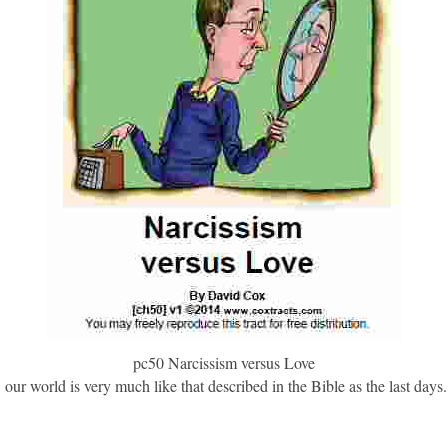
pc50 Narcissism versus Love
r world is very much like that described in the Bible as the last days. 