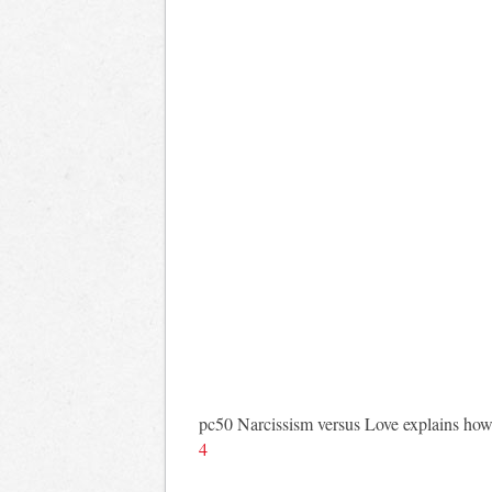
pc50 Narcissism versus Love explains how ou
4