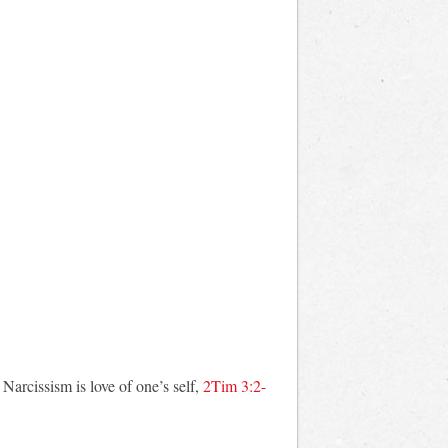
Narcissism is love of one’s self,
2Tim 3:2-