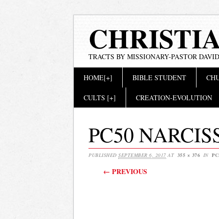
CHRISTI
TRACTS BY MISSIONARY-PASTOR DAVID
Main menu
Skip
HOME[+]
BIBLE STUDENT
CHU
to
content
CULTS [+]
CREATION-EVOLUTION
PC50 NARCIS
PUBLISHED
SEPTEMBER 6, 2017
AT
355 × 376
IN
PC
← PREVIOUS