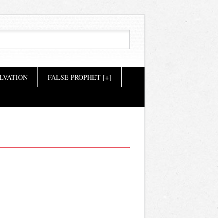
LVATION
FALSE PROPHET [+]