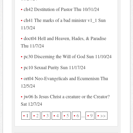
ch42 Destitution of Pastor Thu 10/31/24
ch41 The marks of a bad minister v1_1 Sun
11/3/24
doct04 Hell and Heaven, Hades, & Paradise
Thu 11/7/24
pc30 Discerning the Will of God Sun 11/10/24
pc10 Sexual Purity Sun 11/17/24
ort04 Neo-Evangelicals and Ecumenism Thu
12/5/24
jw06 Is Jesus Christ a creature or the Creator?
Sat 12/7/24
1
2
3
4
5
6
...
9
>>