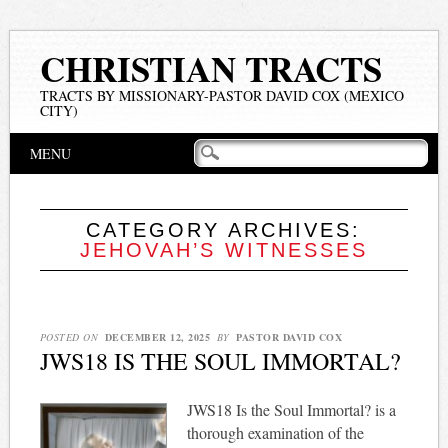
CHRISTIAN TRACTS
TRACTS BY MISSIONARY-PASTOR DAVID COX (MEXICO
CITY)
Main menu
Skip
MENU
to
content
CATEGORY ARCHIVES:
JEHOVAH’S WITNESSES
POSTED ON
DECEMBER 12, 2025
BY
PASTOR DAVID COX
JWS18 IS THE SOUL IMMORTAL?
JWS18 Is the Soul Immortal? is a
thorough examination of the