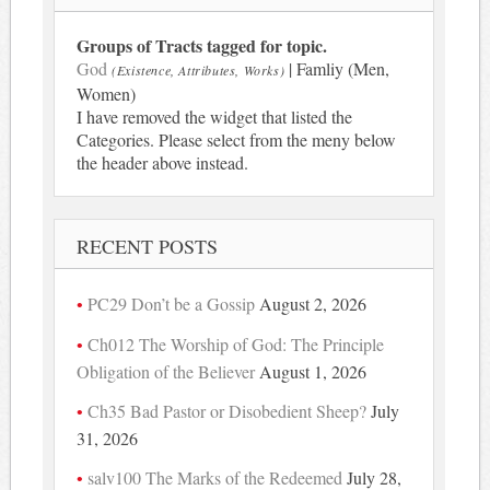
Groups of Tracts tagged for topic.
God
| Famliy (Men,
(Existence, Attributes, Works)
Women)
I have removed the widget that listed the
Categories. Please select from the meny below
the header above instead.
RECENT POSTS
PC29 Don’t be a Gossip
August 2, 2026
Ch012 The Worship of God: The Principle
Obligation of the Believer
August 1, 2026
Ch35 Bad Pastor or Disobedient Sheep?
July
31, 2026
salv100 The Marks of the Redeemed
July 28,