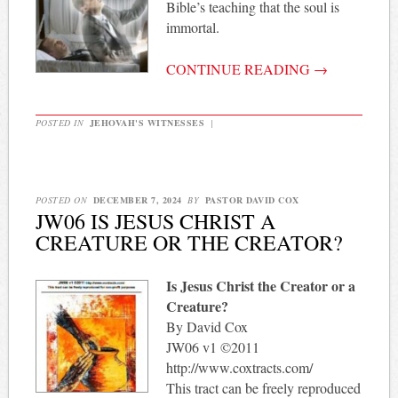
Bible’s teaching that the soul is
immortal.
CONTINUE READING
→
POSTED IN
JEHOVAH'S WITNESSES
|
POSTED ON
DECEMBER 7, 2024
BY
PASTOR DAVID COX
JW06 IS JESUS CHRIST A
CREATURE OR THE CREATOR?
Is Jesus Christ the Creator or a
Creature?
By David Cox
JW06 v1 ©2011
http://www.coxtracts.com/
This tract can be freely reproduced