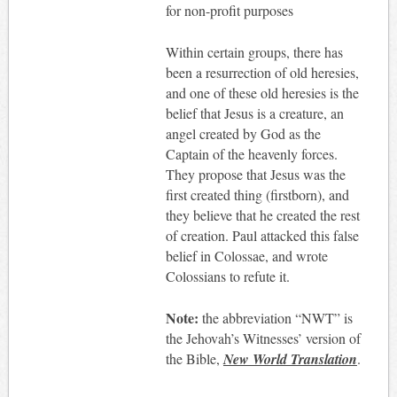
for non-profit purposes
Within certain groups, there has
been a resurrection of old heresies,
and one of these old heresies is the
belief that Jesus is a creature, an
angel created by God as the
Captain of the heavenly forces.
They propose that Jesus was the
first created thing (firstborn), and
they believe that he created the rest
of creation. Paul attacked this false
belief in Colossae, and wrote
Colossians to refute it.
Note:
the abbreviation “NWT” is
the Jehovah’s Witnesses’ version of
the Bible,
New World Translation
.