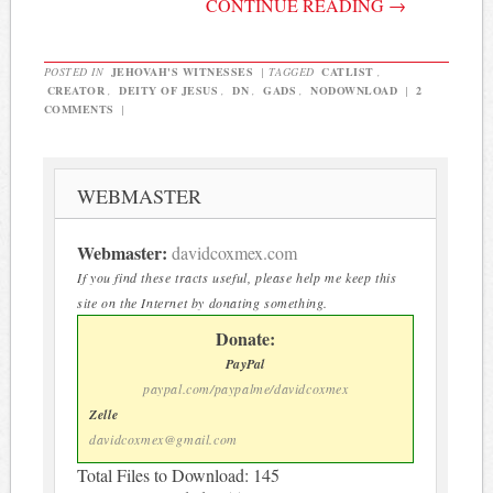
CONTINUE READING
→
POSTED IN
JEHOVAH'S WITNESSES
|
TAGGED
CATLIST
,
CREATOR
,
DEITY OF JESUS
,
DN
,
GADS
,
NODOWNLOAD
|
2
COMMENTS
|
WEBMASTER
Webmaster:
davidcoxmex.com
If you find these tracts useful, please help me keep this
site on the Internet by donating something.
Donate:
PayPal
paypal.com/paypalme/davidcoxmex
Zelle
davidcoxmex@gmail.com
Total Files to Download: 145