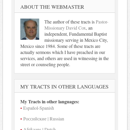
ABOUT THE WEBMASTER
The author of these tracts is
Pastor-
Missionary David Cox
, an
independent, Fundamental Baptist
missionary serving in Mexico City,
Mexico since 1984. Some of these tracts are
actually sermons which I have preached in our
services, and others are used in witnessing in the
street or counseling people.
MY TRACTS IN OTHER LANGUAGES
My Tracts in other languages:
Español-Spanish
Российские | Russian
Afrikaans | Dutch