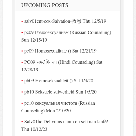
UPCOMING POSTS
salv01cnt-cox-Salvation-救恩 Thu 12/5/19
pc09 Гомосексуализм (Russian Counseling)
Sun 12/15/19
pc09 Homosexualitate () Sat 12/21/19
PC09 समलैंगिकता (Hindi Counseling) Sat
12/28/19
pb09 Homoseksualiteit () Sat 1/4/20
pb10 Seksuele suiwerheid Sun 1/5/20
pc10 сексуальная чистота (Russian
Counseling) Mon 2/10/20
Salv01hc Delivrans nanm ou soti nan lanfè!
Thu 10/12/23