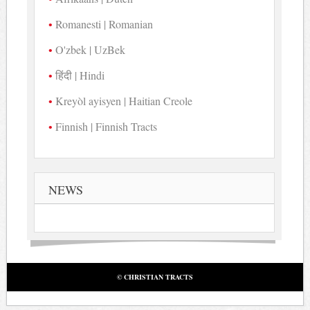
Romanesti | Romanian
O'zbek | UzBek
हिंदी | Hindi
Kreyòl ayisyen | Haitian Creole
Finnish | Finnish Tracts
NEWS
© CHRISTIAN TRACTS