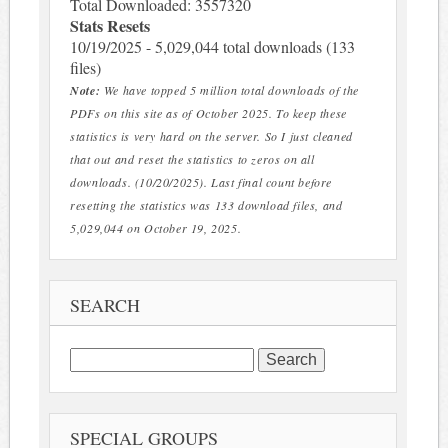
Total Downloaded: 3557320
Stats Resets
10/19/2025 - 5,029,044 total downloads (133
files)
Note:
We have topped 5 million total downloads of the
PDFs on this site as of October 2025. To keep these
statistics is very hard on the server. So I just cleaned
that out and reset the statistics to zeros on all
downloads. (10/20/2025). Last final count before
resetting the statistics was 133 download files, and
5,029,044 on October 19, 2025.
SEARCH
Search
for:
SPECIAL GROUPS