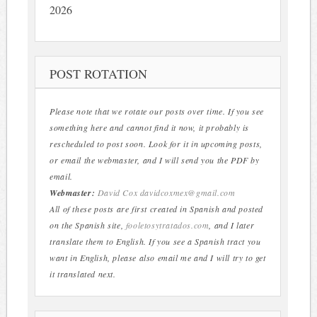
2026
POST ROTATION
Please note that we rotate our posts over time. If you see
something here and cannot find it now, it probably is
rescheduled to post soon. Look for it in upcoming posts,
or email the webmaster, and I will send you the PDF by
email.
Webmaster:
David Cox
davidcoxmex@gmail.com
All of these posts are first created in Spanish and posted
on the Spanish site,
fooletosytratados.com
, and I later
translate them to English. If you see a Spanish tract you
want in English, please also email me and I will try to get
it translated next.