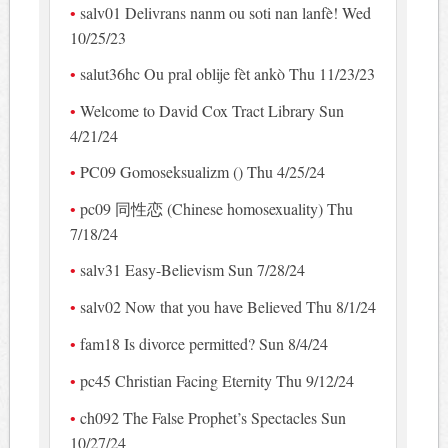
salv01 Delivrans nanm ou soti nan lanfè! Wed
10/25/23
salut36hc Ou pral oblije fèt ankò Thu 11/23/23
Welcome to David Cox Tract Library Sun
4/21/24
PC09 Gomoseksualizm () Thu 4/25/24
pc09 同性恋 (Chinese homosexuality) Thu
7/18/24
salv31 Easy-Believism Sun 7/28/24
salv02 Now that you have Believed Thu 8/1/24
fam18 Is divorce permitted? Sun 8/4/24
pc45 Christian Facing Eternity Thu 9/12/24
ch092 The False Prophet’s Spectacles Sun
10/27/24