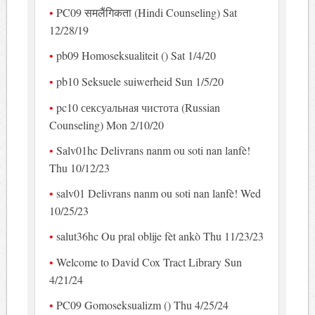
PC09 समलैंगिकता (Hindi Counseling) Sat
12/28/19
pb09 Homoseksualiteit () Sat 1/4/20
pb10 Seksuele suiwerheid Sun 1/5/20
pc10 сексуальная чистота (Russian
Counseling) Mon 2/10/20
Salv01hc Delivrans nanm ou soti nan lanfè!
Thu 10/12/23
salv01 Delivrans nanm ou soti nan lanfè! Wed
10/25/23
salut36hc Ou pral oblije fèt ankò Thu 11/23/23
Welcome to David Cox Tract Library Sun
4/21/24
PC09 Gomoseksualizm () Thu 4/25/24