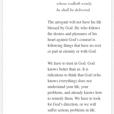
whoso walketh wisely,
he shall be delivered.
The arrogant will not have his life
blessed by God. He who follows
the desires and pleasures of his
heart against God’s counsel is
following things that have no root
or part in eternity or with God.
We have to trust in God. God
knows better than us. It is
ridiculous to think that God (who
knows everything) does not
understand your life, your
problems, and already knows how
to remedy them. We have to look
for God’s direction, or we will
suffer serious problems in life.