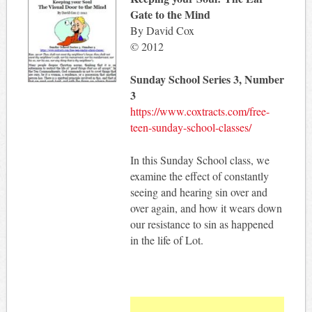
Gate to the Mind
By David Cox
© 2012
Sunday School Series 3, Number
3
https://www.coxtracts.com/free-
teen-sunday-school-classes/
In this Sunday School class, we
examine the effect of constantly
seeing and hearing sin over and
over again, and how it wears down
our resistance to sin as happened
in the life of Lot.