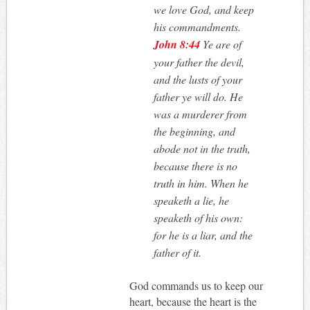
we love God, and keep
his commandments.
John 8:44
Ye are of
your father the devil,
and the lusts of your
father ye will do. He
was a murderer from
the beginning, and
abode not in the truth,
because there is no
truth in him. When he
speaketh a lie, he
speaketh of his own:
for he is a liar, and the
father of it.
God commands us to keep our
heart, because the heart is the