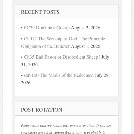
RECENT POSTS
PC29 Don’t be a Gossip
August 2, 2026
Ch012 The Worship of God: The Principle
Obligation of the Believer
August 1, 2026
Ch35 Bad Pastor or Disobedient Sheep?
July
31, 2026
salv100 The Marks of the Redeemed
July 28,
2026
POST ROTATION
Please note that we rotate our posts over time. If you see
something here and cannot find it now, it probably is