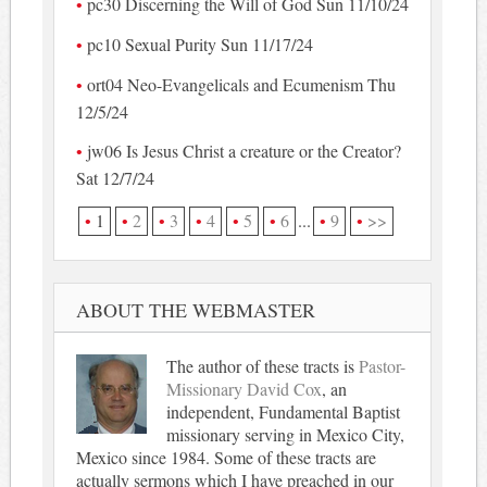
pc30 Discerning the Will of God Sun 11/10/24
pc10 Sexual Purity Sun 11/17/24
ort04 Neo-Evangelicals and Ecumenism Thu
12/5/24
jw06 Is Jesus Christ a creature or the Creator?
Sat 12/7/24
1
2
3
4
5
6
...
9
>>
ABOUT THE WEBMASTER
The author of these tracts is
Pastor-
Missionary David Cox
, an
independent, Fundamental Baptist
missionary serving in Mexico City,
Mexico since 1984. Some of these tracts are
actually sermons which I have preached in our