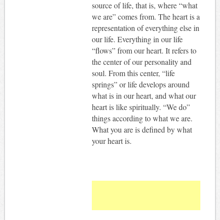
source of life, that is, where “what
we are” comes from. The heart is a
representation of everything else in
our life. Everything in our life
“flows” from our heart. It refers to
the center of our personality and
soul. From this center, “life
springs” or life develops around
what is in our heart, and what our
heart is like spiritually. “We do”
things according to what we are.
What you are is defined by what
your heart is.