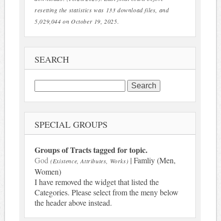
resetting the statistics was 133 download files, and
5,029,044 on October 19, 2025.
SEARCH
Search
for:
SPECIAL GROUPS
Groups of Tracts tagged for topic.
God
| Famliy (Men,
(Existence, Attributes, Works)
Women)
I have removed the widget that listed the
Categories. Please select from the meny below
the header above instead.