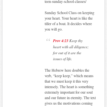
teen-sunday-school-classes/
Sunday School Class on keeping
your heart. Your heart is like the
tiller of a boat. It decides where
you will go.
Prov 4:23
Keep thy
heart with all diligence;
for out of it are the
issues of life.
The Hebrew here doubles the
verb, “keep keep,” which means
that we must keep it this very
intensely. The heart is something
extremely important for our soul
and our future in eternity. The text
gives us the motivations coming