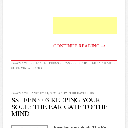
CONTINUE READING
→
POSTED IN
SS CLASSES TEENS 3
|
TAGGED
GADS
,
KEEPING YOUR
SOUL VISUAL DOOR
|
POSTED ON
JANUARY 14, 2025
BY
PASTOR DAVID COX
SSTEEN3-03 KEEPING YOUR
SOUL: THE EAR GATE TO THE
MIND
Keeping your Soul:
The Ear