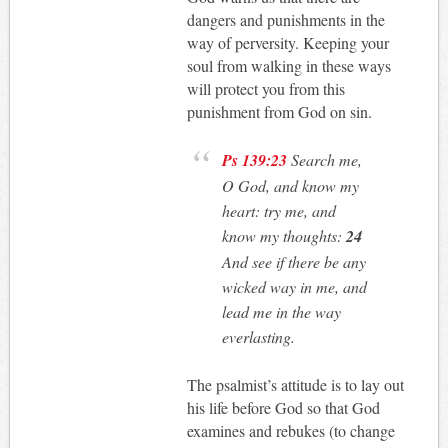
dangers and punishments in the
way of perversity. Keeping your
soul from walking in these ways
will protect you from this
punishment from God on sin.
Ps 139:23
Search me,
O God, and know my
heart: try me, and
know my thoughts:
24
And see if there be any
wicked way in me, and
lead me in the way
everlasting.
The psalmist’s attitude is to lay out
his life before God so that God
examines and rebukes (to change