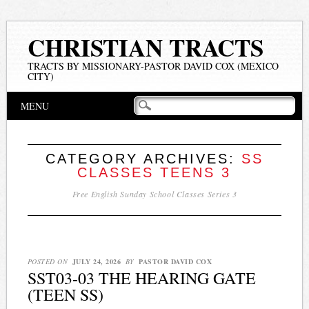
CHRISTIAN TRACTS
TRACTS BY MISSIONARY-PASTOR DAVID COX (MEXICO
CITY)
Main menu
Skip
MENU
to
content
CATEGORY ARCHIVES:
SS
CLASSES TEENS 3
Free English Sunday School Classes Series 3
POSTED ON
JULY 24, 2026
BY
PASTOR DAVID COX
SST03-03 THE HEARING GATE
(TEEN SS)