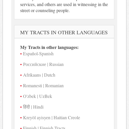
services, and others are used in witnessing in the
street or counseling people.
MY TRACTS IN OTHER LANGUAGES
My Tracts in other languages:
Español-Spanish
Российские | Russian
Afrikaans | Dutch
Romanesti | Romanian
O'zbek | UzBek
हिंदी | Hindi
Kreyòl ayisyen | Haitian Creole
Finnish | Finnish Tracts