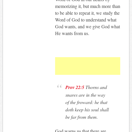
memorizing it, but much more than
to be able to repeat it, we study the
Word of God to understand what
God wants, and we give God what
He wants from us.
Prov 22:5
Thorns and
snares are in the way
of the froward: he that
doth keep his soul shall
be far from them.
God warns us that there are