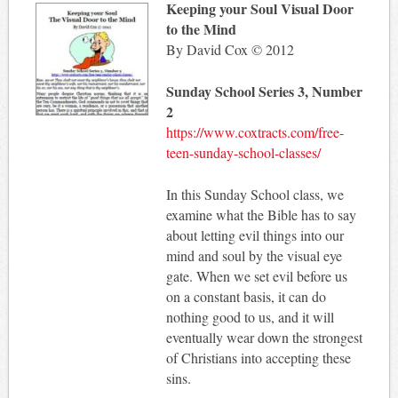
Keeping your Soul Visual Door
to the Mind
By David Cox © 2012
Sunday School Series 3, Number
2
https://www.coxtracts.com/free-
teen-sunday-school-classes/
In this Sunday School class, we
examine what the Bible has to say
about letting evil things into our
mind and soul by the visual eye
gate. When we set evil before us
on a constant basis, it can do
nothing good to us, and it will
eventually wear down the strongest
of Christians into accepting these
sins.