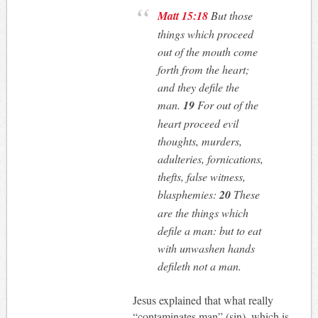
Matt 15:18
But those
things which proceed
out of the mouth come
forth from the heart;
and they defile the
man.
19
For out of the
heart proceed evil
thoughts, murders,
adulteries, fornications,
thefts, false witness,
blasphemies:
20
These
are the things which
defile a man: but to eat
with unwashen hands
defileth not a man.
Jesus explained that what really
“contaminates man” (sin), which is