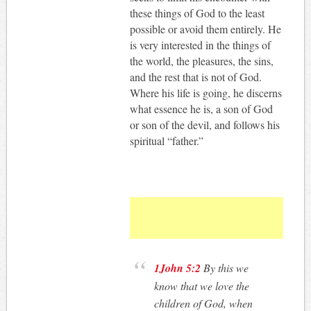
these things of God to the least
possible or avoid them entirely. He
is very interested in the things of
the world, the pleasures, the sins,
and the rest that is not of God.
Where his life is going, he discerns
what essence he is, a son of God
or son of the devil, and follows his
spiritual “father.”
1John 5:2
By this we
know that we love the
children of God, when