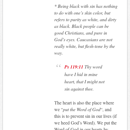
*
Being black with sin has nothing
to do with one’s skin color, but
refers to purity as white, and dirty
as black. Black people can be
good Christians, and pure in
God’s eyes. Caucasians are not
really white, but flesh-tone by the
way.
Ps 119:11
Thy word
have I hid in mine
heart, that I might not
sin against thee.
The heart is also the place where
we “
put the Word of God
“, and
this is to prevent sin in our lives (if
we heed God’s Word). We put the
Word of God in our hearts by