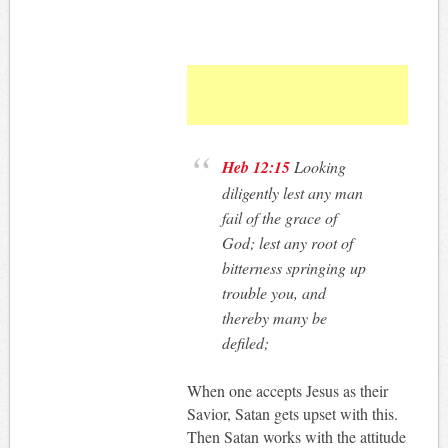
Heb 12:15
Looking
diligently lest any man
fail of the grace of
God; lest any root of
bitterness springing up
trouble you, and
thereby many be
defiled;
When one accepts Jesus as their
Savior, Satan gets upset with this.
Then Satan works with the attitude