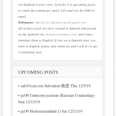
rescheduled to post soon. Look for it in upcoming posts,
or email the webmaster, and I will send you the PDF by
email.
Webmaster:
David Cox
davidcoxmex@gmail.com
All of these posts are first created in Spanish and posted
on the Spanish site,
fooletosytratados.com
, and I later
translate them to English. If you see a Spanish tract you
want in English, please also email me and I will try to get
it translated next.
UPCOMING POSTS
salv01cnt-cox-Salvation-救恩 Thu 12/5/19
pc09 Гомосексуализм (Russian Counseling)
Sun 12/15/19
pc09 Homosexualitate () Sat 12/21/19