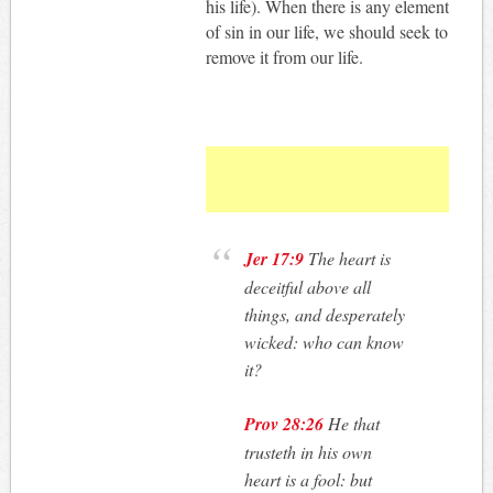
his life). When there is any element
of sin in our life, we should seek to
remove it from our life.
Jer 17:9
The heart is
deceitful above all
things, and desperately
wicked: who can know
it?
Prov 28:26
He that
trusteth in his own
heart is a fool: but