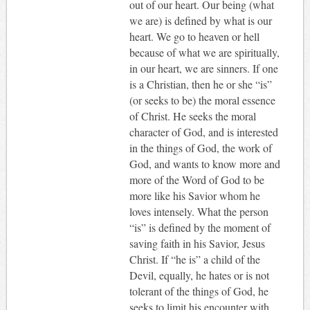
out of our heart. Our being (what
we are) is defined by what is our
heart. We go to heaven or hell
because of what we are spiritually,
in our heart, we are sinners. If one
is a Christian, then he or she “is”
(or seeks to be) the moral essence
of Christ. He seeks the moral
character of God, and is interested
in the things of God, the work of
God, and wants to know more and
more of the Word of God to be
more like his Savior whom he
loves intensely. What the person
“is” is defined by the moment of
saving faith in his Savior, Jesus
Christ. If “he is” a child of the
Devil, equally, he hates or is not
tolerant of the things of God, he
seeks to limit his encounter with