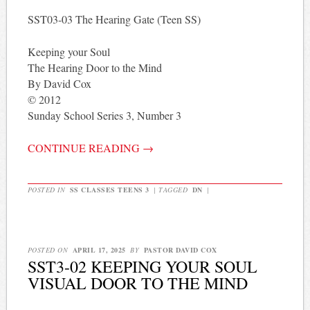
SST03-03 The Hearing Gate (Teen SS)
Keeping your Soul
The Hearing Door to the Mind
By David Cox
© 2012
Sunday School Series 3, Number 3
CONTINUE READING
→
POSTED IN
SS CLASSES TEENS 3
|
TAGGED
DN
|
POSTED ON
APRIL 17, 2025
BY
PASTOR DAVID COX
SST3-02 KEEPING YOUR SOUL
VISUAL DOOR TO THE MIND