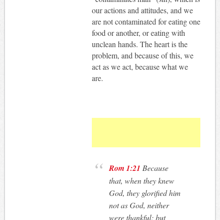
our actions and attitudes, and we
are not contaminated for eating one
food or another, or eating with
unclean hands. The heart is the
problem, and because of this, we
act as we act, because what we
are.
Rom 1:21
Because
that, when they knew
God, they glorified him
not as God, neither
were thankful; but