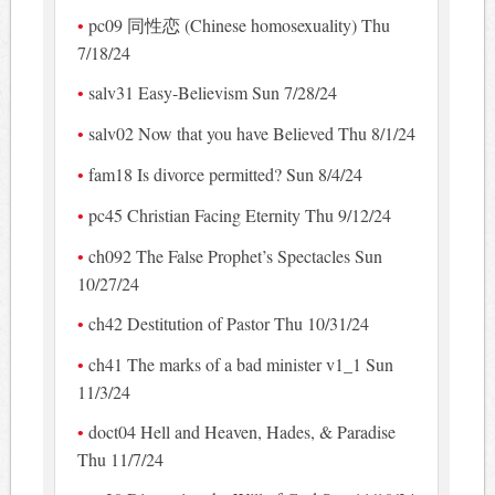
pc09 同性恋 (Chinese homosexuality) Thu
7/18/24
salv31 Easy-Believism Sun 7/28/24
salv02 Now that you have Believed Thu 8/1/24
fam18 Is divorce permitted? Sun 8/4/24
pc45 Christian Facing Eternity Thu 9/12/24
ch092 The False Prophet’s Spectacles Sun
10/27/24
ch42 Destitution of Pastor Thu 10/31/24
ch41 The marks of a bad minister v1_1 Sun
11/3/24
doct04 Hell and Heaven, Hades, & Paradise
Thu 11/7/24