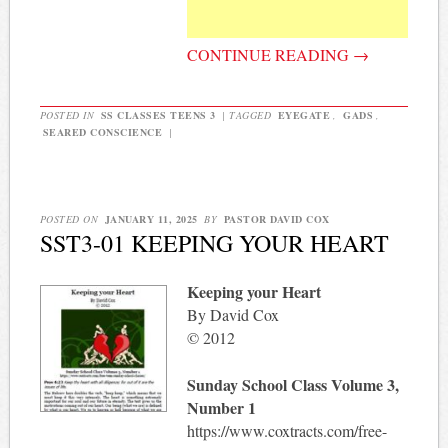
CONTINUE READING
→
POSTED IN
SS CLASSES TEENS 3
|
TAGGED
EYEGATE
,
GADS
,
SEARED CONSCIENCE
|
POSTED ON
JANUARY 11, 2025
BY
PASTOR DAVID COX
SST3-01 KEEPING YOUR HEART
Keeping your Heart
By David Cox
© 2012
Sunday School Class Volume 3,
Number 1
https://www.coxtracts.com/free-