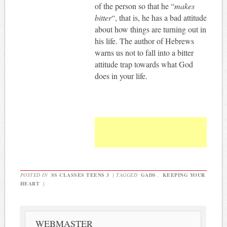
of the person so that he “
makes
bitter
“, that is, he has a bad attitude
about how things are turning out in
his life. The author of Hebrews
warns us not to fall into a bitter
attitude trap towards what God
does in your life.
POSTED IN
SS CLASSES TEENS 3
|
TAGGED
GADS
,
KEEPING YOUR
HEART
|
WEBMASTER