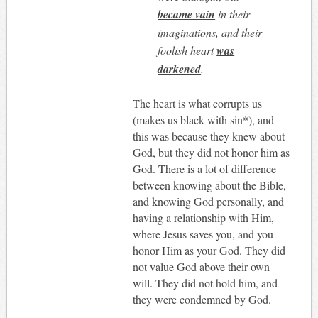
became vain
in their
imaginations, and their
foolish heart
was
darkened
.
The heart is what corrupts us
(makes us black with sin*), and
this was because they knew about
God, but they did not honor him as
God. There is a lot of difference
between knowing about the Bible,
and knowing God personally, and
having a relationship with Him,
where Jesus saves you, and you
honor Him as your God. They did
not value God above their own
will. They did not hold him, and
they were condemned by God.