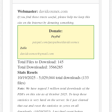
Webmaster:
davidcoxmex.com
If you find these tracts useful, please help me keep this
site on the Internet by donating something.
Donate:
PayPal
paypal.com/paypalme/davidcoxmex
Zelle
davidcoxmex@gmail.com
Total Files to Download: 145
Total Downloaded: 3566285
Stats Resets
10/19/2025 - 5,029,044 total downloads (133
files)
Note:
We have topped 5 million total downloads of the
PDFs on this site as of October 2025. To keep these
statistics is very hard on the server. So I just cleaned
that out and reset the statistics to zeros on all
downloads. (10/20/2025). Last final count before