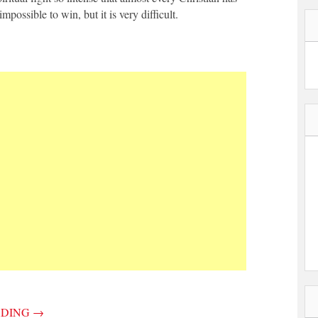
 impossible to win, but it is very difficult.
ADING
→