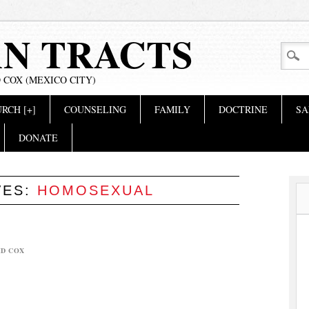
AN TRACTS
 COX (MEXICO CITY)
RCH [+]
COUNSELING
FAMILY
DOCTRINE
SA
DONATE
VES:
HOMOSEXUAL
ID COX