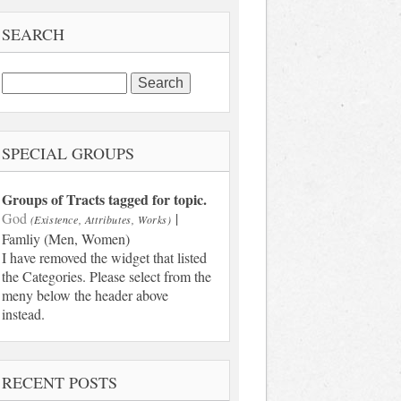
SEARCH
Search
for:
SPECIAL GROUPS
Groups of Tracts tagged for topic.
God
|
(Existence, Attributes, Works)
Famliy (Men, Women)
I have removed the widget that listed
the Categories. Please select from the
meny below the header above
instead.
RECENT POSTS