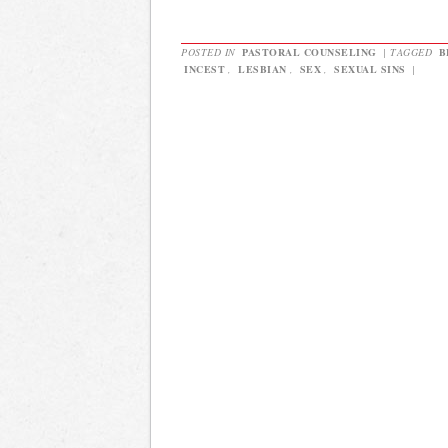
POSTED IN
PASTORAL COUNSELING
|
TAGGED
B
INCEST
,
LESBIAN
,
SEX
,
SEXUAL SINS
|