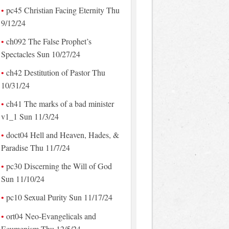
pc45 Christian Facing Eternity Thu
9/12/24
ch092 The False Prophet’s
Spectacles Sun 10/27/24
ch42 Destitution of Pastor Thu
10/31/24
ch41 The marks of a bad minister
v1_1 Sun 11/3/24
doct04 Hell and Heaven, Hades, &
Paradise Thu 11/7/24
pc30 Discerning the Will of God
Sun 11/10/24
pc10 Sexual Purity Sun 11/17/24
ort04 Neo-Evangelicals and
Ecumenism Thu 12/5/24