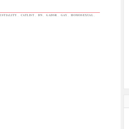
ESTIALITY
,
CATLIST
,
DN
,
GADSR
,
GAY
,
HOMOSEXUAL
,