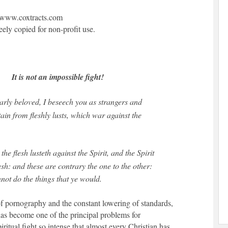
www.coxtracts.com
reely copied for non-profit use.
It is not an impossible fight!
rly beloved, I beseech you as strangers and
tain from fleshly lusts, which war against the
the flesh lusteth against the Spirit, and the Spirit
lesh: and these are contrary the one to the other:
nnot do the things that ye would.
of pornography and the constant lowering of standards,
has become one of the principal problems for
spiritual fight so intense that almost every Christian has