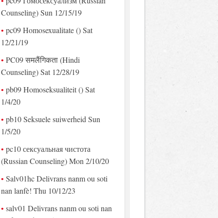
pc09 Гомосексуализм (Russian
Counseling) Sun 12/15/19
pc09 Homosexualitate () Sat
12/21/19
PC09 समलैंगिकता (Hindi
Counseling) Sat 12/28/19
pb09 Homoseksualiteit () Sat
1/4/20
pb10 Seksuele suiwerheid Sun
1/5/20
pc10 сексуальная чистота
(Russian Counseling) Mon 2/10/20
Salv01hc Delivrans nanm ou soti
nan lanfè! Thu 10/12/23
salv01 Delivrans nanm ou soti nan