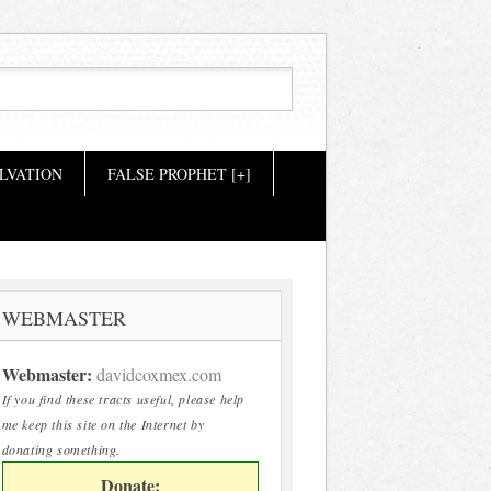
LVATION
FALSE PROPHET [+]
WEBMASTER
Webmaster:
davidcoxmex.com
If you find these tracts useful, please help
me keep this site on the Internet by
donating something.
Donate: