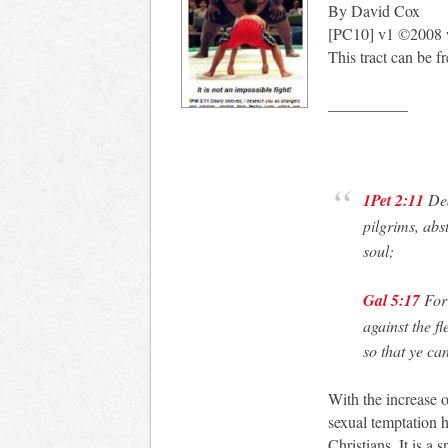
By David Cox
[PC10] v1 ©2008 
This tract can be f
__________
1Pet 2:11
Dea
pilgrims, abs
soul;
Gal 5:17
For 
against the f
so that ye ca
With the increase 
sexual temptation 
Christians. It is a 