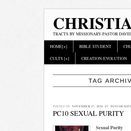
CHRISTI
TRACTS BY MISSIONARY-PASTOR DAVID
Main menu
Skip
HOME[+]
BIBLE STUDENT
CHU
to
content
CULTS [+]
CREATION-EVOLUTION
TAG ARCHI
POSTED ON
NOVEMBER 17, 2024
BY
PASTOR DAV
PC10 SEXUAL PURITY
Sexual Purity