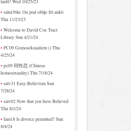
lanfè! Wed 10/25/23
salut36hc Ou pral oblije fèt ankò
Thu 11/23/23
Welcome to David Cox Tract
Library Sun 4/21/24
PC09 Gomoseksualizm () Thu
4/25/24
pc09 同性恋 (Chinese
homosexuality) Thu 7/18/24
salv31 Easy-Believism Sun
7/28/24
salv02 Now that you have Believed
Thu 8/1/24
fam18 Is divorce permitted? Sun
8/4/24