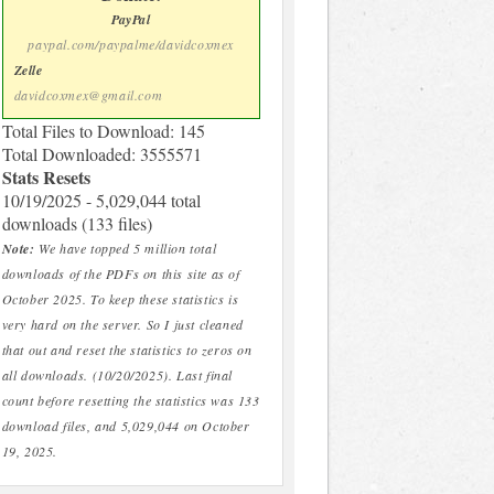
PayPal
paypal.com/paypalme/davidcoxmex
Zelle
davidcoxmex@gmail.com
Total Files to Download: 145
Total Downloaded: 3555571
Stats Resets
10/19/2025 - 5,029,044 total
downloads (133 files)
Note:
We have topped 5 million total
downloads of the PDFs on this site as of
October 2025. To keep these statistics is
very hard on the server. So I just cleaned
that out and reset the statistics to zeros on
all downloads. (10/20/2025). Last final
count before resetting the statistics was 133
download files, and 5,029,044 on October
19, 2025.