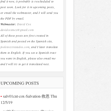
find it now, it probably is rescheduled to
post soon. Look for it in upcoming posts,
or email the webmaster, and I will send you
the PDF by email.
Webmaster:
David Cox
davidcoxmex@gmail.com
All of these posts are first created in
Spanish and posted on the Spanish site,
fooletosytratados.com
, and I later translate
them to English. If you see a Spanish tract
you want in English, please also email me
and I will try to get it translated next.
UPCOMING POSTS
salv01cnt-cox-Salvation-救恩 Thu
12/5/19