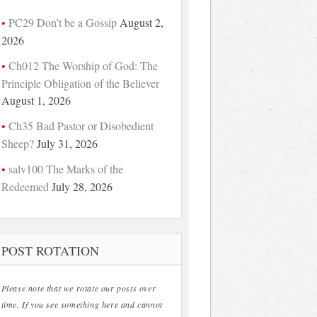
PC29 Don’t be a Gossip
August 2,
2026
Ch012 The Worship of God: The
Principle Obligation of the Believer
August 1, 2026
Ch35 Bad Pastor or Disobedient
Sheep?
July 31, 2026
salv100 The Marks of the
Redeemed
July 28, 2026
POST ROTATION
Please note that we rotate our posts over
time. If you see something here and cannot