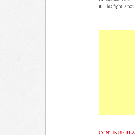
it. This fight is not
CONTINUE RE