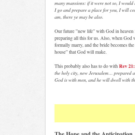
many mansions: if it were not so, I would 
I go and prepare a place for you, I will c
am, there ye may be also.
Our future ”new life” with God in heaven 
preparing all this for us. Also, when God w
formally marry, and the bride becomes the 
house” that God will make.
Rev 21:
This probably also has to do with
the holy city, new Jerusalem… prepared a
God is with men, and he will dwell with t
The Hope and the Anticipation