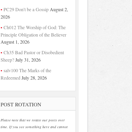
PC29 Don’t be a Gossip
August 2,
2026
Ch012 The Worship of God: The
Principle Obligation of the Believer
August 1, 2026
Ch35 Bad Pastor or Disobedient
Sheep?
July 31, 2026
salv100 The Marks of the
Redeemed
July 28, 2026
POST ROTATION
Please note that we rotate our posts over
time. If you see something here and cannot