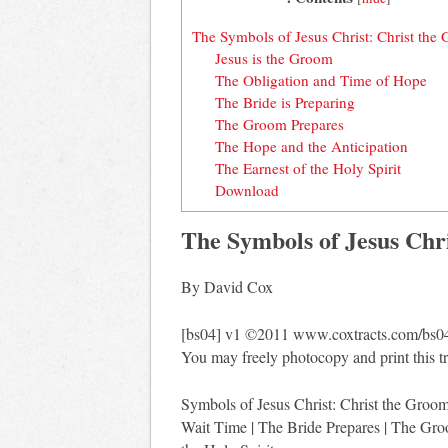
The Symbols of Jesus Christ: Christ the
Jesus is the Groom
The Obligation and Time of Hope
The Bride is Preparing
The Groom Prepares
The Hope and the Anticipation
The Earnest of the Holy Spirit
Download
The Symbols of Jesus Chr
By David Cox
[bs04] v1 ©2011 www.coxtracts.com/bs0
You may freely photocopy and print this tr
Symbols of Jesus Christ: Christ the Gro
Wait Time | The Bride Prepares | The Groo