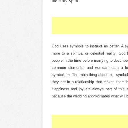
the Holy Spirit
God uses symbols to instruct us better. A sym
more to a spiritual or celestial reality. Go
people in the time before marrying to describe
common elements, and we can learn a lot f
symbolism. The main thing about this symbol i
they are in a relationship that makes them b
Happiness and joy are always part of this sit
because the wedding approximates what will 