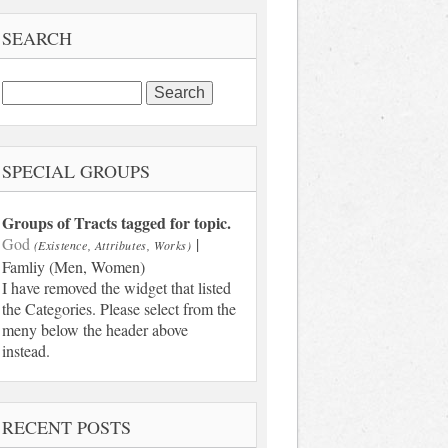
SEARCH
Search
for:
SPECIAL GROUPS
Groups of Tracts tagged for topic.
God
|
(Existence, Attributes, Works)
Famliy (Men, Women)
I have removed the widget that listed
the Categories. Please select from the
meny below the header above
instead.
RECENT POSTS