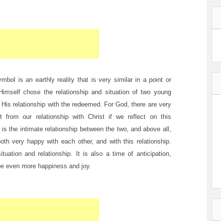
bol is an earthly reality that is very similar in a point or
d Himself chose the relationship and situation of two young
 His relationship with the redeemed. For God, there are very
rom our relationship with Christ if we reflect on this
s the intimate relationship between the two, and above all,
oth very happy with each other, and with this relationship.
uation and relationship. It is also a time of anticipation,
be even more happiness and joy.