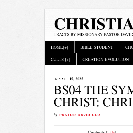
CHRISTI
TRACTS BY MISSIONARY-PASTOR DAVID
Main menu
Skip
HOME[+]
BIBLE STUDENT
CHU
to
content
CULTS [+]
CREATION-EVOLUTION
15, 2025
APRIL
BS04 THE SY
CHRIST: CHR
by
PASTOR DAVID COX
. Contents
[
hide
]