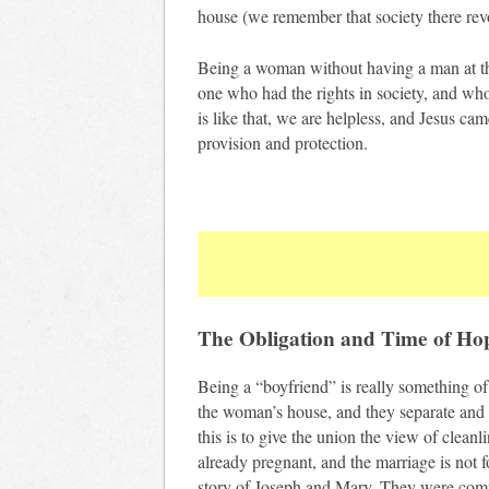
house (we remember that society there re
Being a woman without having a man at th
one who had the rights in society, and wh
is like that, we are helpless, and Jesus cam
provision and protection.
The Obligation and Time of Ho
Being a “boyfriend” is really something of 
the woman’s house, and they separate and d
this is to give the union the view of cleanl
already pregnant, and the marriage is not f
story of Joseph and Mary. They were comm