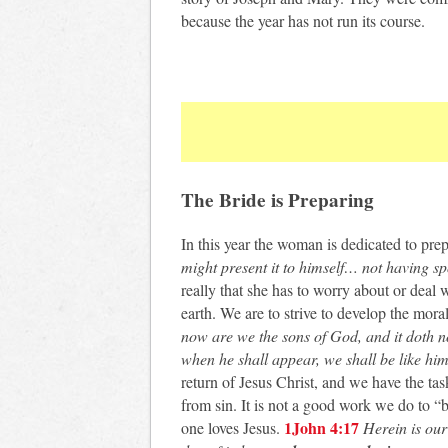
because the year has not run its course.
The Bride is Preparing
In this year the woman is dedicated to prep
might present it to himself… not having sp
really that she has to worry about or deal 
earth. We are to strive to develop the mora
now are we the sons of God, and it doth n
when he shall appear, we shall be like him;
return of Jesus Christ, and we have the tas
from sin. It is not a good work we do to “
1John 4:17
one loves Jesus.
Herein is our