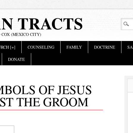
AN TRACTS
 COX (MEXICO CITY)
RCH [+]
COUNSELING
FAMILY
DOCTRINE
SA
DONATE
MBOLS OF JESUS
IST THE GROOM