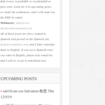
find it now, it probably is rescheduled to
post soon. Look for it in upcoming posts,
or email the webmaster, and I will send you
the PDF by email.
Webmaster:
David Cox
davidcoxmex@gmail.com
All of these posts are first created in
Spanish and posted on the Spanish site,
fooletosytratados.com
, and I later translate
them to English. If you see a Spanish tract
you want in English, please also email me
and I will try to get it translated next.
UPCOMING POSTS
salv01cnt-cox-Salvation-救恩 Thu
12/5/19