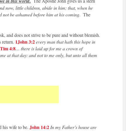
.
 we in this world
The Apostle John gives us a stern
d now, little children, abide in him; that, when he
d not be ashamed before him at his coming
. The
task, and does not strive to be pure and without blemish.
1John 3:2
 return
.
every man that hath this hope in
Tim 4:8
… there is laid up for me a crown of
me at that day: and not to me only, but unto all them
John 14:2
 his wife to be.
In my Father’s house are