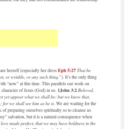
Eph 5:27
are herself (especially her dress
That he
ot, or wrinkle, or any such thing.
”). It’s the only thing
with “now” at this time. This parallels our work on
1John
3:2
l character of Jesus (God) in us.
Beloved,
ot yet appear what we shall be: but we know that,
 for we shall see him as he is.
We are waiting for the
k of preparing ourselves spiritually so to cleanse us
buy” salvation, but it is a natural consequence when
 love made perfect, that we may have boldness in the