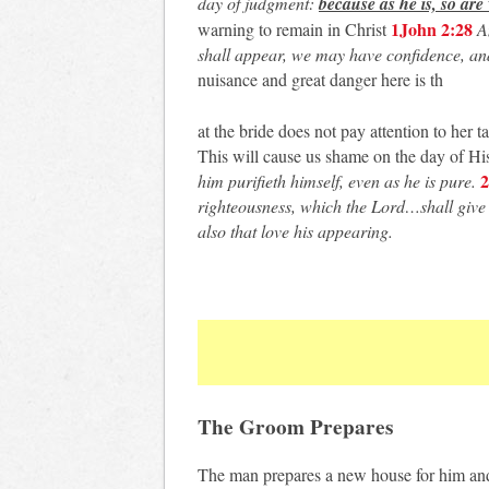
day of judgment:
because as he is, so are
1John 2:28
warning to remain in Christ
An
shall appear, we may have confidence, an
nuisance and great danger here is th
at the bride does not pay attention to her 
This will cause us shame on the day of His
2
him purifieth himself, even as he is pure.
righteousness, which the Lord…shall give 
also that love his appearing.
The Groom Prepares
The man prepares a new house for him and