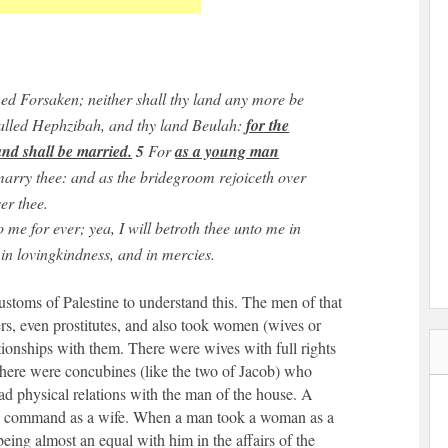
ed Forsaken; neither shall thy land any more be
called Hephzibah, and thy land Beulah:
for the
nd shall be married.
5
For
as a young man
 marry thee: and as the bridegroom rejoiceth over
er thee.
 me for ever; yea, I will betroth thee unto me in
 in lovingkindness, and in mercies.
customs of Palestine to understand this. The men of that
ers, even prostitutes, and also took women (wives or
ationships with them. There were wives with full rights
here were concubines (like the two of Jacob) who
had physical relations with the man of the house. A
and command as a wife. When a man took a woman as a
being almost an equal with him in the affairs of the