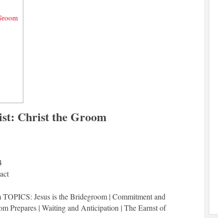
 Groom
ist: Christ the Groom
4
act
om TOPICS: Jesus is the Bridegroom | Commitment and
m Prepares | Waiting and Anticipation | The Earnst of