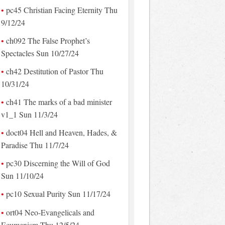
pc45 Christian Facing Eternity Thu
9/12/24
ch092 The False Prophet’s
Spectacles Sun 10/27/24
ch42 Destitution of Pastor Thu
10/31/24
ch41 The marks of a bad minister
v1_1 Sun 11/3/24
doct04 Hell and Heaven, Hades, &
Paradise Thu 11/7/24
pc30 Discerning the Will of God
Sun 11/10/24
pc10 Sexual Purity Sun 11/17/24
ort04 Neo-Evangelicals and
Ecumenism Thu 12/5/24