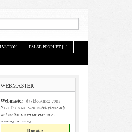
LVATION
FALSE PROPHET [+]
WEBMASTER
Webmaster:
davidcoxmex.com
If you find these tracts useful, please help
me keep this site on the Internet by
donating something.
Donate: