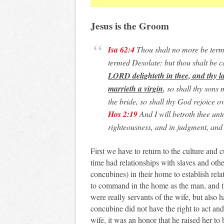
Jesus is the Groom
Isa 62:4
Thou shalt no more be term
termed Desolate: but thou shalt be 
LORD delighteth in thee, and thy la
marrieth a virgin
, so shall thy sons
the bride, so shall thy God rejoice ov
Hos 2:19
And I will betroth thee unto
righteousness, and in judgment, and
First we have to return to the culture and 
time had relationships with slaves and oth
concubines) in their home to establish rel
to command in the home as the man, and t
were really servants of the wife, but also 
concubine did not have the right to act 
wife, it was an honor that he raised her to 