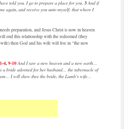
3
have told you. I go to prepare a place for you.
And if
ome again, and receive you unto myself; that where I
needs preparation, and Jesus Christ is now in heaven
ill end this relationship with the redeemed (they
wife) then God and his wife will live in “the new
1-4
,
9-10
And I saw a new heaven and a new earth…
s a bride adorned for her husband… the tabernacle of
hem… I will shew thee the bride, the Lamb’s wife…