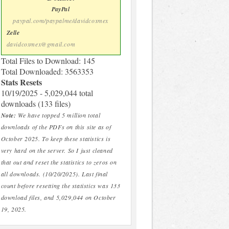
PayPal
paypal.com/paypalme/davidcoxmex
Zelle
davidcoxmex@gmail.com
Total Files to Download: 145
Total Downloaded: 3563353
Stats Resets
10/19/2025 - 5,029,044 total
downloads (133 files)
Note:
We have topped 5 million total
downloads of the PDFs on this site as of
October 2025. To keep these statistics is
very hard on the server. So I just cleaned
that out and reset the statistics to zeros on
all downloads. (10/20/2025). Last final
count before resetting the statistics was 133
download files, and 5,029,044 on October
19, 2025.