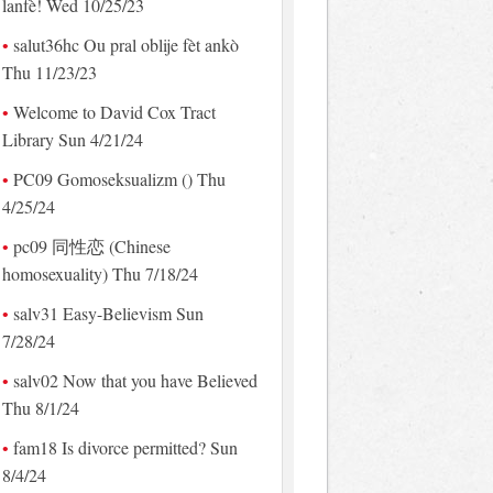
lanfè! Wed 10/25/23
salut36hc Ou pral oblije fèt ankò
Thu 11/23/23
Welcome to David Cox Tract
Library Sun 4/21/24
PC09 Gomoseksualizm () Thu
4/25/24
pc09 同性恋 (Chinese
homosexuality) Thu 7/18/24
salv31 Easy-Believism Sun
7/28/24
salv02 Now that you have Believed
Thu 8/1/24
fam18 Is divorce permitted? Sun
8/4/24