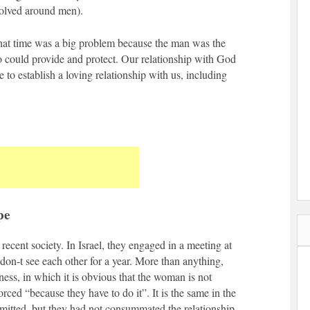
volved around men).
at time was a big problem because the man was the
o could provide and protect. Our relationship with God
e to establish a loving relationship with us, including
pe
recent society. In Israel, they engaged in a meeting at
on-t see each other for a year. More than anything,
iness, in which it is obvious that the woman is not
orced “because they have to do it”. It is the same in the
itted, but they had not consummated the relationship