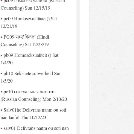
pc09 Гомосексуализм (Russian
Counseling) Sun 12/15/19
pc09 Homosexualitate () Sat
12/21/19
PC09 समलैंगिकता (Hindi
Counseling) Sat 12/28/19
pb09 Homoseksualiteit () Sat
1/4/20
pb10 Seksuele suiwerheid Sun
1/5/20
pc10 сексуальная чистота
(Russian Counseling) Mon 2/10/20
Salv01hc Delivrans nanm ou soti
nan lanfè! Thu 10/12/23
salv01 Delivrans nanm ou soti nan