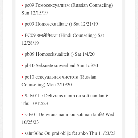
pc09 Гомосексуализм (Russian Counseling)
Sun 12/15/19
pc09 Homosexualitate () Sat 12/21/19
PC09 समलैंगिकता (Hindi Counseling) Sat
12/28/19
pb09 Homoseksualiteit () Sat 1/4/20
pb10 Seksuele suiwerheid Sun 1/5/20
pc10 сексуальная чистота (Russian
Counseling) Mon 2/10/20
Salv01hc Delivrans nanm ou soti nan lanfè!
Thu 10/12/23
salv01 Delivrans nanm ou soti nan lanfè! Wed
10/25/23
salut36hc Ou pral oblije fèt ankò Thu 11/23/23