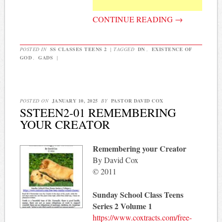
CONTINUE READING
→
POSTED IN
SS CLASSES TEENS 2
|
TAGGED
DN
,
EXISTENCE OF
GOD
,
GADS
|
POSTED ON
JANUARY 10, 2025
BY
PASTOR DAVID COX
SSTEEN2-01 REMEMBERING
YOUR CREATOR
Remembering your Creator
By David Cox
© 2011
Sunday School Class Teens
Series 2 Volume 1
https://www.coxtracts.com/free-