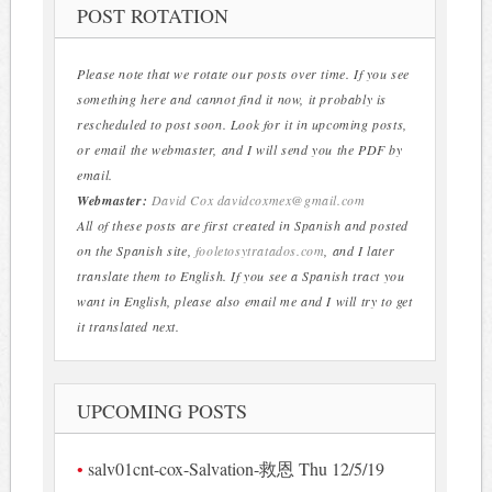
POST ROTATION
Please note that we rotate our posts over time. If you see
something here and cannot find it now, it probably is
rescheduled to post soon. Look for it in upcoming posts,
or email the webmaster, and I will send you the PDF by
email.
Webmaster:
David Cox
davidcoxmex@gmail.com
All of these posts are first created in Spanish and posted
on the Spanish site,
fooletosytratados.com
, and I later
translate them to English. If you see a Spanish tract you
want in English, please also email me and I will try to get
it translated next.
UPCOMING POSTS
salv01cnt-cox-Salvation-救恩 Thu 12/5/19