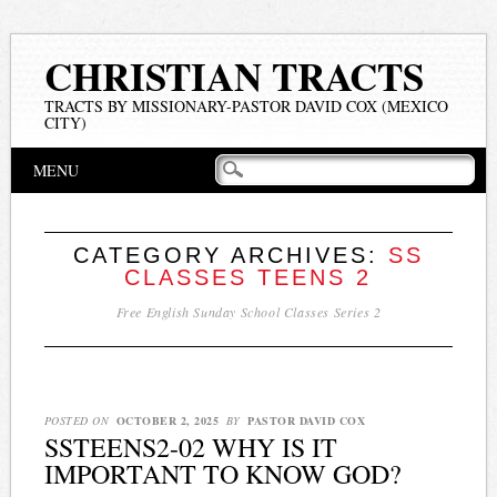
CHRISTIAN TRACTS
TRACTS BY MISSIONARY-PASTOR DAVID COX (MEXICO
CITY)
Main menu
Skip
MENU
to
content
CATEGORY ARCHIVES:
SS
CLASSES TEENS 2
Free English Sunday School Classes Series 2
POSTED ON
OCTOBER 2, 2025
BY
PASTOR DAVID COX
SSTEENS2-02 WHY IS IT
IMPORTANT TO KNOW GOD?