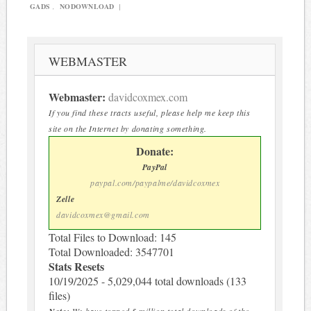
GADS
,
NODOWNLOAD
|
WEBMASTER
Webmaster:
davidcoxmex.com
If you find these tracts useful, please help me keep this
site on the Internet by donating something.
Donate:
PayPal
paypal.com/paypalme/davidcoxmex
Zelle
davidcoxmex@gmail.com
Total Files to Download: 145
Total Downloaded: 3547701
Stats Resets
10/19/2025 - 5,029,044 total downloads (133
files)