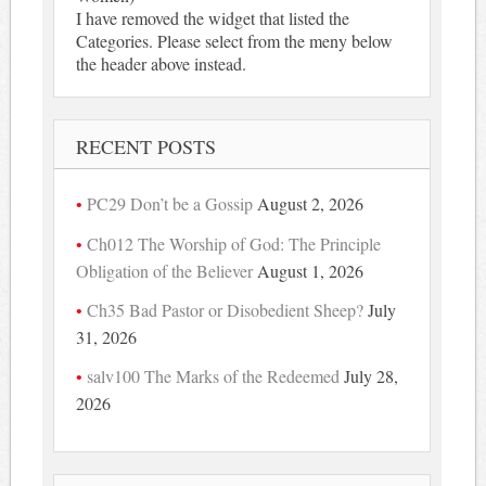
I have removed the widget that listed the
Categories. Please select from the meny below
the header above instead.
RECENT POSTS
PC29 Don’t be a Gossip
August 2, 2026
Ch012 The Worship of God: The Principle
Obligation of the Believer
August 1, 2026
Ch35 Bad Pastor or Disobedient Sheep?
July
31, 2026
salv100 The Marks of the Redeemed
July 28,
2026