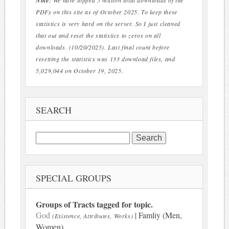
Note:
We have topped 5 million total downloads of the
PDFs on this site as of October 2025. To keep these
statistics is very hard on the server. So I just cleaned
that out and reset the statistics to zeros on all
downloads. (10/20/2025). Last final count before
resetting the statistics was 133 download files, and
5,029,044 on October 19, 2025.
SEARCH
Search
for:
SPECIAL GROUPS
Groups of Tracts tagged for topic.
God
| Famliy (Men,
(Existence, Attributes, Works)
Women)