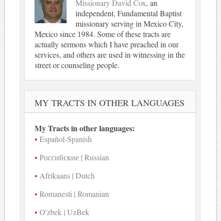
Missionary David Cox
, an
independent, Fundamental Baptist
missionary serving in Mexico City,
Mexico since 1984. Some of these tracts are
actually sermons which I have preached in our
services, and others are used in witnessing in the
street or counseling people.
MY TRACTS IN OTHER LANGUAGES
My Tracts in other languages:
Español-Spanish
Российские | Russian
Afrikaans | Dutch
Romanesti | Romanian
O'zbek | UzBek