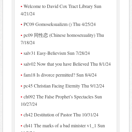
Welcome to David Cox Tract Library Sun
4/21/24
PC09 Gomoseksualizm () Thu 4/25/24
pc09 同性恋 (Chinese homosexuality) Thu
7/18/24
salv31 Easy-Believism Sun 7/28/24
salv02 Now that you have Believed Thu 8/1/24
fam18 Is divorce permitted? Sun 8/4/24
pc45 Christian Facing Eternity Thu 9/12/24
ch092 The False Prophet’s Spectacles Sun
10/27/24
ch42 Destitution of Pastor Thu 10/31/24
ch41 The marks of a bad minister v1_1 Sun