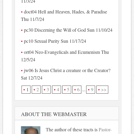
11/3/24
doct04 Hell and Heaven, Hades, & Paradise
Thu 11/7/24
pc30 Discerning the Will of God Sun 11/10/24
pc10 Sexual Purity Sun 11/17/24
ort04 Neo-Evangelicals and Ecumenism Thu
12/5/24
jw06 Is Jesus Christ a creature or the Creator?
Sat 12/7/24
1
2
3
4
5
6
...
9
>>
ABOUT THE WEBMASTER
The author of these tracts is
Pastor-