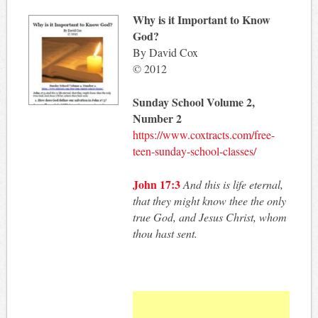
Why is it Important to Know
God?
By David Cox
© 2012
Sunday School Volume 2,
Number 2
https://www.coxtracts.com/free-
teen-sunday-school-classes/
John 17:3
And this is life eternal,
that they might know thee the only
true God, and Jesus Christ, whom
thou hast sent.