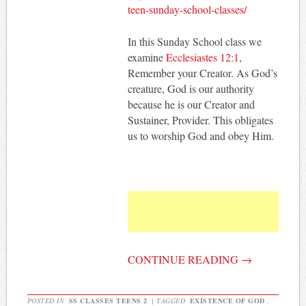
teen-sunday-school-classes/
In this Sunday School class we
examine
Ecclesiastes 12:1
,
Remember your Creator. As God’s
creature, God is our authority
because he is our Creator and
Sustainer, Provider. This obligates
us to worship God and obey Him.
CONTINUE READING
→
POSTED IN
SS CLASSES TEENS 2
|
TAGGED
EXISTENCE OF GOD
,