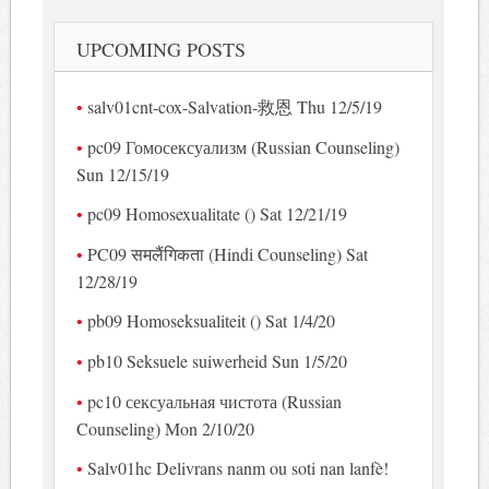
UPCOMING POSTS
salv01cnt-cox-Salvation-救恩 Thu 12/5/19
pc09 Гомосексуализм (Russian Counseling)
Sun 12/15/19
pc09 Homosexualitate () Sat 12/21/19
PC09 समलैंगिकता (Hindi Counseling) Sat
12/28/19
pb09 Homoseksualiteit () Sat 1/4/20
pb10 Seksuele suiwerheid Sun 1/5/20
pc10 сексуальная чистота (Russian
Counseling) Mon 2/10/20
Salv01hc Delivrans nanm ou soti nan lanfè!