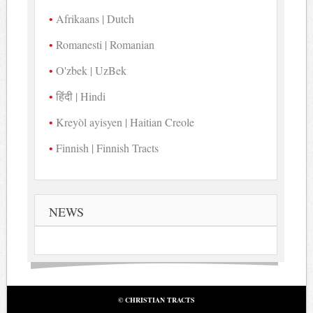
Afrikaans | Dutch
Romanesti | Romanian
O'zbek | UzBek
हिंदी | Hindi
Kreyòl ayisyen | Haitian Creole
Finnish | Finnish Tracts
NEWS
© CHRISTIAN TRACTS