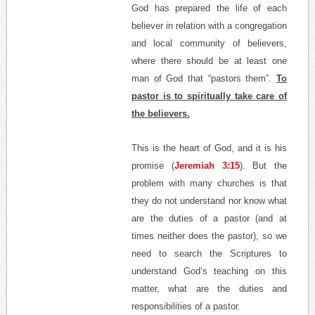
God has prepared the life of each
believer in relation with a congregation
and local community of believers,
where there should be at least one
man of God that “pastors them”.
To
pastor is to spiritually take care of
the believers.
This is the heart of God, and it is his
promise (
Jeremiah 3:15
). But the
problem with many churches is that
they do not understand nor know what
are the duties of a pastor (and at
times neither does the pastor), so we
need to search the Scriptures to
understand God’s teaching on this
matter, what are the duties and
responsibilities of a pastor.