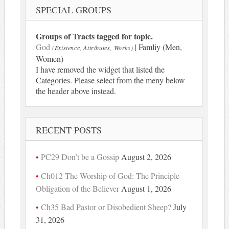
SPECIAL GROUPS
Groups of Tracts tagged for topic.
God
| Famliy (Men,
(Existence, Attributes, Works)
Women)
I have removed the widget that listed the
Categories. Please select from the meny below
the header above instead.
RECENT POSTS
PC29 Don’t be a Gossip
August 2, 2026
Ch012 The Worship of God: The Principle
Obligation of the Believer
August 1, 2026
Ch35 Bad Pastor or Disobedient Sheep?
July
31, 2026