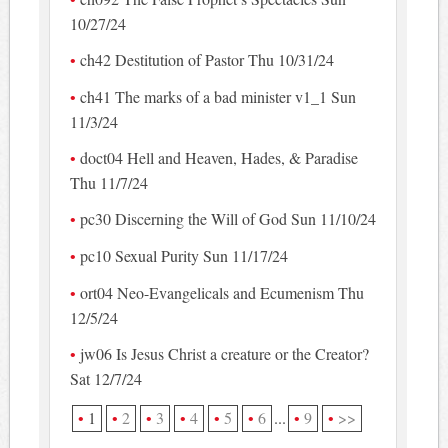
10/27/24
ch42 Destitution of Pastor Thu 10/31/24
ch41 The marks of a bad minister v1_1 Sun
11/3/24
doct04 Hell and Heaven, Hades, & Paradise
Thu 11/7/24
pc30 Discerning the Will of God Sun 11/10/24
pc10 Sexual Purity Sun 11/17/24
ort04 Neo-Evangelicals and Ecumenism Thu
12/5/24
jw06 Is Jesus Christ a creature or the Creator?
Sat 12/7/24
1
2
3
4
5
6
...
9
>>