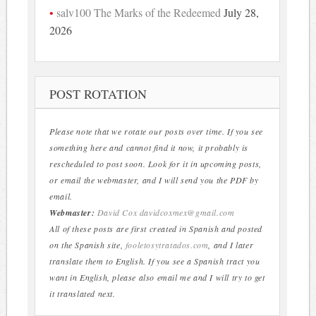
salv100 The Marks of the Redeemed
July 28,
2026
POST ROTATION
Please note that we rotate our posts over time. If you see
something here and cannot find it now, it probably is
rescheduled to post soon. Look for it in upcoming posts,
or email the webmaster, and I will send you the PDF by
email.
Webmaster:
David Cox
davidcoxmex@gmail.com
All of these posts are first created in Spanish and posted
on the Spanish site,
fooletosytratados.com
, and I later
translate them to English. If you see a Spanish tract you
want in English, please also email me and I will try to get
it translated next.