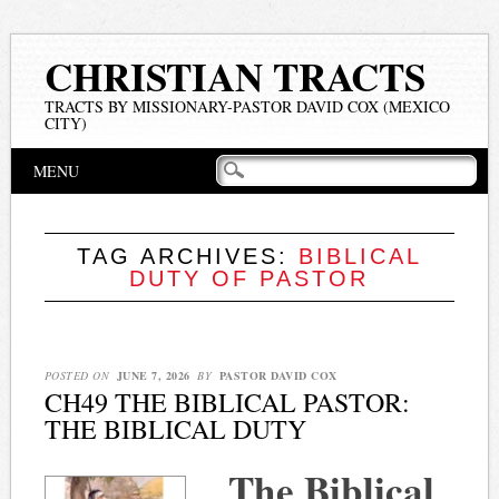
CHRISTIAN TRACTS
TRACTS BY MISSIONARY-PASTOR DAVID COX (MEXICO
CITY)
Main menu
Skip
MENU
to
content
TAG ARCHIVES:
BIBLICAL
DUTY OF PASTOR
POSTED ON
JUNE 7, 2026
BY
PASTOR DAVID COX
CH49 THE BIBLICAL PASTOR:
THE BIBLICAL DUTY
The Biblical