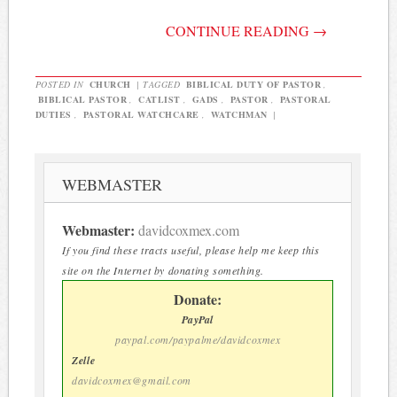
CONTINUE READING
→
POSTED IN
CHURCH
|
TAGGED
BIBLICAL DUTY OF PASTOR
,
BIBLICAL PASTOR
,
CATLIST
,
GADS
,
PASTOR
,
PASTORAL
DUTIES
,
PASTORAL WATCHCARE
,
WATCHMAN
|
WEBMASTER
Webmaster:
davidcoxmex.com
If you find these tracts useful, please help me keep this
site on the Internet by donating something.
Donate:
PayPal
paypal.com/paypalme/davidcoxmex
Zelle
davidcoxmex@gmail.com