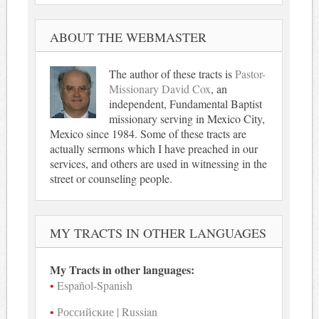
ABOUT THE WEBMASTER
The author of these tracts is
Pastor-
Missionary David Cox
, an
independent, Fundamental Baptist
missionary serving in Mexico City,
Mexico since 1984. Some of these tracts are
actually sermons which I have preached in our
services, and others are used in witnessing in the
street or counseling people.
MY TRACTS IN OTHER LANGUAGES
My Tracts in other languages:
Español-Spanish
Российские | Russian