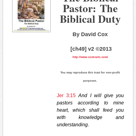
Pastor: The
Biblical Duty
By David Cox
[ch49] v2 ©2013
http://www.coxtracts.com/
You may reproduce this tract for non-profit
purposes.
Jer 3:15
And I will give you
pastors according to mine
heart, which shall feed you
with knowledge and
understanding.