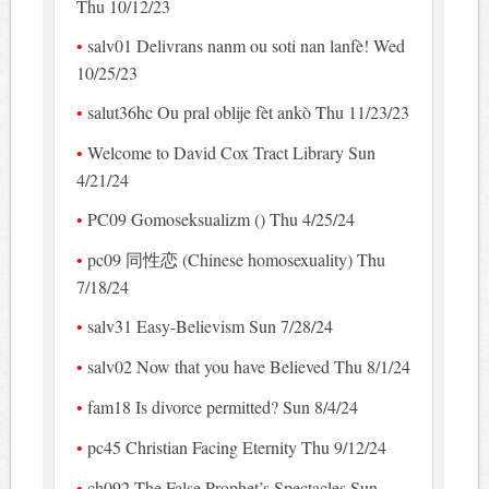
Thu 10/12/23
salv01 Delivrans nanm ou soti nan lanfè! Wed
10/25/23
salut36hc Ou pral oblije fèt ankò Thu 11/23/23
Welcome to David Cox Tract Library Sun
4/21/24
PC09 Gomoseksualizm () Thu 4/25/24
pc09 同性恋 (Chinese homosexuality) Thu
7/18/24
salv31 Easy-Believism Sun 7/28/24
salv02 Now that you have Believed Thu 8/1/24
fam18 Is divorce permitted? Sun 8/4/24
pc45 Christian Facing Eternity Thu 9/12/24
ch092 The False Prophet’s Spectacles Sun