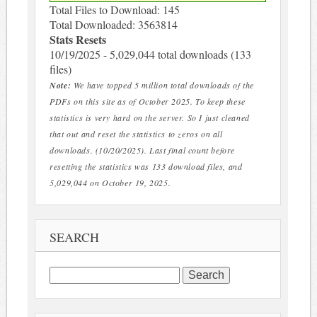
Total Files to Download: 145
Total Downloaded: 3563814
Stats Resets
10/19/2025 - 5,029,044 total downloads (133
files)
Note:
We have topped 5 million total downloads of the
PDFs on this site as of October 2025. To keep these
statistics is very hard on the server. So I just cleaned
that out and reset the statistics to zeros on all
downloads. (10/20/2025). Last final count before
resetting the statistics was 133 download files, and
5,029,044 on October 19, 2025.
SEARCH
Search
for: