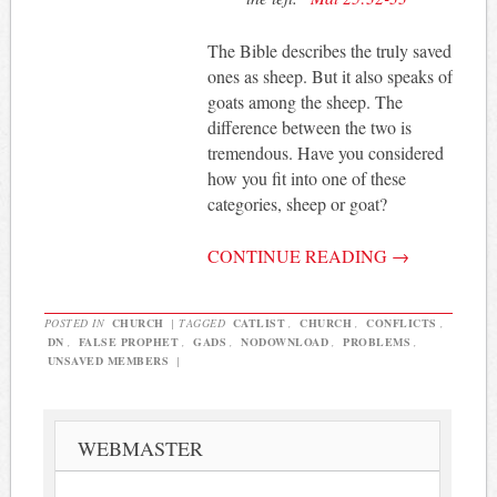
The Bible describes the truly saved
ones as sheep. But it also speaks of
goats among the sheep. The
difference between the two is
tremendous. Have you considered
how you fit into one of these
categories, sheep or goat?
CONTINUE READING
→
POSTED IN
CHURCH
|
TAGGED
CATLIST
,
CHURCH
,
CONFLICTS
,
DN
,
FALSE PROPHET
,
GADS
,
NODOWNLOAD
,
PROBLEMS
,
UNSAVED MEMBERS
|
WEBMASTER