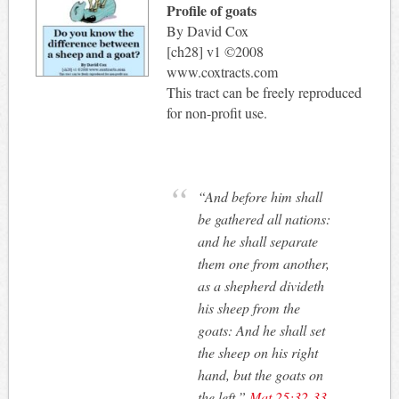
Profile of goats
By David Cox
[ch28] v1 ©2008
www.coxtracts.com
This tract can be freely reproduced
for non-profit use.
“And before him shall
be gathered all nations:
and he shall separate
them one from another,
as a shepherd divideth
his sheep from the
goats: And he shall set
the sheep on his right
hand, but the goats on
the left.”
Mat 25:32-33