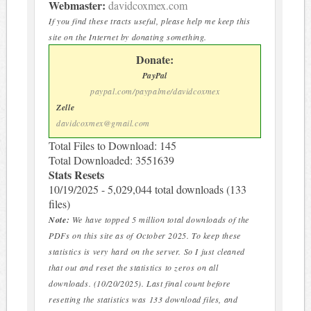
Webmaster:
davidcoxmex.com
If you find these tracts useful, please help me keep this
site on the Internet by donating something.
Donate:
PayPal
paypal.com/paypalme/davidcoxmex
Zelle
davidcoxmex@gmail.com
Total Files to Download: 145
Total Downloaded: 3551639
Stats Resets
10/19/2025 - 5,029,044 total downloads (133
files)
Note:
We have topped 5 million total downloads of the
PDFs on this site as of October 2025. To keep these
statistics is very hard on the server. So I just cleaned
that out and reset the statistics to zeros on all
downloads. (10/20/2025). Last final count before
resetting the statistics was 133 download files, and