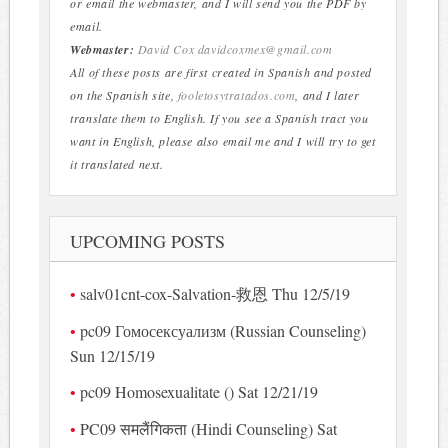
or email the webmaster, and I will send you the PDF by
email.
Webmaster:
David Cox
davidcoxmex@gmail.com
All of these posts are first created in Spanish and posted
on the Spanish site,
fooletosytratados.com
, and I later
translate them to English. If you see a Spanish tract you
want in English, please also email me and I will try to get
it translated next.
UPCOMING POSTS
salv01cnt-cox-Salvation-救恩 Thu 12/5/19
pc09 Гомосексуализм (Russian Counseling)
Sun 12/15/19
pc09 Homosexualitate () Sat 12/21/19
PC09 समलैंगिकता (Hindi Counseling) Sat