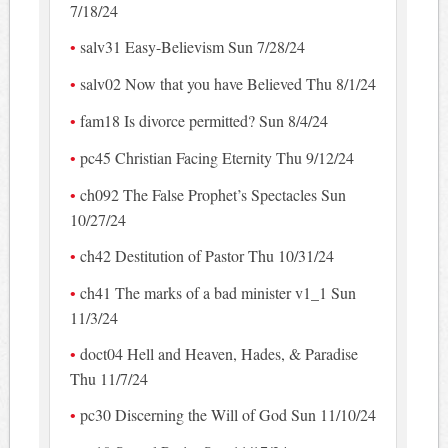
7/18/24
salv31 Easy-Believism Sun 7/28/24
salv02 Now that you have Believed Thu 8/1/24
fam18 Is divorce permitted? Sun 8/4/24
pc45 Christian Facing Eternity Thu 9/12/24
ch092 The False Prophet’s Spectacles Sun
10/27/24
ch42 Destitution of Pastor Thu 10/31/24
ch41 The marks of a bad minister v1_1 Sun
11/3/24
doct04 Hell and Heaven, Hades, & Paradise
Thu 11/7/24
pc30 Discerning the Will of God Sun 11/10/24