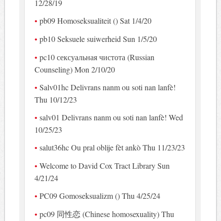
12/28/19
pb09 Homoseksualiteit () Sat 1/4/20
pb10 Seksuele suiwerheid Sun 1/5/20
pc10 сексуальная чистота (Russian
Counseling) Mon 2/10/20
Salv01hc Delivrans nanm ou soti nan lanfè!
Thu 10/12/23
salv01 Delivrans nanm ou soti nan lanfè! Wed
10/25/23
salut36hc Ou pral oblije fèt ankò Thu 11/23/23
Welcome to David Cox Tract Library Sun
4/21/24
PC09 Gomoseksualizm () Thu 4/25/24
pc09 同性恋 (Chinese homosexuality) Thu