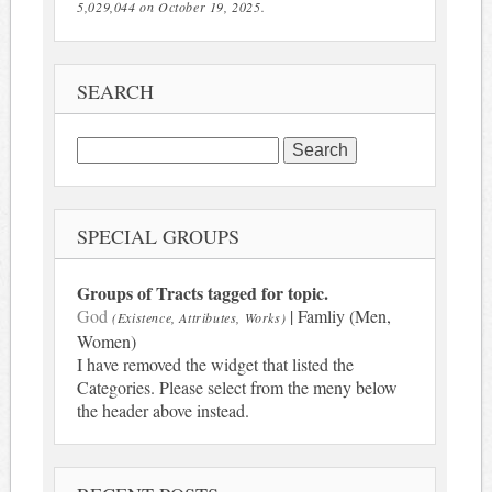
5,029,044 on October 19, 2025.
SEARCH
Search
for:
SPECIAL GROUPS
Groups of Tracts tagged for topic.
God
| Famliy (Men,
(Existence, Attributes, Works)
Women)
I have removed the widget that listed the
Categories. Please select from the meny below
the header above instead.