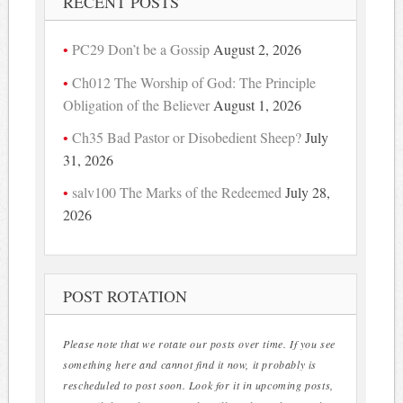
RECENT POSTS
PC29 Don’t be a Gossip
August 2, 2026
Ch012 The Worship of God: The Principle
Obligation of the Believer
August 1, 2026
Ch35 Bad Pastor or Disobedient Sheep?
July
31, 2026
salv100 The Marks of the Redeemed
July 28,
2026
POST ROTATION
Please note that we rotate our posts over time. If you see
something here and cannot find it now, it probably is
rescheduled to post soon. Look for it in upcoming posts,