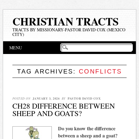
CHRISTIAN TRACTS
TRACTS BY MISSIONARY-PASTOR DAVID COX (MEXICO
CITY)
Main menu
Skip
MENU
to
content
TAG ARCHIVES:
CONFLICTS
POSTED ON
JANUARY 3, 2026
BY
PASTOR DAVID COX
CH28 DIFFERENCE BETWEEN
SHEEP AND GOATS?
Do you know the difference
between a sheep and a goat?