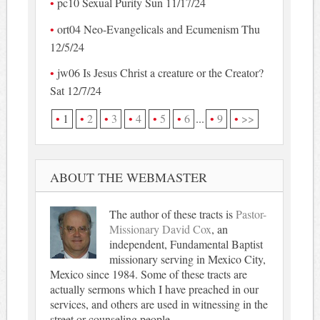
pc10 Sexual Purity Sun 11/17/24
ort04 Neo-Evangelicals and Ecumenism Thu
12/5/24
jw06 Is Jesus Christ a creature or the Creator?
Sat 12/7/24
1
2
3
4
5
6
...
9
>>
ABOUT THE WEBMASTER
The author of these tracts is
Pastor-
Missionary David Cox
, an
independent, Fundamental Baptist
missionary serving in Mexico City,
Mexico since 1984. Some of these tracts are
actually sermons which I have preached in our
services, and others are used in witnessing in the
street or counseling people.