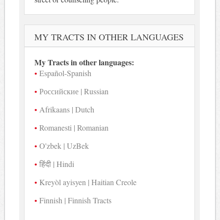
MY TRACTS IN OTHER LANGUAGES
My Tracts in other languages:
Español-Spanish
Российские | Russian
Afrikaans | Dutch
Romanesti | Romanian
O'zbek | UzBek
हिंदी | Hindi
Kreyòl ayisyen | Haitian Creole
Finnish | Finnish Tracts