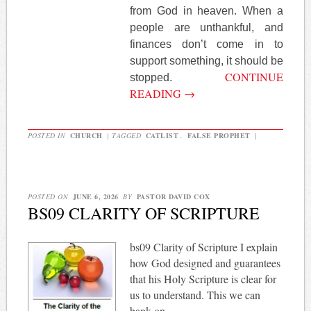
from God in heaven. When a
people are unthankful, and
finances don’t come in to
support something, it should be
CONTINUE
stopped.
READING
→
POSTED IN
CHURCH
|
TAGGED
CATLIST
,
FALSE PROPHET
|
POSTED ON
JUNE 6, 2026
BY
PASTOR DAVID COX
BS09 CLARITY OF SCRIPTURE
bs09 Clarity of Scripture I explain
how God designed and guarantees
that his Holy Scripture is clear for
us to understand. This we can
bank on.