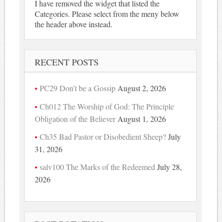
I have removed the widget that listed the
Categories. Please select from the meny below
the header above instead.
RECENT POSTS
PC29 Don’t be a Gossip
August 2, 2026
Ch012 The Worship of God: The Principle
Obligation of the Believer
August 1, 2026
Ch35 Bad Pastor or Disobedient Sheep?
July
31, 2026
salv100 The Marks of the Redeemed
July 28,
2026