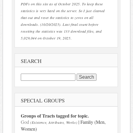
PDFs on this site as of October 2025. To keep these
statistics is very hard on the server. So I just cleaned
that out and reset the statistics to zeros on all
downloads. (10/20/2025). Last final count before
resetting the statistics was 133 download files, and
5,029,044 on October 19, 2025.
SEARCH
Search
for:
SPECIAL GROUPS
Groups of Tracts tagged for topic.
God
| Famliy (Men,
(Existence, Attributes, Works)
Women)