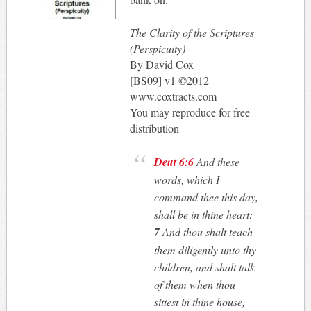
The Clarity of the Scriptures
(Perspicuity)
By David Cox
[BS09] v1 ©2012
www.coxtracts.com
You may reproduce for free
distribution
Deut 6:6
And these
words, which I
command thee this day,
shall be in thine heart:
7
And thou shalt teach
them diligently unto thy
children, and shalt talk
of them when thou
sittest in thine house,