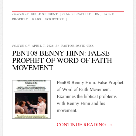
POSTED IN
BIBLE STUDENT
|
TAGGED
CATLIST
,
DN
,
FALSE
PROPHET
,
GADS
,
SCRIPTURE
|
POSTED ON
APRIL 7, 2026
BY
PASTOR DAVID COX
PENT08 BENNY HINN: FALSE
PROPHET OF WORD OF FAITH
MOVEMENT
Pent08 Benny Hinn: False Prophet
of Word of Faith Movement.
Examines the biblical problems
with Benny Hinn and his
movement.
CONTINUE READING
→