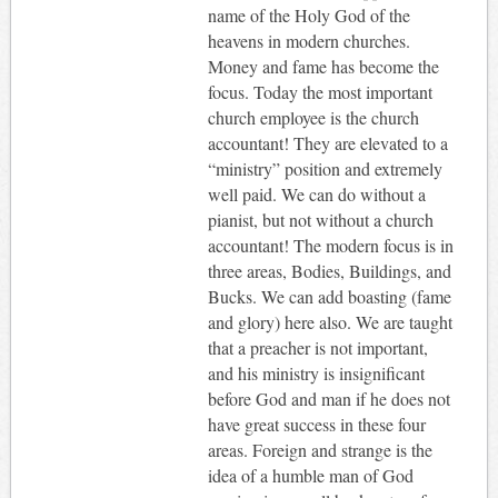
name of the Holy God of the
heavens in modern churches.
Money and fame has become the
focus. Today the most important
church employee is the church
accountant! They are elevated to a
“ministry” position and extremely
well paid. We can do without a
pianist, but not without a church
accountant! The modern focus is in
three areas, Bodies, Buildings, and
Bucks. We can add boasting (fame
and glory) here also. We are taught
that a preacher is not important,
and his ministry is insignificant
before God and man if he does not
have great success in these four
areas. Foreign and strange is the
idea of a humble man of God