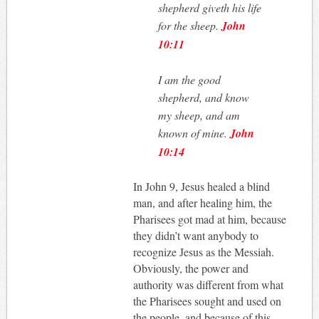
shepherd giveth his life
for the sheep.
John
10:11
I am the good
shepherd, and know
my sheep, and am
known of mine.
John
10:14
In John 9
, Jesus healed a blind
man, and after healing him, the
Pharisees got mad at him, because
they didn’t want anybody to
recognize Jesus as the Messiah.
Obviously, the power and
authority was different from what
the Pharisees sought and used on
the people, and because of this,