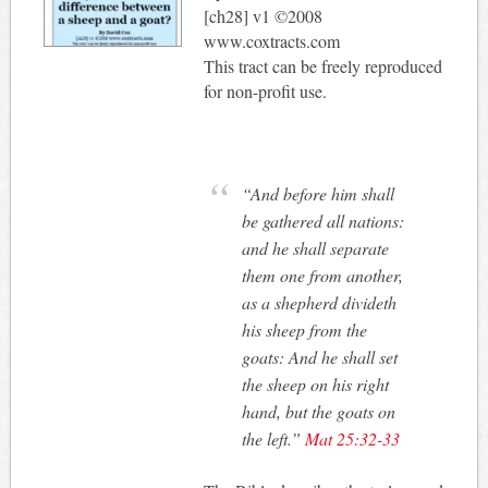
[ch28] v1 ©2008
www.coxtracts.com
This tract can be freely reproduced
for non-profit use.
“And before him shall
be gathered all nations:
and he shall separate
them one from another,
as a shepherd divideth
his sheep from the
goats: And he shall set
the sheep on his right
hand, but the goats on
the left.”
Mat 25:32-33