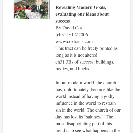
Revealing Modern Goals,
evaluating our ideas about
success
By David Cox
[ch31] v1 ©2006
www.coxtracts.com
This tract can be freely printed as
long as it is not altered.
ch31 3Bs of success: buildings,
bodies, and bucks
In our modern world, the church
has, unfortunately, become like the
world instead of having a godly
influence in the world to restrain
sin in the world. The church of our
day has lost its “saltiness.” The
most disappointing part of this
trend is to see what happens in the