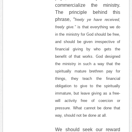
commercialize the ministry.
The principle behind this
phrase, “
freely ye have received,
freely give.”
is that everything we do
in the ministry for God should be free,
and should be given irrespective of
financial giving by who gets the
benefit of that works. God designed
the ministry in such a way that the
spiritually mature brethren pay for
things, they teach the financial
obligation to give to the spiritually
immature, but leave giving as a free-
will activity free of coercion or
pressure. What cannot be done that
way, should not be done at all.
We should seek our reward