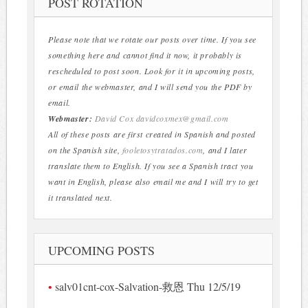
POST ROTATION
Please note that we rotate our posts over time. If you see
something here and cannot find it now, it probably is
rescheduled to post soon. Look for it in upcoming posts,
or email the webmaster, and I will send you the PDF by
email.
Webmaster:
David Cox
davidcoxmex@gmail.com
All of these posts are first created in Spanish and posted
on the Spanish site,
fooletosytratados.com
, and I later
translate them to English. If you see a Spanish tract you
want in English, please also email me and I will try to get
it translated next.
UPCOMING POSTS
salv01cnt-cox-Salvation-救恩 Thu 12/5/19