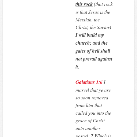
this rock
(that rock
is that Jesus is the
Messiah, the
Christ, the Savior)
I will build my
church; and the
gates of hell shall
not prevail against
it
.
Galatians 1:6
I
marvel that ye are
so soon removed
from him that
called you into the
grace of Christ
unto another
gospel:
7
Which is