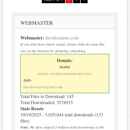
WEBMASTER
Webmaster:
davidcoxmex.com
If you find these tracts useful, please help me keep this
site on the Internet by donating something.
Donate:
PayPal
paypal.com/paypalme/davidcoxmex
Zelle
davidcoxmex@gmail.com
Total Files to Download: 145
Total Downloaded: 3578915
Stats Resets
10/19/2025 - 5,029,044 total downloads (133
files)
Note:
We have topped 5 million total downloads of the