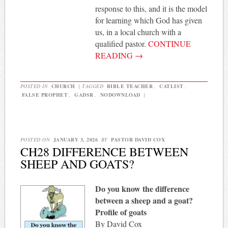
response to this, and it is the model
for learning which God has given
us, in a local church with a
qualified pastor.
CONTINUE
READING
→
POSTED IN
CHURCH
|
TAGGED
BIBLE TEACHER
,
CATLIST
,
FALSE PROPHET
,
GADSR
,
NODOWNLOAD
|
POSTED ON
JANUARY 3, 2026
BY
PASTOR DAVID COX
CH28 DIFFERENCE BETWEEN
SHEEP AND GOATS?
Do you know the difference
between a sheep and a goat?
Profile of goats
By David Cox