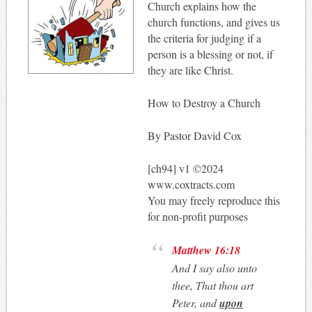
Church explains how the
church functions, and gives us
the criteria for judging if a
person is a blessing or not, if
they are like Christ.
How to Destroy a Church
By Pastor David Cox
[ch94] v1 ©2024
www.coxtracts.com
You may freely reproduce this
for non-profit purposes
Matthew 16:18
And I say also unto
thee, That thou art
Peter, and
upon