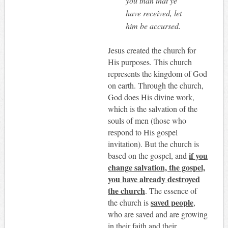
you than that ye
have received, let
him be accursed.
Jesus created the church for
His purposes. This church
represents the kingdom of God
on earth. Through the church,
God does His divine work,
which is the salvation of the
souls of men (those who
respond to His gospel
invitation). But the church is
if you
based on the gospel, and
change salvation, the gospel,
you have already destroyed
the church
. The essence of
saved people
the church is
,
who are saved and are growing
in their faith and their