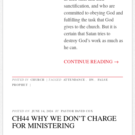
sanctification, and who are
committed to obeying God and
fulfilling the task that God
gives to the church. But it is
certain that Satan tries to
destroy God’s work as much as
he can.
CONTINUE READING
→
POSTED IN
CHURCH
|
TAGGED
ATTENDANCE
,
DN
,
FALSE
PROPHET
|
POSTED ON
JUNE 14, 2026
BY
PASTOR DAVID COX
CH44 WHY WE DON’T CHARGE
FOR MINISTERING