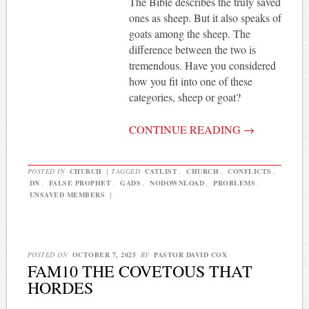
The Bible describes the truly saved
ones as sheep. But it also speaks of
goats among the sheep. The
difference between the two is
tremendous. Have you considered
how you fit into one of these
categories, sheep or goat?
CONTINUE READING
→
POSTED IN
CHURCH
|
TAGGED
CATLIST
,
CHURCH
,
CONFLICTS
,
DN
,
FALSE PROPHET
,
GADS
,
NODOWNLOAD
,
PROBLEMS
,
UNSAVED MEMBERS
|
POSTED ON
OCTOBER 7, 2025
BY
PASTOR DAVID COX
FAM10 THE COVETOUS THAT
HORDES