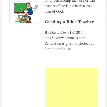
for understanding the false or bad
teacher of the Bible from a true
man of God.
Grading a Bible Teacher
By David Cox v1 © 2011
[ch45] www.coxtracts.com
Permission is given to photocopy
for non-profit use