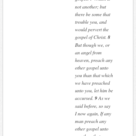
not another; but
there be some that
trouble you, and
would pervert the
gospel of Christ.
8
But though we, or
an angel from
heaven, preach any
other gospel unto
you than that which
we have preached
unto you, let him be
accursed.
9
As we
said before, so say
I now again, If any
man preach any
other gospel unto