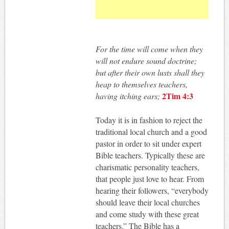
For the time will come when they
will not endure sound doctrine;
but after their own lusts shall they
heap to themselves teachers,
2Tim 4:3
having itching ears;
Today it is in fashion to reject the
traditional local church and a good
pastor in order to sit under expert
Bible teachers. Typically these are
charismatic personality teachers,
that people just love to hear. From
hearing their followers, “everybody
should leave their local churches
and come study with these great
teachers.” The Bible has a