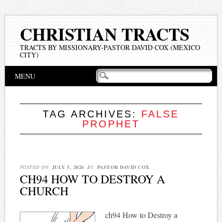
CHRISTIAN TRACTS
TRACTS BY MISSIONARY-PASTOR DAVID COX (MEXICO
CITY)
Main menu
Skip
MENU
to
content
TAG ARCHIVES:
FALSE
PROPHET
POSTED ON
JULY 5, 2026
BY
PASTOR DAVID COX
CH94 HOW TO DESTROY A
CHURCH
ch94 How to Destroy a