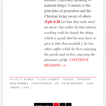
material things. Contrary to the
principles of proportion and the
Christian living aware of others
Eph 4:28
(
Let him that stole steal
no more: but rather let him labour,
working with his hands the thing
which is good, that he may have to
give to him that needeth.), he lets
other suffer while he lives enjoying
his goods and riches, enjoying the
pleasures of life.
CONTINUE
READING
→
POSTED IN
FAMILY
|
TAGGED
AVARICE
,
CATLIST
,
COVETOUS
THAT HORDES
,
COVETOUSNESS
,
DN
,
FALSE PROPHET
,
GADS
,
GREED
,
LUST
|
PAGE 1 OF 3
1
2
3