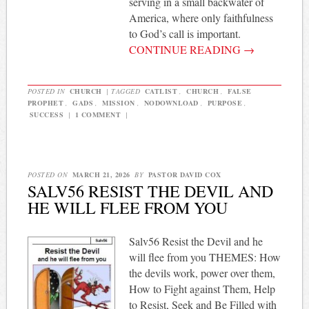
serving in a small backwater of
America, where only faithfulness
to God’s call is important.
CONTINUE READING
→
POSTED IN
CHURCH
|
TAGGED
CATLIST
,
CHURCH
,
FALSE
PROPHET
,
GADS
,
MISSION
,
NODOWNLOAD
,
PURPOSE
,
SUCCESS
|
1 COMMENT
|
POSTED ON
MARCH 21, 2026
BY
PASTOR DAVID COX
SALV56 RESIST THE DEVIL AND
HE WILL FLEE FROM YOU
Salv56 Resist the Devil and he
will flee from you THEMES: How
the devils work, power over them,
How to Fight against Them, Help
to Resist, Seek and Be Filled with