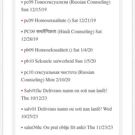
pc09 Гомосексуализм (Russian Counseling)
Sun 12/15/19
pc09 Homosexualitate () Sat 12/21/19
PC09 समलैंगिकता (Hindi Counseling) Sat
12/28/19
pb09 Homoseksualiteit () Sat 1/4/20
pb10 Seksuele suiwerheid Sun 1/5/20
pc10 сексуальная чистота (Russian
Counseling) Mon 2/10/20
Salv01hc Delivrans nanm ou soti nan lanfè!
Thu 10/12/23
salv01 Delivrans nanm ou soti nan lanfè! Wed
10/25/23
salut36hc Ou pral oblije fèt ankò Thu 11/23/23