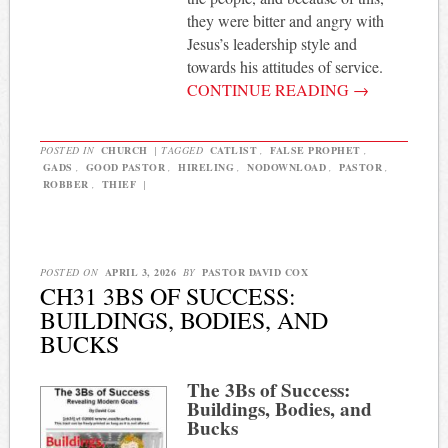
they were bitter and angry with
Jesus’s leadership style and
towards his attitudes of service.
CONTINUE READING
→
POSTED IN
CHURCH
|
TAGGED
CATLIST
,
FALSE PROPHET
,
GADS
,
GOOD PASTOR
,
HIRELING
,
NODOWNLOAD
,
PASTOR
,
ROBBER
,
THIEF
|
POSTED ON
APRIL 3, 2026
BY
PASTOR DAVID COX
CH31 3BS OF SUCCESS:
BUILDINGS, BODIES, AND
BUCKS
The 3Bs of Success:
Buildings, Bodies, and
Bucks