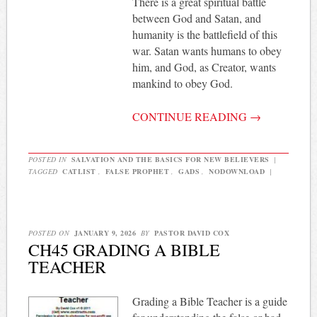
There is a great spiritual battle
between God and Satan, and
humanity is the battlefield of this
war. Satan wants humans to obey
him, and God, as Creator, wants
mankind to obey God.
CONTINUE READING
→
POSTED IN
SALVATION AND THE BASICS FOR NEW BELIEVERS
|
TAGGED
CATLIST
,
FALSE PROPHET
,
GADS
,
NODOWNLOAD
|
POSTED ON
JANUARY 9, 2026
BY
PASTOR DAVID COX
CH45 GRADING A BIBLE
TEACHER
Grading a Bible Teacher is a guide