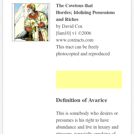
The Covetous that
Hordes; Idolizing Possessions
and Riches
by David Cox
[fam10] v1 ©2006
www.coxtracts.com
This tract can be freely
photocopied and reproduced
Definition of Avarice
This is somebody who desires or
presumes is his right to have
abundance and live in luxury and
pleasure, especially speaking of