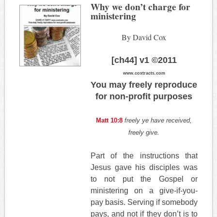
Why we don’t charge for
ministering
By David Cox
[ch44] v1 ©2011
www.coxtracts.com
You may freely reproduce
for non-profit purposes
Matt 10:8
freely ye have received,
freely give.
Part of the instructions that
Jesus gave his disciples was
to not put the Gospel or
ministering on a give-if-you-
pay basis. Serving if somebody
pays, and not if they don’t is to