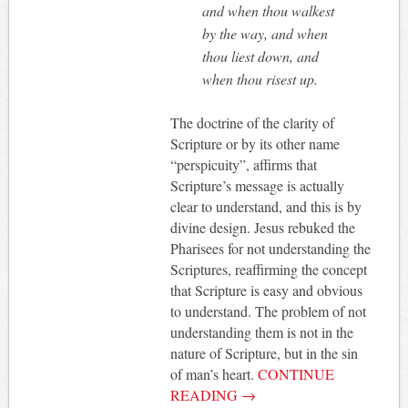
and when thou walkest
by the way, and when
thou liest down, and
when thou risest up.
The doctrine of the clarity of
Scripture or by its other name
“perspicuity”, affirms that
Scripture’s message is actually
clear to understand, and this is by
divine design. Jesus rebuked the
Pharisees for not understanding the
Scriptures, reaffirming the concept
that Scripture is easy and obvious
to understand. The problem of not
understanding them is not in the
nature of Scripture, but in the sin
of man’s heart.
CONTINUE
READING
→