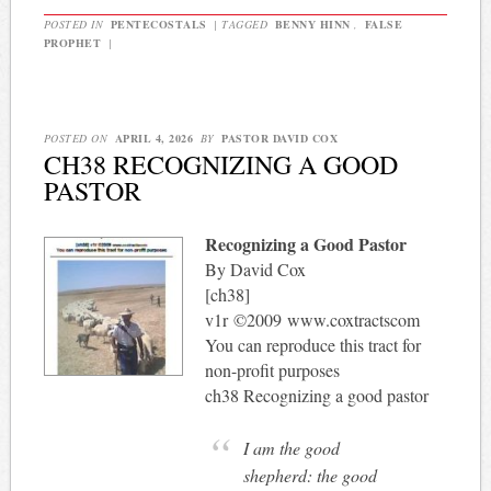
POSTED IN
PENTECOSTALS
|
TAGGED
BENNY HINN
,
FALSE
PROPHET
|
POSTED ON
APRIL 4, 2026
BY
PASTOR DAVID COX
CH38 RECOGNIZING A GOOD
PASTOR
Recognizing a Good Pastor
By David Cox
[ch38]
v1r ©2009 www.coxtractscom
You can reproduce this tract for
non-profit purposes
ch38 Recognizing a good pastor
I am the good
shepherd: the good