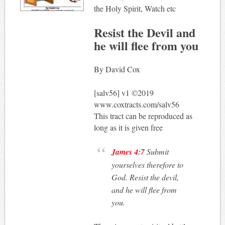
the Holy Spirit, Watch etc
Resist the Devil and
he will flee from you
By David Cox
[salv56] v1 ©2019
www.coxtracts.com/salv56
This tract can be reproduced as
long as it is given free
James 4:7
Submit
yourselves therefore to
God. Resist the devil,
and he will flee from
you.