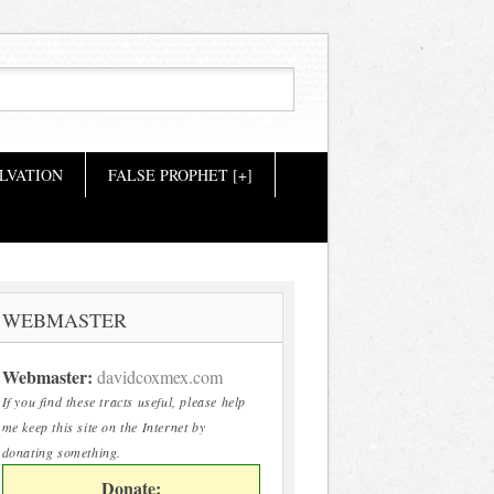
LVATION
FALSE PROPHET [+]
WEBMASTER
Webmaster:
davidcoxmex.com
If you find these tracts useful, please help
me keep this site on the Internet by
donating something.
Donate: