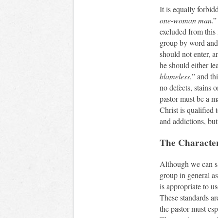
It is equally forbid
one-woman man
.”
excluded from this 
group by word and d
should not enter, a
he should either le
blameless
,” and th
no defects, stains o
pastor must be a m
Christ is qualified 
and addictions, but
The Character
Although we can say
group in general as 
is appropriate to u
These standards ar
the pastor must es