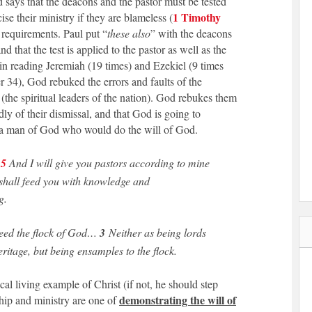
d says that the deacons and the pastor must be tested
1 Timothy
cise their ministry if they are blameless (
e requirements. Paul put “
these also
” with the deacons
d that the test is applied to the pastor as well as the
in reading Jeremiah (19 times) and Ezekiel (9 times
er 34), God rebuked the errors and faults of the
 (the spiritual leaders of the nation). God rebukes them
ly of their dismissal, and that God is going to
 a man of God who would do the will of God.
15
And I will give you pastors according to mine
shall feed you with knowledge and
g.
ed the flock of God…
3
Neither as being lords
ritage, but being ensamples to the flock.
ocal living example of Christ (if not, he should step
demonstrating the will of
hip and ministry are one of