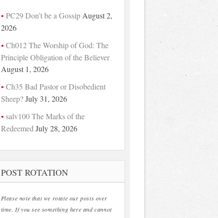
PC29 Don’t be a Gossip
August 2,
2026
Ch012 The Worship of God: The
Principle Obligation of the Believer
August 1, 2026
Ch35 Bad Pastor or Disobedient
Sheep?
July 31, 2026
salv100 The Marks of the
Redeemed
July 28, 2026
POST ROTATION
Please note that we rotate our posts over
time. If you see something here and cannot