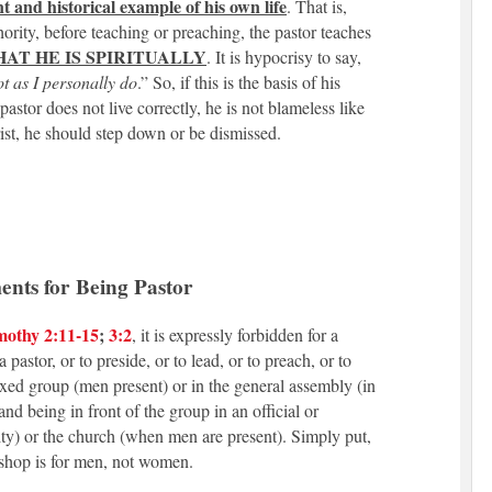
t and historical example of his own life
. That is,
thority, before teaching or preaching, the pastor teaches
AT HE IS SPIRITUALLY
. It is hypocrisy to say,
not as I personally do
.” So, if this is the basis of his
pastor does not live correctly, he is not blameless like
ist, he should step down or be dismissed.
nts for Being Pastor
mothy 2:11-15
;
3:2
, it is expressly forbidden for a
pastor, or to preside, or to lead, or to preach, or to
ixed group (men present) or in the general assembly (in
d being in front of the group in an official or
ity) or the church (when men are present). Simply put,
ishop is for men, not women.