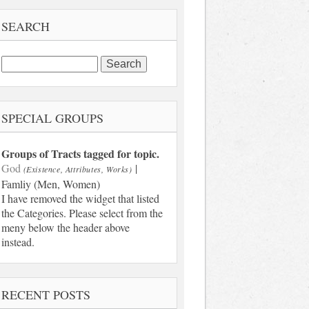
SEARCH
Search
for:
SPECIAL GROUPS
Groups of Tracts tagged for topic.
God
|
(Existence, Attributes, Works)
Famliy (Men, Women)
I have removed the widget that listed
the Categories. Please select from the
meny below the header above
instead.
RECENT POSTS