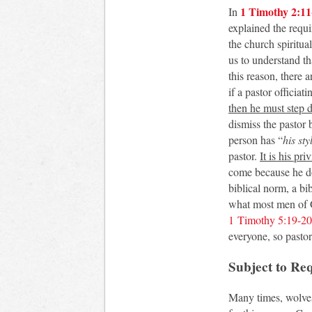
1 Timothy 2:11
In
explained the requi
the church spiritua
us to understand tha
this reason, there 
if a pastor officia
then he must step 
dismiss the pastor
person has “
his sty
pastor.
It is his pri
come because he doe
biblical norm, a bi
what most men of G
1 Timothy 5:19-20
everyone, so pastor
Subject to Re
Many times, wolves