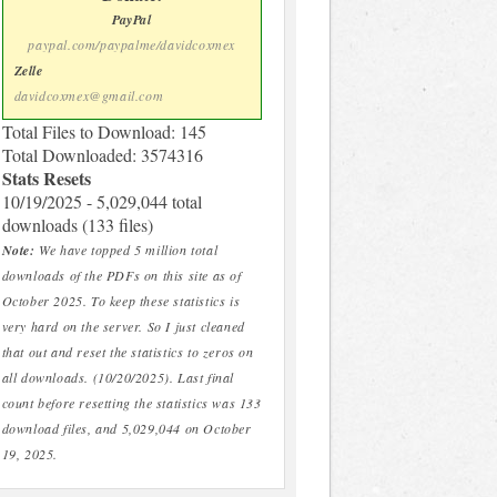
PayPal
paypal.com/paypalme/davidcoxmex
Zelle
davidcoxmex@gmail.com
Total Files to Download: 145
Total Downloaded: 3574316
Stats Resets
10/19/2025 - 5,029,044 total
downloads (133 files)
Note:
We have topped 5 million total
downloads of the PDFs on this site as of
October 2025. To keep these statistics is
very hard on the server. So I just cleaned
that out and reset the statistics to zeros on
all downloads. (10/20/2025). Last final
count before resetting the statistics was 133
download files, and 5,029,044 on October
19, 2025.