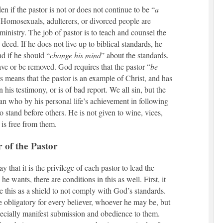
den if the pastor is not or does not continue to be “
a
 Homosexuals, adulterers, or divorced people are
ministry. The job of pastor is to teach and counsel the
eed. If he does not live up to biblical standards, he
nd if he should “
change his mind
” about the standards,
ave or be removed. God requires that the pastor “
be
is means that the pastor is an example of Christ, and has
n his testimony, or is of bad report. We all sin, but the
an who by his personal life’s achievement in following
to stand before others. He is not given to wine, vices,
 is free from them.
 of the Pastor
 that it is the privilege of each pastor to lead the
he wants, there are conditions in this as well. First, it
se this as a shield to not comply with God’s standards.
e obligatory for every believer, whoever he may be, but
pecially manifest submission and obedience to them.