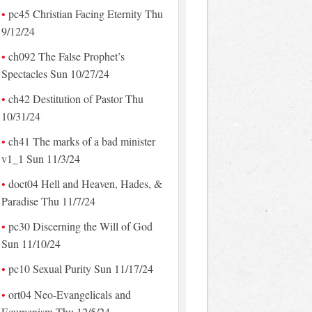
pc45 Christian Facing Eternity Thu
9/12/24
ch092 The False Prophet’s
Spectacles Sun 10/27/24
ch42 Destitution of Pastor Thu
10/31/24
ch41 The marks of a bad minister
v1_1 Sun 11/3/24
doct04 Hell and Heaven, Hades, &
Paradise Thu 11/7/24
pc30 Discerning the Will of God
Sun 11/10/24
pc10 Sexual Purity Sun 11/17/24
ort04 Neo-Evangelicals and
Ecumenism Thu 12/5/24