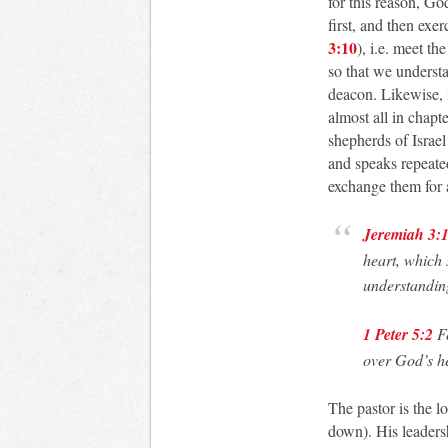
for this reason, Go
first, and then exer
3:10
), i.e. meet th
so that we understan
deacon. Likewise, 
almost all in chapt
shepherds of Israel
and speaks repeated
exchange them for
Jeremiah 3:
heart, which 
understandin
1 Peter 5:2
Fe
over God’s he
The pastor is the l
down). His leaders