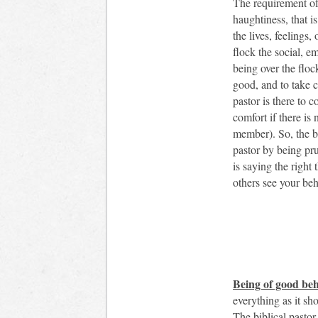
The requirement of
haughtiness, that is
the lives, feelings,
flock the social, e
being over the flock
good, and to take c
pastor is there to c
comfort if there is 
member). So, the bi
pastor by being pr
is saying the right
others see your beh
Being of good beh
everything as it sh
The biblical pastor