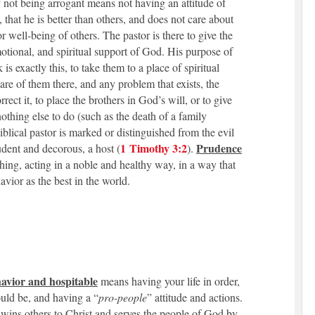
 not being arrogant means not having an attitude of
, that he is better than others, and does not care about
 or well-being of others. The pastor is there to give the
motional, and spiritual support of God. His purpose of
 is exactly this, to take them to a place of spiritual
are of them there, and any problem that exists, the
orrect it, to place the brothers in God’s will, or to give
nothing else to do (such as the death of a family
blical pastor is marked or distinguished from the evil
1 Timothy 3:2
Prudence
udent and decorous, a host (
).
 thing, acting in a noble and healthy way, in a way that
avior as the best in the world.
avior and hospitable
means having your life in order,
ould be, and having a “
pro-people
” attitude and actions.
 wins others to Christ and serves the people of God by