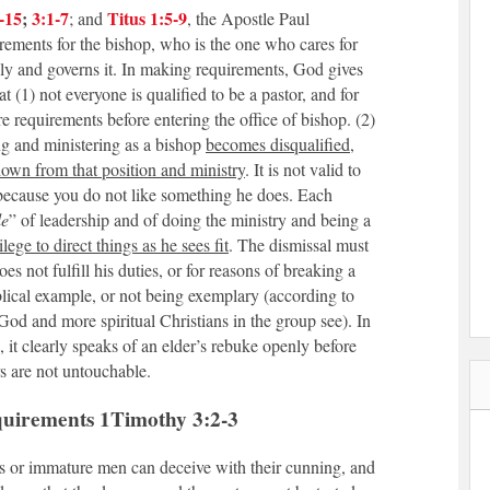
-15
;
3:1-7
Titus 1:5-9
; and
, the Apostle Paul
rements for the bishop, who is the one who cares for
lly and governs it. In making requirements, God gives
t (1) not everyone is qualified to be a pastor, and for
are requirements before entering the office of bishop. (2)
ting and ministering as a bishop
becomes disqualified
,
down from that position and ministry
. It is not valid to
 because you do not like something he does. Each
le
” of leadership and of doing the ministry and being a
vilege to direct things as he sees fit
. The dismissal must
s not fulfill his duties, or for reasons of breaking a
blical example, or not being exemplary (according to
od and more spiritual Christians in the group see). In
, it clearly speaks of an elder’s rebuke openly before
s are not untouchable.
quirements 1Timothy 3:2-3
 or immature men can deceive with their cunning, and