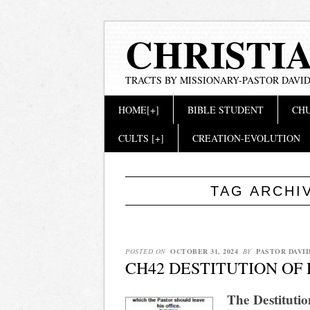
CHRISTI
TRACTS BY MISSIONARY-PASTOR DAVID
Main menu
Skip
HOME[+]
BIBLE STUDENT
CHU
to
content
CULTS [+]
CREATION-EVOLUTION
TAG ARCHI
POSTED ON
OCTOBER 31, 2024
BY
PASTOR DAVI
CH42 DESTITUTION OF
The Destitutio