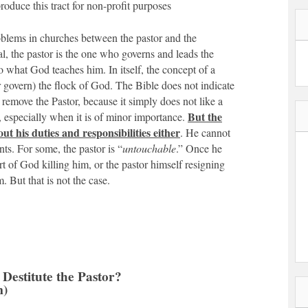
oduce this tract for non-profit purposes
oblems in churches between the pastor and the
l, the pastor is the one who governs and leads the
 what God teaches him. In itself, the concept of a
or govern) the flock of God. The Bible does not indicate
 remove the Pastor, because it simply does not like a
But the
, especially when it is of minor importance.
out his duties and responsibilities either
. He cannot
ts. For some, the pastor is “
untouchable
.” Once he
rt of God killing him, or the pastor himself resigning
. But that is not the case.
to Destitute the Pastor?
m)