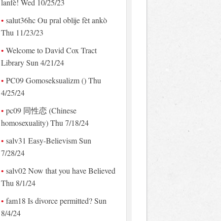
lanfè! Wed 10/25/23
salut36hc Ou pral oblije fèt ankò
Thu 11/23/23
Welcome to David Cox Tract
Library Sun 4/21/24
PC09 Gomoseksualizm () Thu
4/25/24
pc09 同性恋 (Chinese
homosexuality) Thu 7/18/24
salv31 Easy-Believism Sun
7/28/24
salv02 Now that you have Believed
Thu 8/1/24
fam18 Is divorce permitted? Sun
8/4/24