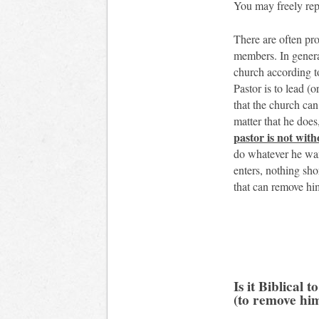
You may freely repr
There are often pr
members. In genera
church according to
Pastor is to lead (
that the church can
matter that he does
pastor is not with
do whatever he wan
enters, nothing sho
that can remove him
Is it Biblical 
(to remove hi