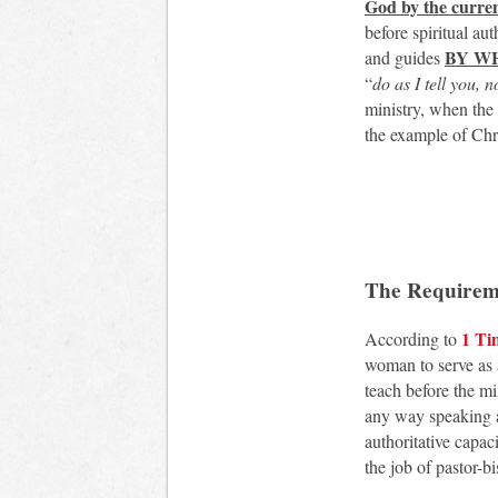
God by the curren
before spiritual au
BY WH
and guides
“
do as I tell you, 
ministry, when the 
the example of Chr
The Requireme
1 Ti
According to
woman to serve as a 
teach before the m
any way speaking an
authoritative capac
the job of pastor-b