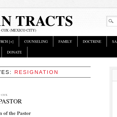
AN TRACTS
 COX (MEXICO CITY)
RCH [+]
COUNSELING
FAMILY
DOCTRINE
SA
DONATE
VES:
RESIGNATION
D COX
 PASTOR
n of the Pastor