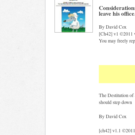
Consideration
leave his office
By David Cox
[Ch42] v1 ©2011 
You may freely repr
The Destitution of 
should step down
By David Cox
[ch42] v1.1 ©201