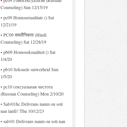
pc09 Гомосексуализм (Russian
Counseling) Sun 12/15/19
pc09 Homosexualitate () Sat
12/21/19
PC09 समलैंगिकता (Hindi
Counseling) Sat 12/28/19
pb09 Homoseksualiteit () Sat
1/4/20
pb10 Seksuele suiwerheid Sun
1/5/20
pc10 сексуальная чистота
(Russian Counseling) Mon 2/10/20
Salv01hc Delivrans nanm ou soti
nan lanfè! Thu 10/12/23
salv01 Delivrans nanm ou soti nan