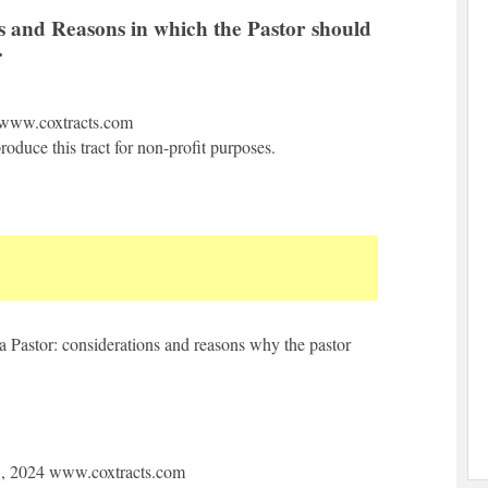
s and Reasons in which the Pastor should
.
www.coxtracts.com
oduce this tract for non-profit purposes.
a Pastor: considerations and reasons why the pastor
1, 2024 www.coxtracts.com