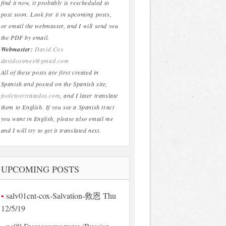
find it now, it probably is rescheduled to
post soon. Look for it in upcoming posts,
or email the webmaster, and I will send you
the PDF by email.
Webmaster:
David Cox
davidcoxmex@gmail.com
All of these posts are first created in
Spanish and posted on the Spanish site,
fooletosytratados.com
, and I later translate
them to English. If you see a Spanish tract
you want in English, please also email me
and I will try to get it translated next.
UPCOMING POSTS
salv01cnt-cox-Salvation-救恩 Thu
12/5/19