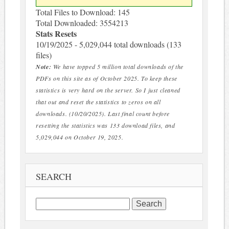
Total Files to Download: 145
Total Downloaded: 3554213
Stats Resets
10/19/2025 - 5,029,044 total downloads (133
files)
Note:
We have topped 5 million total downloads of the
PDFs on this site as of October 2025. To keep these
statistics is very hard on the server. So I just cleaned
that out and reset the statistics to zeros on all
downloads. (10/20/2025). Last final count before
resetting the statistics was 133 download files, and
5,029,044 on October 19, 2025.
SEARCH
Search
for: