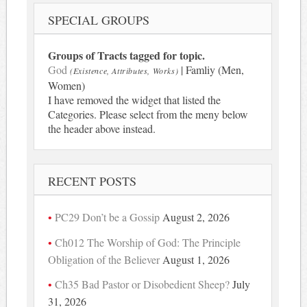
SPECIAL GROUPS
Groups of Tracts tagged for topic.
God
| Famliy (Men,
(Existence, Attributes, Works)
Women)
I have removed the widget that listed the
Categories. Please select from the meny below
the header above instead.
RECENT POSTS
PC29 Don’t be a Gossip
August 2, 2026
Ch012 The Worship of God: The Principle
Obligation of the Believer
August 1, 2026
Ch35 Bad Pastor or Disobedient Sheep?
July
31, 2026