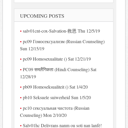
UPCOMING POSTS
salv01cnt-cox-Salvation-救恩 Thu 12/5/19
pc09 Гомосексуализм (Russian Counseling)
Sun 12/15/19
pc09 Homosexualitate () Sat 12/21/19
PC09 समलैंगिकता (Hindi Counseling) Sat
12/28/19
pb09 Homoseksualiteit () Sat 1/4/20
pb10 Seksuele suiwerheid Sun 1/5/20
pc10 сексуальная чистота (Russian
Counseling) Mon 2/10/20
Salv01hc Delivrans nanm ou soti nan lanfè!