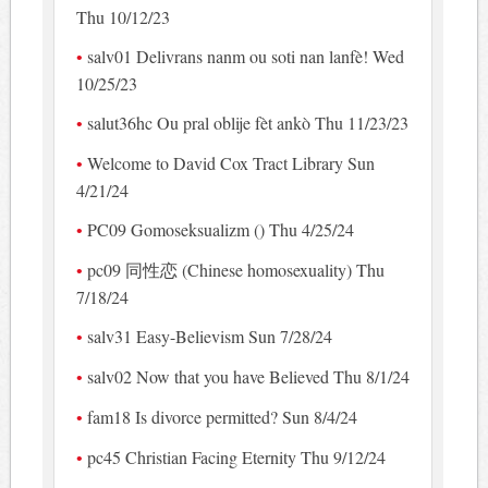
Thu 10/12/23
salv01 Delivrans nanm ou soti nan lanfè! Wed
10/25/23
salut36hc Ou pral oblije fèt ankò Thu 11/23/23
Welcome to David Cox Tract Library Sun
4/21/24
PC09 Gomoseksualizm () Thu 4/25/24
pc09 同性恋 (Chinese homosexuality) Thu
7/18/24
salv31 Easy-Believism Sun 7/28/24
salv02 Now that you have Believed Thu 8/1/24
fam18 Is divorce permitted? Sun 8/4/24
pc45 Christian Facing Eternity Thu 9/12/24