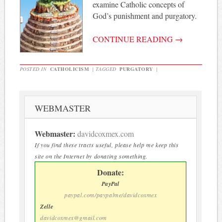
examine Catholic concepts of
God’s punishment and purgatory.
CONTINUE READING
→
POSTED IN
CATHOLICISM
|
TAGGED
PURGATORY
|
WEBMASTER
Webmaster:
davidcoxmex.com
If you find these tracts useful, please help me keep this
site on the Internet by donating something.
Donate:
PayPal
paypal.com/paypalme/davidcoxmex
Zelle
davidcoxmex@gmail.com