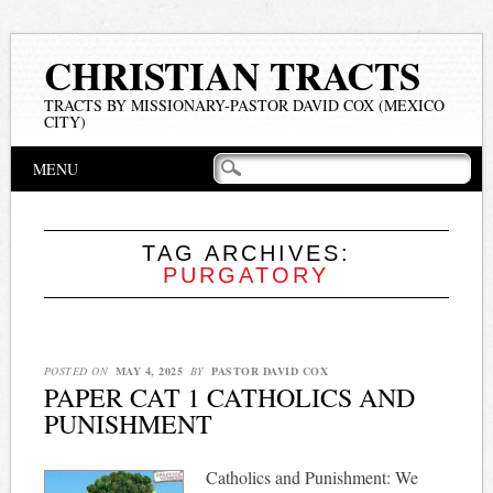
CHRISTIAN TRACTS
TRACTS BY MISSIONARY-PASTOR DAVID COX (MEXICO
CITY)
Main menu
Skip
MENU
to
content
TAG ARCHIVES:
PURGATORY
POSTED ON
MAY 4, 2025
BY
PASTOR DAVID COX
PAPER CAT 1 CATHOLICS AND
PUNISHMENT
Catholics and Punishment: We