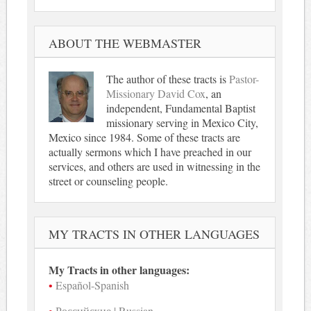
ABOUT THE WEBMASTER
The author of these tracts is
Pastor-
Missionary David Cox
, an
independent, Fundamental Baptist
missionary serving in Mexico City,
Mexico since 1984. Some of these tracts are
actually sermons which I have preached in our
services, and others are used in witnessing in the
street or counseling people.
MY TRACTS IN OTHER LANGUAGES
My Tracts in other languages:
Español-Spanish
Российские | Russian