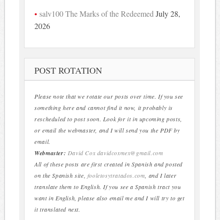
salv100 The Marks of the Redeemed
July 28,
2026
POST ROTATION
Please note that we rotate our posts over time. If you see
something here and cannot find it now, it probably is
rescheduled to post soon. Look for it in upcoming posts,
or email the webmaster, and I will send you the PDF by
email.
Webmaster:
David Cox
davidcoxmex@gmail.com
All of these posts are first created in Spanish and posted
on the Spanish site,
fooletosytratados.com
, and I later
translate them to English. If you see a Spanish tract you
want in English, please also email me and I will try to get
it translated next.