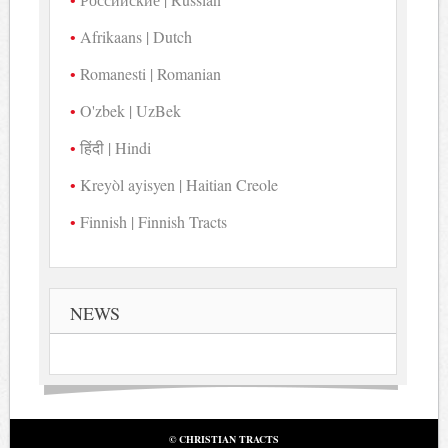
Afrikaans | Dutch
Romanesti | Romanian
O'zbek | UzBek
हिंदी | Hindi
Kreyòl ayisyen | Haitian Creole
Finnish | Finnish Tracts
NEWS
© CHRISTIAN TRACTS