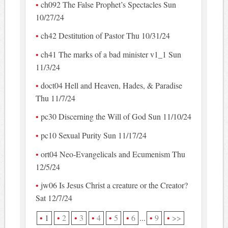
ch092 The False Prophet’s Spectacles Sun
10/27/24
ch42 Destitution of Pastor Thu 10/31/24
ch41 The marks of a bad minister v1_1 Sun
11/3/24
doct04 Hell and Heaven, Hades, & Paradise
Thu 11/7/24
pc30 Discerning the Will of God Sun 11/10/24
pc10 Sexual Purity Sun 11/17/24
ort04 Neo-Evangelicals and Ecumenism Thu
12/5/24
jw06 Is Jesus Christ a creature or the Creator?
Sat 12/7/24
1
2
3
4
5
6
...
9
>>