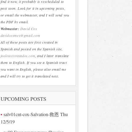
find it now, it probably is rescheduled to
post soon. Look for it in upcoming posts,
or email the webmaster, and I will send you
the PDF by email.
Webmaster:
David Cox
davidcoxmex@gmail.com
All of these posts are first created in
Spanish and posted on the Spanish site,
fooletosytratados.com
, and I later translate
them to English. If you see a Spanish tract
you want in English, please also email me
and I will try to get it translated next.
UPCOMING POSTS
salv01cnt-cox-Salvation-救恩 Thu
12/5/19