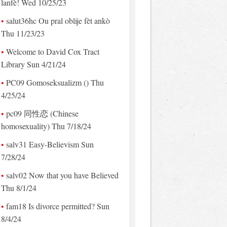
lanfè! Wed 10/25/23
salut36hc Ou pral oblije fèt ankò
Thu 11/23/23
Welcome to David Cox Tract
Library Sun 4/21/24
PC09 Gomoseksualizm () Thu
4/25/24
pc09 同性恋 (Chinese
homosexuality) Thu 7/18/24
salv31 Easy-Believism Sun
7/28/24
salv02 Now that you have Believed
Thu 8/1/24
fam18 Is divorce permitted? Sun
8/4/24