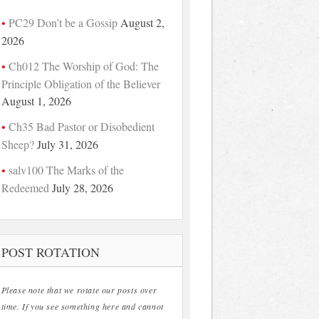
PC29 Don’t be a Gossip
August 2,
2026
Ch012 The Worship of God: The
Principle Obligation of the Believer
August 1, 2026
Ch35 Bad Pastor or Disobedient
Sheep?
July 31, 2026
salv100 The Marks of the
Redeemed
July 28, 2026
POST ROTATION
Please note that we rotate our posts over
time. If you see something here and cannot