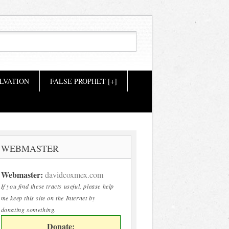
LVATION
FALSE PROPHET [+]
WEBMASTER
Webmaster:
davidcoxmex.com
If you find these tracts useful, please help
me keep this site on the Internet by
donating something.
Donate: