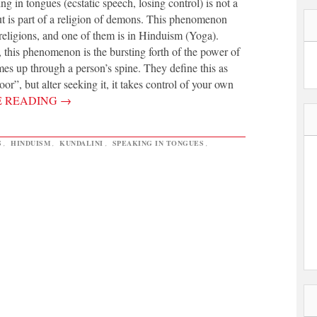
 in tongues (ecstatic speech, losing control) is not a
but is part of a religion of demons. This phenomenon
religions, and one of them is in Hinduism (Yoga).
 this phenomenon is the bursting forth of the power of
mes up through a person’s spine. They define this as
or”, but alter seeking it, it takes control of your own
E READING
→
S
,
HINDUISM
,
KUNDALINI
,
SPEAKING IN TONGUES
,