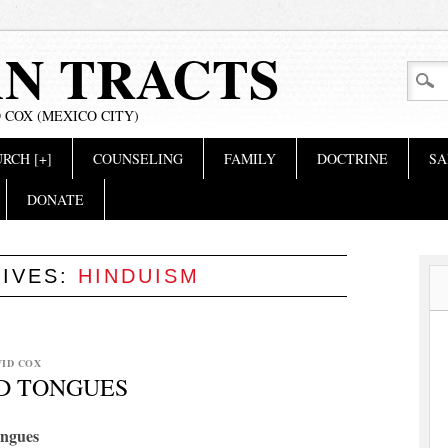
AN TRACTS
 COX (MEXICO CITY)
RCH [+]
COUNSELING
FAMILY
DOCTRINE
SA
DONATE
HIVES:
HINDUISM
VID COX
ND TONGUES
ongues