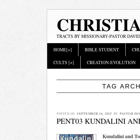
CHRISTI
TRACTS BY MISSIONARY-PASTOR DAVID
Main menu
Skip
HOME[+]
BIBLE STUDENT
CHU
to
content
CULTS [+]
CREATION-EVOLUTION
TAG ARC
POSTED ON
SEPTEMBER 16, 2025
BY
PASTOR DA
PENT03 KUNDALINI A
Kundalini and T