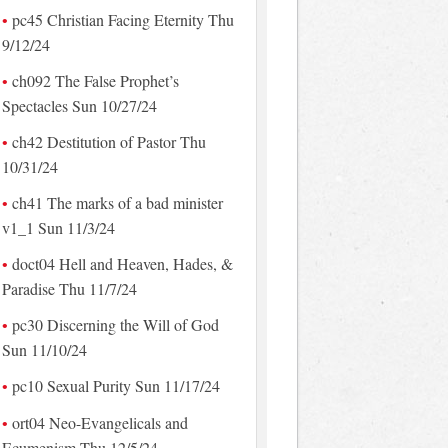
pc45 Christian Facing Eternity Thu
9/12/24
ch092 The False Prophet’s
Spectacles Sun 10/27/24
ch42 Destitution of Pastor Thu
10/31/24
ch41 The marks of a bad minister
v1_1 Sun 11/3/24
doct04 Hell and Heaven, Hades, &
Paradise Thu 11/7/24
pc30 Discerning the Will of God
Sun 11/10/24
pc10 Sexual Purity Sun 11/17/24
ort04 Neo-Evangelicals and
Ecumenism Thu 12/5/24