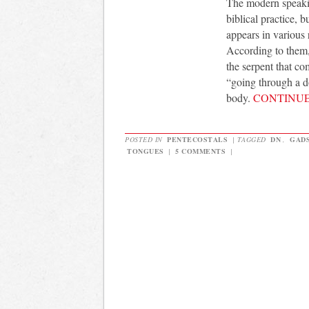
The modern speaking
biblical practice, 
appears in various 
According to them,
the serpent that co
“going through a do
body.
CONTINU
POSTED IN
PENTECOSTALS
|
TAGGED
DN
,
GAD
TONGUES
|
5 COMMENTS
|