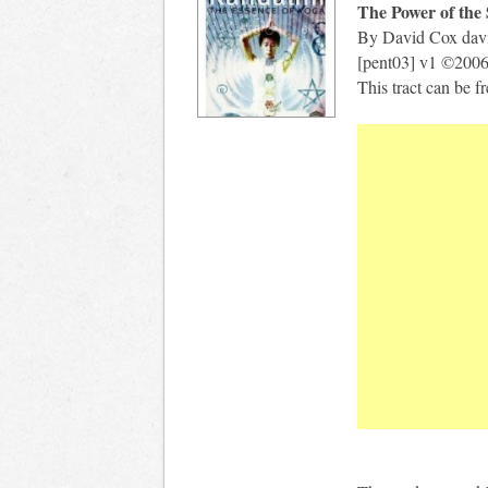
The Power of the
By David Cox
dav
[pent03] v1 ©200
This tract can be 