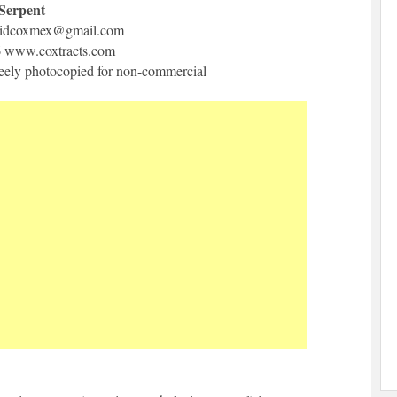
 Serpent
idcoxmex@gmail.com
6 www.coxtracts.com
freely photocopied for non-commercial