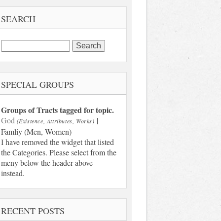
SEARCH
Search
for:
SPECIAL GROUPS
Groups of Tracts tagged for topic.
God
|
(Existence, Attributes, Works)
Famliy (Men, Women)
I have removed the widget that listed
the Categories. Please select from the
meny below the header above
instead.
RECENT POSTS