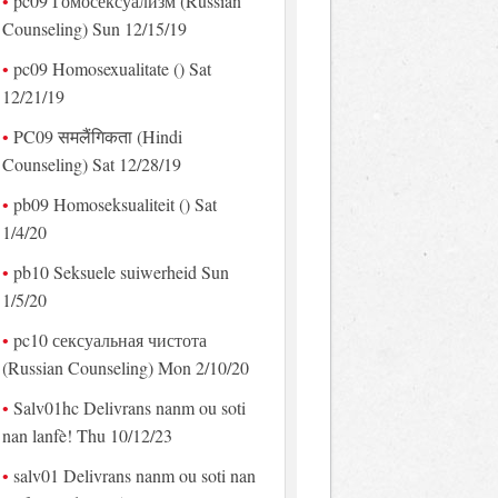
pc09 Гомосексуализм (Russian
Counseling) Sun 12/15/19
pc09 Homosexualitate () Sat
12/21/19
PC09 समलैंगिकता (Hindi
Counseling) Sat 12/28/19
pb09 Homoseksualiteit () Sat
1/4/20
pb10 Seksuele suiwerheid Sun
1/5/20
pc10 сексуальная чистота
(Russian Counseling) Mon 2/10/20
Salv01hc Delivrans nanm ou soti
nan lanfè! Thu 10/12/23
salv01 Delivrans nanm ou soti nan