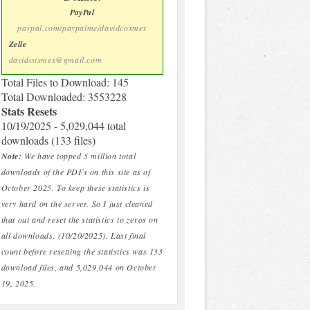
PayPal
paypal.com/paypalme/davidcoxmex
Zelle
davidcoxmex@gmail.com
Total Files to Download: 145
Total Downloaded: 3553228
Stats Resets
10/19/2025 - 5,029,044 total
downloads (133 files)
Note:
We have topped 5 million total
downloads of the PDFs on this site as of
October 2025. To keep these statistics is
very hard on the server. So I just cleaned
that out and reset the statistics to zeros on
all downloads. (10/20/2025). Last final
count before resetting the statistics was 133
download files, and 5,029,044 on October
19, 2025.