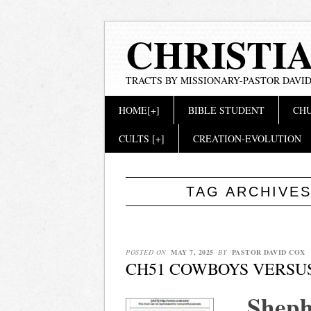
CHRISTI
TRACTS BY MISSIONARY-PASTOR DAVID
Main menu
Skip
HOME[+]
BIBLE STUDENT
CHU
to
content
CULTS [+]
CREATION-EVOLUTION
TAG ARCHIVE
POSTED ON
MAY 7, 2025
BY
PASTOR DAVID COX
CH51 COWBOYS VERSU
Sheph