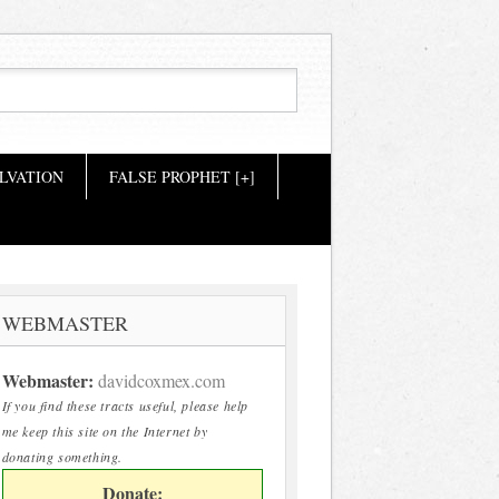
LVATION
FALSE PROPHET [+]
WEBMASTER
Webmaster:
davidcoxmex.com
If you find these tracts useful, please help
me keep this site on the Internet by
donating something.
Donate: