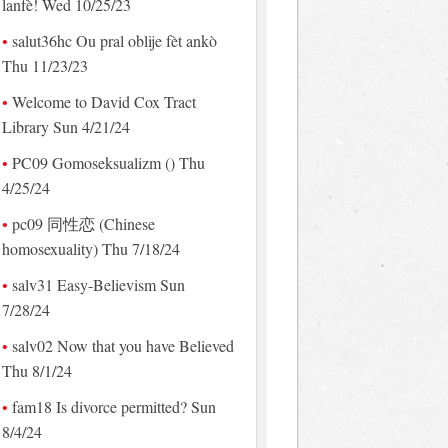
lanfè! Wed 10/25/23
salut36hc Ou pral oblije fèt ankò
Thu 11/23/23
Welcome to David Cox Tract
Library Sun 4/21/24
PC09 Gomoseksualizm () Thu
4/25/24
pc09 同性恋 (Chinese
homosexuality) Thu 7/18/24
salv31 Easy-Believism Sun
7/28/24
salv02 Now that you have Believed
Thu 8/1/24
fam18 Is divorce permitted? Sun
8/4/24