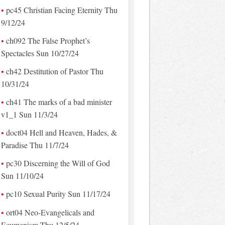
pc45 Christian Facing Eternity Thu
9/12/24
ch092 The False Prophet’s
Spectacles Sun 10/27/24
ch42 Destitution of Pastor Thu
10/31/24
ch41 The marks of a bad minister
v1_1 Sun 11/3/24
doct04 Hell and Heaven, Hades, &
Paradise Thu 11/7/24
pc30 Discerning the Will of God
Sun 11/10/24
pc10 Sexual Purity Sun 11/17/24
ort04 Neo-Evangelicals and
Ecumenism Thu 12/5/24