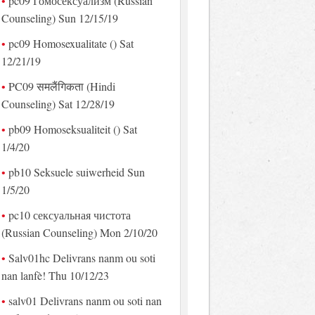
pc09 Гомосексуализм (Russian
Counseling) Sun 12/15/19
pc09 Homosexualitate () Sat
12/21/19
PC09 समलैंगिकता (Hindi
Counseling) Sat 12/28/19
pb09 Homoseksualiteit () Sat
1/4/20
pb10 Seksuele suiwerheid Sun
1/5/20
pc10 сексуальная чистота
(Russian Counseling) Mon 2/10/20
Salv01hc Delivrans nanm ou soti
nan lanfè! Thu 10/12/23
salv01 Delivrans nanm ou soti nan