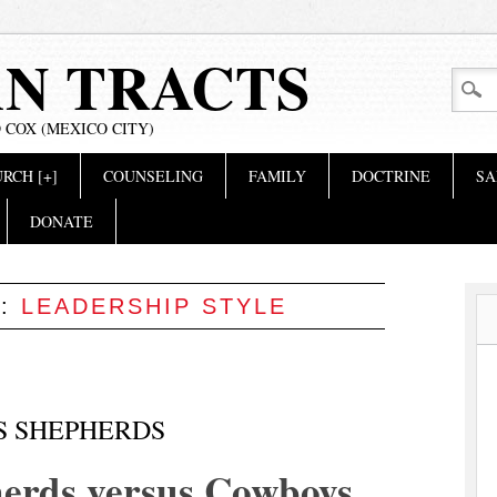
AN TRACTS
 COX (MEXICO CITY)
RCH [+]
COUNSELING
FAMILY
DOCTRINE
SA
DONATE
S:
LEADERSHIP STYLE
S SHEPHERDS
erds versus Cowboys