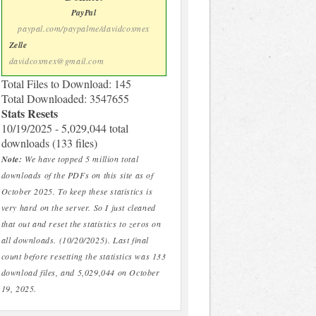
PayPal
paypal.com/paypalme/davidcoxmex
Zelle
davidcoxmex@gmail.com
Total Files to Download: 145
Total Downloaded: 3547655
Stats Resets
10/19/2025 - 5,029,044 total
downloads (133 files)
Note:
We have topped 5 million total
downloads of the PDFs on this site as of
October 2025. To keep these statistics is
very hard on the server. So I just cleaned
that out and reset the statistics to zeros on
all downloads. (10/20/2025). Last final
count before resetting the statistics was 133
download files, and 5,029,044 on October
19, 2025.