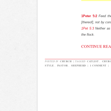
1Peter 5:2
Feed th
[thereof], not by cons
1Pet 5:3
Neither as 
the flock.
CONTINUE RE
POSTED IN
CHURCH
|
TAGGED
CATLIST
,
CHUR
STYLE
,
PASTOR
,
SHEPHERD
|
1 COMMENT
|