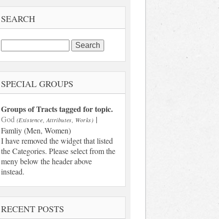
SEARCH
Search
for:
SPECIAL GROUPS
Groups of Tracts tagged for topic.
God
|
(Existence, Attributes, Works)
Famliy (Men, Women)
I have removed the widget that listed
the Categories. Please select from the
meny below the header above
instead.
RECENT POSTS