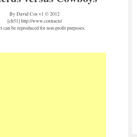
By David Cox v1 © 2012
[ch51] http://www.coxtracts/
ct can be reproduced for non-profit purposes.