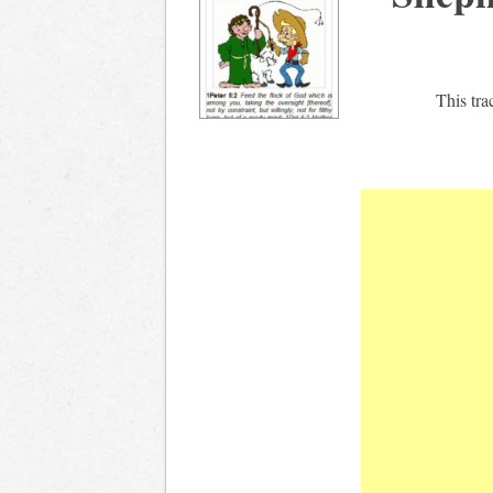
This tra