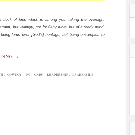
e flock of God which is among you, taking the oversight
traint, but willingly; not for filthy lucre, but of a ready mind;
being lords over [God’s] heritage, but being ensamples to
ADING
→
CH
,
COWBOY
,
DN
,
GADS
,
LEADERSHIP
,
LEADERSHIP