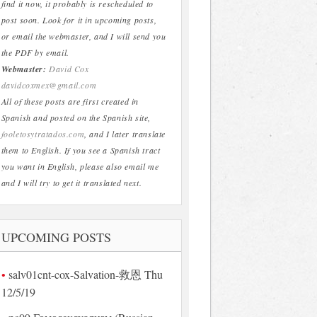
find it now, it probably is rescheduled to
post soon. Look for it in upcoming posts,
or email the webmaster, and I will send you
the PDF by email.
Webmaster:
David Cox
davidcoxmex@gmail.com
All of these posts are first created in
Spanish and posted on the Spanish site,
fooletosytratados.com
, and I later translate
them to English. If you see a Spanish tract
you want in English, please also email me
and I will try to get it translated next.
UPCOMING POSTS
salv01cnt-cox-Salvation-救恩 Thu
12/5/19