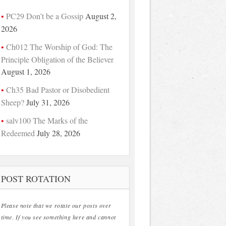
PC29 Don’t be a Gossip
August 2,
2026
Ch012 The Worship of God: The
Principle Obligation of the Believer
August 1, 2026
Ch35 Bad Pastor or Disobedient
Sheep?
July 31, 2026
salv100 The Marks of the
Redeemed
July 28, 2026
POST ROTATION
Please note that we rotate our posts over
time. If you see something here and cannot