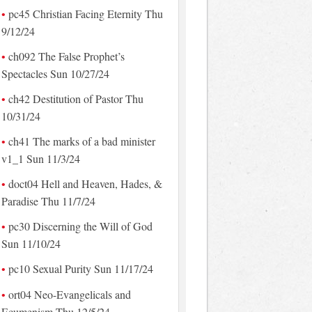
pc45 Christian Facing Eternity Thu
9/12/24
ch092 The False Prophet’s
Spectacles Sun 10/27/24
ch42 Destitution of Pastor Thu
10/31/24
ch41 The marks of a bad minister
v1_1 Sun 11/3/24
doct04 Hell and Heaven, Hades, &
Paradise Thu 11/7/24
pc30 Discerning the Will of God
Sun 11/10/24
pc10 Sexual Purity Sun 11/17/24
ort04 Neo-Evangelicals and
Ecumenism Thu 12/5/24