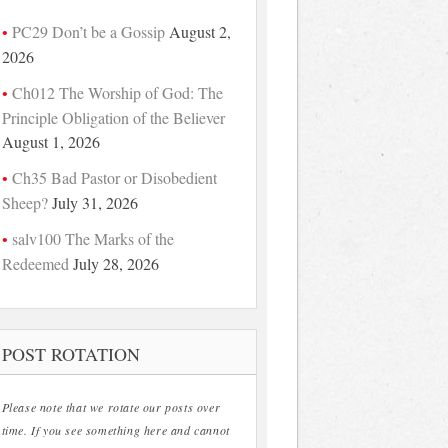
PC29 Don’t be a Gossip
August 2,
2026
Ch012 The Worship of God: The
Principle Obligation of the Believer
August 1, 2026
Ch35 Bad Pastor or Disobedient
Sheep?
July 31, 2026
salv100 The Marks of the
Redeemed
July 28, 2026
POST ROTATION
Please note that we rotate our posts over
time. If you see something here and cannot