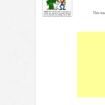
This tra