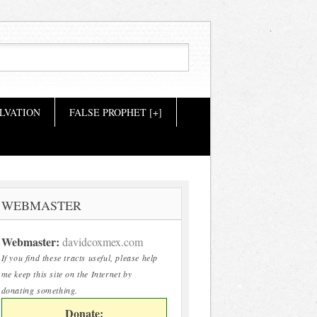
LVATION
FALSE PROPHET [+]
WEBMASTER
Webmaster:
davidcoxmex.com
If you find these tracts useful, please help
me keep this site on the Internet by
donating something.
Donate: