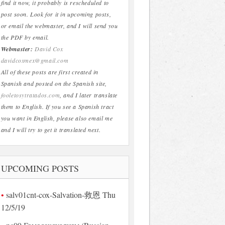
find it now, it probably is rescheduled to
post soon. Look for it in upcoming posts,
or email the webmaster, and I will send you
the PDF by email.
Webmaster:
David Cox
davidcoxmex@gmail.com
All of these posts are first created in
Spanish and posted on the Spanish site,
fooletosytratados.com
, and I later translate
them to English. If you see a Spanish tract
you want in English, please also email me
and I will try to get it translated next.
UPCOMING POSTS
salv01cnt-cox-Salvation-救恩 Thu
12/5/19