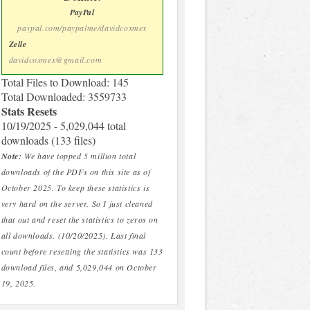
PayPal
paypal.com/paypalme/davidcoxmex
Zelle
davidcoxmex@gmail.com
Total Files to Download: 145
Total Downloaded: 3559733
Stats Resets
10/19/2025 - 5,029,044 total
downloads (133 files)
Note:
We have topped 5 million total
downloads of the PDFs on this site as of
October 2025. To keep these statistics is
very hard on the server. So I just cleaned
that out and reset the statistics to zeros on
all downloads. (10/20/2025). Last final
count before resetting the statistics was 133
download files, and 5,029,044 on October
19, 2025.