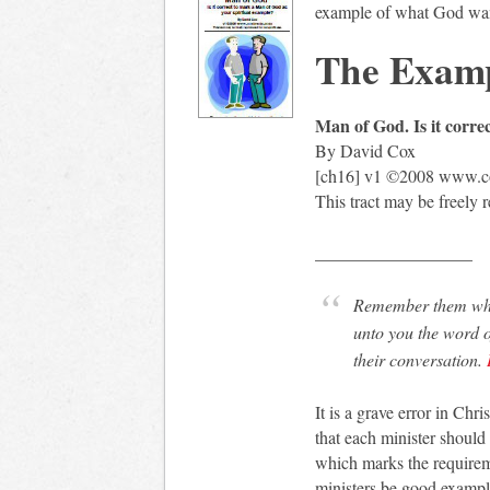
example of what God want
The Examp
Man of God. Is it corre
By David Cox
[ch16] v1 ©2008 www.co
This tract may be freely 
__________________
Remember them whic
unto you the word o
their conversation.
It is a grave error in Chr
that each minister shoul
which marks the requirem
ministers be good example