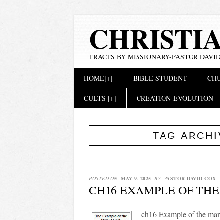
CHRISTI
TRACTS BY MISSIONARY-PASTOR DAVID
Main menu
Skip
HOME[+]
BIBLE STUDENT
CHU
to
content
CULTS [+]
CREATION-EVOLUTION
TAG ARCH
POSTED ON
MAY 9, 2025
BY
PASTOR DAVID COX
CH16 EXAMPLE OF THE
ch16 Example of the man