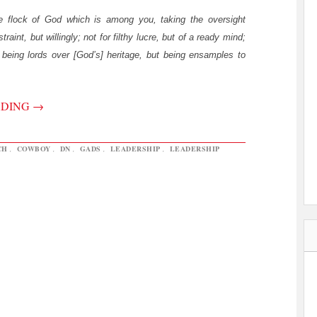
e flock of God which is among you, taking the oversight
traint, but willingly; not for filthy lucre, but of a ready mind;
being lords over [God’s] heritage, but being ensamples to
ADING
→
CH
,
COWBOY
,
DN
,
GADS
,
LEADERSHIP
,
LEADERSHIP