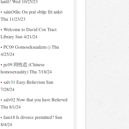
lanfè! Wed 10/25/23
salut36hc Ou pral oblije fèt ankò
Thu 11/23/23
Welcome to David Cox Tract
Library Sun 4/21/24
PC09 Gomoseksualizm () Thu
4/25/24
pc09 同性恋 (Chinese
homosexuality) Thu 7/18/24
salv31 Easy-Believism Sun
7/28/24
salv02 Now that you have Believed
Thu 8/1/24
fam18 Is divorce permitted? Sun
8/4/24