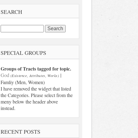
SEARCH
Search
for:
SPECIAL GROUPS
Groups of Tracts tagged for topic.
God
|
(Existence, Attributes, Works)
Famliy (Men, Women)
I have removed the widget that listed
the Categories. Please select from the
meny below the header above
instead.
RECENT POSTS