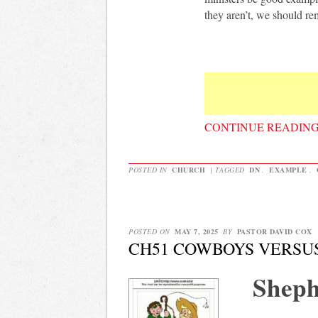
they aren’t, we should re
CONTINUE READIN
POSTED IN
CHURCH
|
TAGGED
DN
,
EXAMPLE
,
POSTED ON
MAY 7, 2025
BY
PASTOR DAVID COX
CH51 COWBOYS VERSU
Sheph