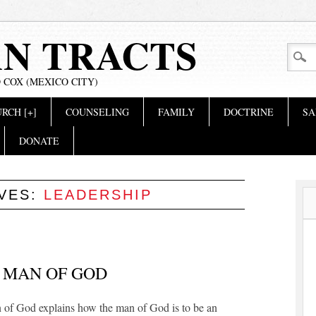
AN TRACTS
 COX (MEXICO CITY)
RCH [+]
COUNSELING
FAMILY
DOCTRINE
SA
DONATE
IVES:
LEADERSHIP
 MAN OF GOD
 of God explains how the man of God is to be an