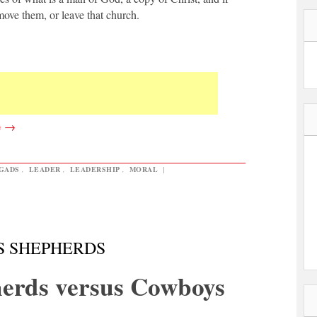
move them, or leave that church.
G
→
GADS
,
LEADER
,
LEADERSHIP
,
MORAL
|
S SHEPHERDS
erds versus Cowboys