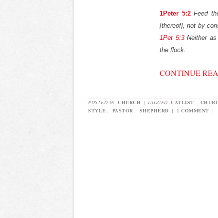
1Peter 5:2
Feed th
[thereof], not by cons
1Pet 5:3
Neither as 
the flock.
CONTINUE RE
POSTED IN
CHURCH
|
TAGGED
CATLIST
,
CHUR
STYLE
,
PASTOR
,
SHEPHERD
|
1 COMMENT
|