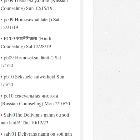
pc09 Гомосексуализм (Russian
Counseling) Sun 12/15/19
pc09 Homosexualitate () Sat
12/21/19
PC09 समलैंगिकता (Hindi
Counseling) Sat 12/28/19
pb09 Homoseksualiteit () Sat
1/4/20
pb10 Seksuele suiwerheid Sun
1/5/20
pc10 сексуальная чистота
(Russian Counseling) Mon 2/10/20
Salv01hc Delivrans nanm ou soti
nan lanfè! Thu 10/12/23
salv01 Delivrans nanm ou soti nan