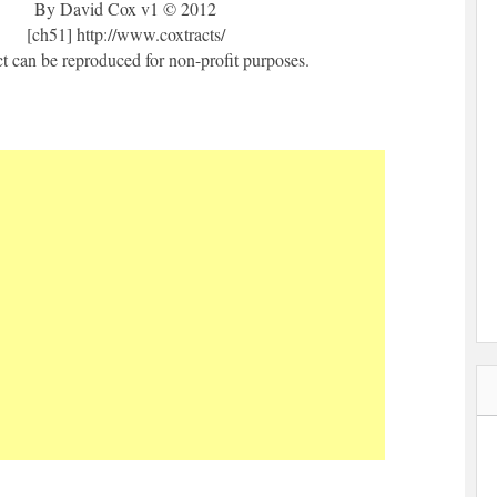
By David Cox v1 © 2012
[ch51] http://www.coxtracts/
ct can be reproduced for non-profit purposes.