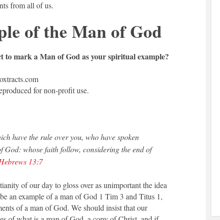
s from all of us.
le of the Man of God
ct to mark a Man of God as your spiritual example?
xtracts.com
reproduced for non-profit use.
h have the rule over you, who have spoken
f God: whose faith follow, considering the end of
Hebrews 13:7
istianity of our day to gloss over as unimportant the idea
d be an example of a man of God 1 Tim 3
and Titus 1
,
ents of a man of God. We should insist that our
s of what is a man of God, a copy of Christ, and if