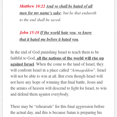
Matthew 10:22
And ye shall be hated of all
men for my name’s sake
: but he that endureth
to the end shall be saved.
John 15:18
If the world hate you, ye know
that it hated me before it hated you
.
In the end of God punishing Israel to teach them to be
all the nations of the world will rise up
faithful to God,
against Israel
. When the come to the land of Israel, they
will confront Israel in a place called “
Armageddon
”. Israel
will not be able to win at all. But even though Israel will
not have any hope of winning that final battle, Jesus and
the armies of heaven will descend to fight for Israel, to win
and defend them against everybody.
There may be “rehearsals” for this final aggression before
the actual day, and this is because Satan is preparing his