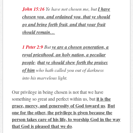
John 15:16
Ye have not chosen me, but
I have
chosen you, and ordained you, that ye should
go and bring forth fruit, and that your fruit
should remain…
1 Peter 2:9
But
ye are a chosen generation, a
royal priesthood, an holy nation, a peculiar
people
;
that ye should shew forth the praises
of him
who hath called you out of darkness
into his marvelous light.
Our privilege in being chosen is not that we have
it is the
something so great and perfect within us, but
grace, mercy, and generosity of God toward us
But
.
one for the other, the privilege is given because the
person takes care of his life, to worship God in the way
that God is pleased that we do
.