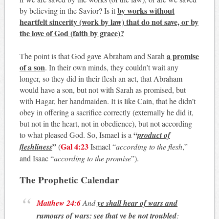
by works without
by believing in the Savior? Is it
heartfelt sincerity (work by law) that do not save, or by
the love of God (faith by grace)?
a promise
The point is that God gave Abraham and Sarah
of a son
. In their own minds, they couldn’t wait any
longer, so they did in their flesh an act, that Abraham
would have a son, but not with Sarah as promised, but
with Hagar, her handmaiden. It is like Cain, that he didn’t
obey in offering a sacrifice correctly (externally he did it,
but not in the heart, not in obedience), but not according
“
to what pleased God. So, Ismael is a
product of
”
Gal 4:23
fleshliness
(
Ismael “
according to the flesh
,”
and Isaac “
according to the promise
”).
The Prophetic Calendar
Matthew 24:6
And
ye shall hear of wars and
rumours of wars: see that ye be not troubled
: