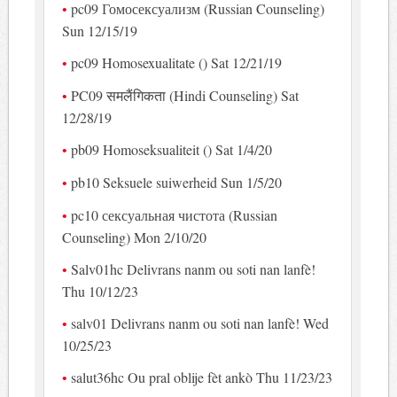
pc09 Гомосексуализм (Russian Counseling)
Sun 12/15/19
pc09 Homosexualitate () Sat 12/21/19
PC09 समलैंगिकता (Hindi Counseling) Sat
12/28/19
pb09 Homoseksualiteit () Sat 1/4/20
pb10 Seksuele suiwerheid Sun 1/5/20
pc10 сексуальная чистота (Russian
Counseling) Mon 2/10/20
Salv01hc Delivrans nanm ou soti nan lanfè!
Thu 10/12/23
salv01 Delivrans nanm ou soti nan lanfè! Wed
10/25/23
salut36hc Ou pral oblije fèt ankò Thu 11/23/23