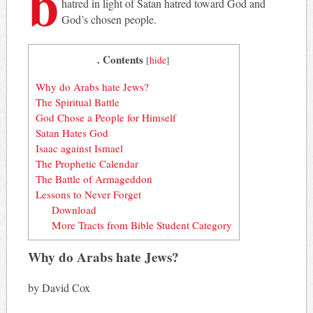
b
hatred in light of Satan hatred toward God and
God’s chosen people.
. Contents
[
hide
]
Why do Arabs hate Jews?
The Spiritual Battle
God Chose a People for Himself
Satan Hates God
Isaac against Ismael
The Prophetic Calendar
The Battle of Armageddon
Lessons to Never Forget
Download
More Tracts from Bible Student Category
Why do Arabs hate Jews?
by David Cox