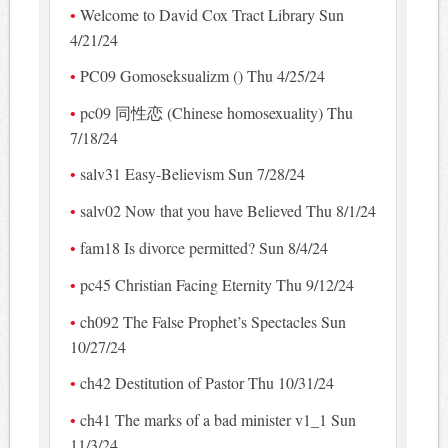
Welcome to David Cox Tract Library Sun
4/21/24
PC09 Gomoseksualizm () Thu 4/25/24
pc09 同性恋 (Chinese homosexuality) Thu
7/18/24
salv31 Easy-Believism Sun 7/28/24
salv02 Now that you have Believed Thu 8/1/24
fam18 Is divorce permitted? Sun 8/4/24
pc45 Christian Facing Eternity Thu 9/12/24
ch092 The False Prophet’s Spectacles Sun
10/27/24
ch42 Destitution of Pastor Thu 10/31/24
ch41 The marks of a bad minister v1_1 Sun
11/3/24