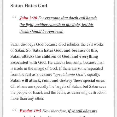
Satan Hates God
John 3:20
For
everyone that doeth evil hateth
the light, neither cometh to the light, lest his
deeds should be reproved.
Satan disobeys God because God rebukes the evil works
Satan hates God, and because of this,
of Satan. So,
Satan attacks the children of God, and everything
associated with God
. He attacks humanity, because man
is made in the image of God. If there are some separated
from the rest as a treasure “
special unto God
”, equally,
Satan will attack, ruin, and destroy these special ones
.
Christians are specially the targets of Satan, but Satan sees
the people of Israel, and the Jews, as deserving destruction
more than any other.
Exodus 19:5
Now therefore,
if ye will obey my