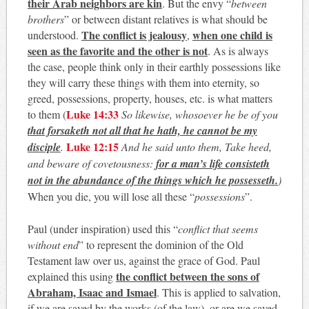
their Arab neighbors are kin
. But the envy “
between
brothers
” or between distant relatives is what should be
The conflict is jealousy
when one child is
understood.
,
seen as the favorite and the other is not
. As is always
the case, people think only in their earthly possessions like
they will carry these things with them into eternity, so
greed, possessions, property, houses, etc. is what matters
Luke 14:33
to them (
So likewise, whosoever he be of you
that forsaketh not all that he hath, he cannot be my
Luke 12:15
disciple
.
And he said unto them, Take heed,
and beware of covetousness:
for a man’s life consisteth
not in the abundance of the things which he possesseth.
)
When you die, you will lose all these “
possessions
”.
Paul (under inspiration) used this “
conflict that seems
without end
” to represent the dominion of the Old
Testament law over us, against the grace of God. Paul
the conflict between the sons of
explained this using
Abraham, Isaac and Ismael
. This is applied to salvation,
if we are saved by the works (of the law), or are we saved