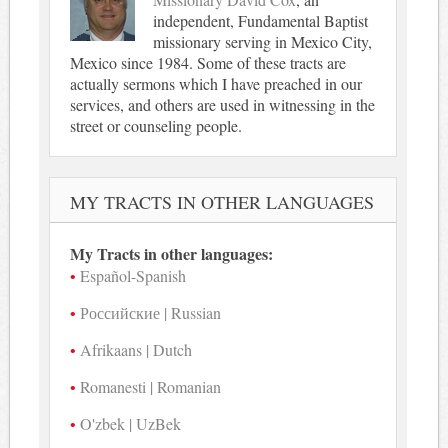
independent, Fundamental Baptist
missionary serving in Mexico City,
Mexico since 1984. Some of these tracts are
actually sermons which I have preached in our
services, and others are used in witnessing in the
street or counseling people.
MY TRACTS IN OTHER LANGUAGES
My Tracts in other languages:
Español-Spanish
Российские | Russian
Afrikaans | Dutch
Romanesti | Romanian
O'zbek | UzBek