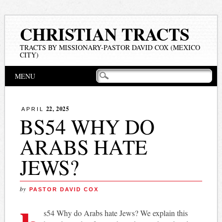
CHRISTIAN TRACTS
TRACTS BY MISSIONARY-PASTOR DAVID COX (MEXICO
CITY)
Main menu
Skip
MENU
to
content
22, 2025
APRIL
BS54 WHY DO
ARABS HATE
JEWS?
by
PASTOR DAVID COX
s54 Why do Arabs hate Jews? We explain this