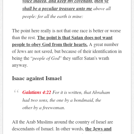
voice indeed, and keep my covenant,
then ye
shall be a peculiar treasure unto me
above all
people: for all the earth is mine:
The point here really is not that one race is better or worse
The point is that Satan does not want
than the rest.
people to obey God from their hearts.
A great number
of Jews are not saved, but because of their identification in
being the “
people of God
” they suffer Satan’s wrath
anyway.
Isaac against Ismael
Galatians 4:22
For it is written, that Abraham
had two sons, the one by a bondmaid, the
other by a freewoman.
All the Arab Muslims around the country of Israel are
the Jews and
descendants of Ismael. In other words,