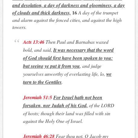
and desolation, a day of darkness and gloominess, a day
16
of clouds and thick darkness,
A day of the trumpet
and alarm against the fenced cities, and against the high
towers.
Acts 13:46
Then Paul and Barnabas waxed
bold, and said,
It was necessary that the word
of God should first have been spoken to you
:
but seeing ye put it from you
, and judge
yourselves unworthy of everlasting life, lo,
we
turn to the Gentiles
.
Jeremiah 51:5
For Israel hath not been
forsaken, nor Judah of his God,
of the LORD
of hosts; though their land was filled with sin
against the Holy One of Israel.
Jeremiah 46:28
Fear thou not, O Jacob my