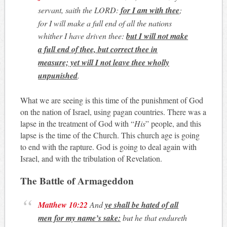
servant, saith the LORD:
for I am with thee
;
for I will make a full end of all the nations
whither I have driven thee:
but I will not make
a full end of thee, but correct thee in
measure; yet will I not leave thee wholly
unpunished
.
What we are seeing is this time of the punishment of God
on the nation of Israel, using pagan countries. There was a
lapse in the treatment of God with “
His
” people, and this
lapse is the time of the Church. This church age is going
to end with the rapture. God is going to deal again with
Israel, and with the tribulation of Revelation.
The Battle of Armageddon
Matthew 10:22
And
ye shall be hated of all
men for my name’s sake:
but he that endureth