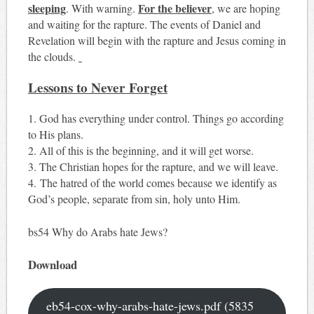
sleeping
For the believer
. With warning.
, we are hoping
and waiting for the rapture. The events of Daniel and
Revelation will begin with the rapture and Jesus coming in
the clouds.
Lessons to Never Forget
1. God has everything under control. Things go according
to His plans.
2. All of this is the beginning, and it will get worse.
3. The Christian hopes for the rapture, and we will leave.
4. The hatred of the world comes because we identify as
God’s people, separate from sin, holy unto Him.
bs54 Why do Arabs hate Jews?
Download
eb54-cox-why-arabs-hate-jews.pdf (5835