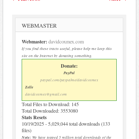
WEBMASTER
Webmaster:
davidcoxmex.com
If you find these tracts useful, please help me keep this
site on the Internet by donating something.
Donate:
PayPal
paypal.com/paypalme/davidcoxmex
Zelle
davidcoxmex@gmail.com
Total Files to Download: 145
Total Downloaded: 3553080
Stats Resets
10/19/2025 - 5,029,044 total downloads (133
files)
Note:
We have topped 5 million total downloads of the