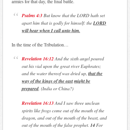
armies for that day, the final battle.
Psalms 4:3
But know that the LORD hath set
apart him that is godly for himself: the
LORD
will hear when I call unto him.
In the time of the Tribulation…
Revelation 16:12
And the sixth angel poured
out his vial upon the great river Euphrates;
and the water thereof was dried up,
that the
way of the kings of the
east
might be
prepared
.
(India or China?)
Revelation 16:13
And I saw three unclean
spirits like frogs come out of the mouth of the
dragon, and out of the mouth of the beast, and
out of the mouth of the false prophet.
14
For