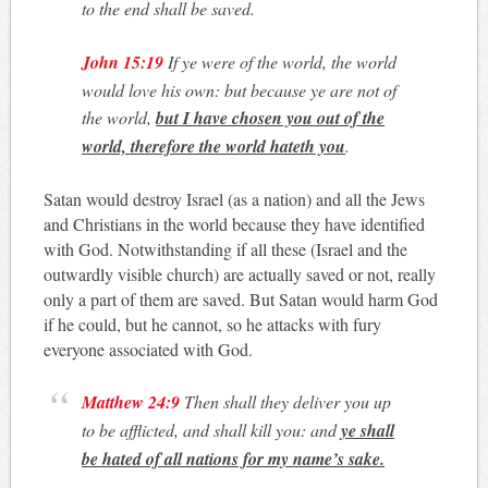
to the end shall be saved.
John 15:19
If ye were of the world, the world
would love his own: but because ye are not of
the world,
but I have chosen you out of the
world, therefore the world hateth you
.
Satan would destroy Israel (as a nation) and all the Jews
and Christians in the world because they have identified
with God. Notwithstanding if all these (Israel and the
outwardly visible church) are actually saved or not, really
only a part of them are saved. But Satan would harm God
if he could, but he cannot, so he attacks with fury
everyone associated with God.
Matthew 24:9
Then shall they deliver you up
to be afflicted, and shall kill you: and
ye shall
be hated of all nations for my name’s sake.