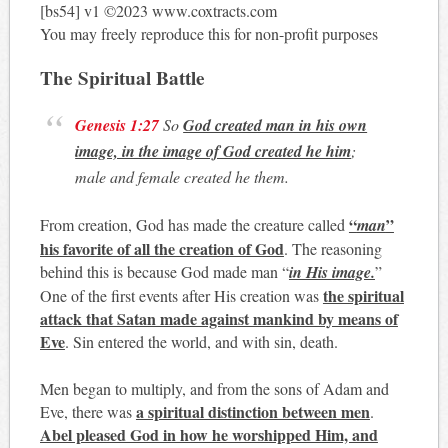
[bs54] v1 ©2023 www.coxtracts.com
You may freely reproduce this for non-profit purposes
The Spiritual Battle
Genesis 1:27
So
God created man in his own
image, in the image of God created he him
;
male and female created he them.
“
”
From creation, God has made the creature called
man
his favorite of all the creation of God
. The reasoning
behind this is because God made man “
in His image.
”
the spiritual
One of the first events after His creation was
attack that Satan made against mankind by means of
Eve
. Sin entered the world, and with sin, death.
Men began to multiply, and from the sons of Adam and
a spiritual distinction between men
Eve, there was
.
Abel pleased God in how he worshipped Him, and