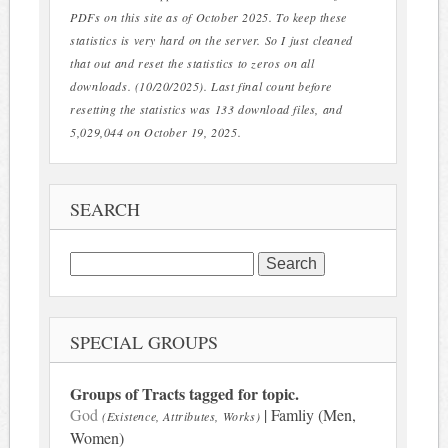
PDFs on this site as of October 2025. To keep these
statistics is very hard on the server. So I just cleaned
that out and reset the statistics to zeros on all
downloads. (10/20/2025). Last final count before
resetting the statistics was 133 download files, and
5,029,044 on October 19, 2025.
SEARCH
Search
for:
SPECIAL GROUPS
Groups of Tracts tagged for topic.
God
| Famliy (Men,
(Existence, Attributes, Works)
Women)