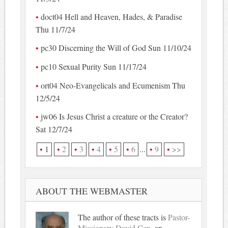
doct04 Hell and Heaven, Hades, & Paradise
Thu 11/7/24
pc30 Discerning the Will of God Sun 11/10/24
pc10 Sexual Purity Sun 11/17/24
ort04 Neo-Evangelicals and Ecumenism Thu
12/5/24
jw06 Is Jesus Christ a creature or the Creator?
Sat 12/7/24
1
2
3
4
5
6
...
9
>>
ABOUT THE WEBMASTER
The author of these tracts is
Pastor-
Missionary David Cox
, an