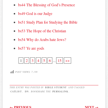
bs44 The Blessing of God’s Presence
bs49 God is our Judge
bs51 Study Plan for Studying the Bible
bs53 The Hope of the Christian
bs54 Why do Arabs hate Jews?
bs57 Ye are gods
1
2
3
4
5
6
...
15
>>
POST VIEWS:
7,199
THIS ENTRY WAS POSTED IN
BIBLE STUDENT
AND TAGGED
CATLIST
,
DN
. BOOKMARK THE
PERMALINK
.
Post navigation
←
PREVIOUS
NEXT
→