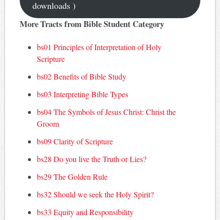
downloads )
More Tracts from Bible Student Category
bs01 Principles of Interpretation of Holy
Scripture
bs02 Benefits of Bible Study
bs03 Interpreting Bible Types
bs04 The Symbols of Jesus Christ: Christ the
Groom
bs09 Clarity of Scripture
bs28 Do you live the Truth or Lies?
bs29 The Golden Rule
bs32 Should we seek the Holy Spirit?
bs33 Equity and Responsibility