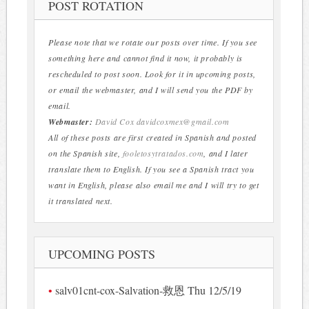
POST ROTATION
Please note that we rotate our posts over time. If you see
something here and cannot find it now, it probably is
rescheduled to post soon. Look for it in upcoming posts,
or email the webmaster, and I will send you the PDF by
email.
Webmaster:
David Cox
davidcoxmex@gmail.com
All of these posts are first created in Spanish and posted
on the Spanish site,
fooletosytratados.com
, and I later
translate them to English. If you see a Spanish tract you
want in English, please also email me and I will try to get
it translated next.
UPCOMING POSTS
salv01cnt-cox-Salvation-救恩 Thu 12/5/19