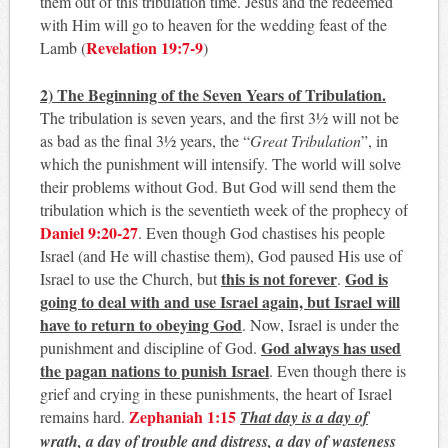
them out of this tribulation time. Jesus and the redeemed
with Him will go to heaven for the wedding feast of the
Revelation 19:7-9
Lamb (
)
2) The Beginning of the Seven Years of Tribulation.
The tribulation is seven years, and the first 3½ will not be
as bad as the final 3½ years, the “
Great
Tribulation
”, in
which the punishment will intensify. The world will solve
their problems without God. But God will send them the
tribulation which is the seventieth week of the prophecy of
Daniel 9:20-27
. Even though God chastises his people
Israel (and He will chastise them), God paused His use of
this is not forever
God is
Israel to use the Church, but
.
going to deal with and use Israel again, but Israel will
have to return to obeying God
. Now, Israel is under the
God always has used
punishment and discipline of God.
the pagan nations to punish Israel
. Even though there is
grief and crying in these punishments, the heart of Israel
Zephaniah 1:15
remains hard.
That day is a day of
wrath, a day of trouble and distress, a day of wasteness