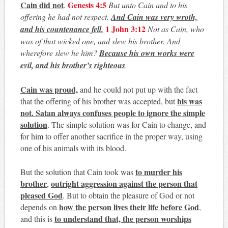
Cain did not
Genesis 4:5
.
But unto Cain and to his
offering he had not respect.
And Cain was very wroth,
1 John 3:12
and his countenance fell.
Not as Cain, who
was of that wicked one, and slew his brother. And
wherefore slew he him?
Because his own works were
evil, and his brother’s righteous
.
Cain was proud,
and he could not put up with the fact
his was
that the offering of his brother was accepted, but
not. Satan always confuses people to ignore the simple
solution
. The simple solution was for Cain to change, and
for him to offer another sacrifice in the proper way, using
one of his animals with its blood.
to murder his
But the solution that Cain took was
brother
outright aggression against the person that
,
pleased God
. But to obtain the pleasure of God or not
how the person lives their life before God
depends on
,
to understand that, the person worships
and this is