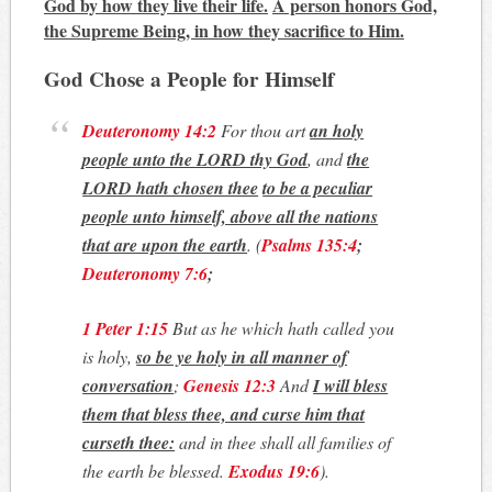
God by how they live their life.
A person honors God,
the Supreme Being, in how they sacrifice to Him.
God Chose a People for Himself
Deuteronomy 14:2
For thou art
an holy
people unto the LORD thy God
, and
the
LORD hath chosen thee
to be a peculiar
people unto himself, above all the nations
that are upon the earth
.
(
Psalms 135:4
;
Deuteronomy 7:6
;
1 Peter 1:15
But as he which hath called you
is holy,
so be ye holy in all manner of
conversation
;
Genesis 12:3
And
I will bless
them that bless thee, and curse him that
curseth thee:
and in thee shall all families of
the earth be blessed.
Exodus 19:6
)
.