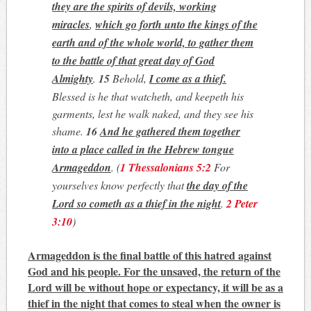
they are the spirits of devils, working
miracles
,
which go forth unto the kings of the
earth and of the whole world, to gather them
to the battle of that great day of God
Almighty
.
15
Behold,
I come as a thief.
Blessed is he that watcheth, and keepeth his
garments, lest he walk naked, and they see his
shame.
16
And he gathered them together
into a place called in the Hebrew tongue
Armageddon
.
(
1 Thessalonians 5:2
For
yourselves know perfectly that
the day of the
Lord so cometh as a thief in the night
.
2 Peter
3:10
)
Armageddon is the final battle of this hatred against
God and his people.
For the unsaved, the return of the
Lord will be without hope or expectancy, it will be as a
thief in the night that comes to steal when the owner is