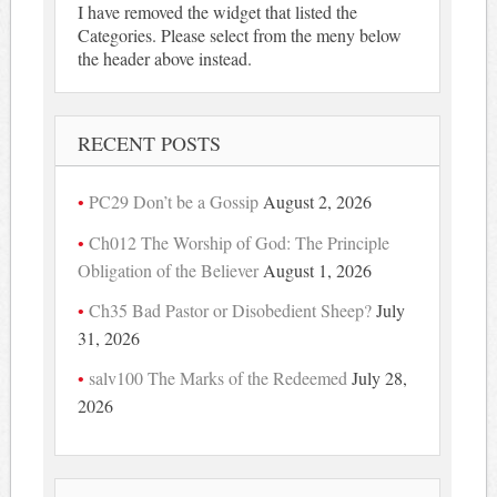
I have removed the widget that listed the
Categories. Please select from the meny below
the header above instead.
RECENT POSTS
PC29 Don’t be a Gossip
August 2, 2026
Ch012 The Worship of God: The Principle
Obligation of the Believer
August 1, 2026
Ch35 Bad Pastor or Disobedient Sheep?
July
31, 2026
salv100 The Marks of the Redeemed
July 28,
2026