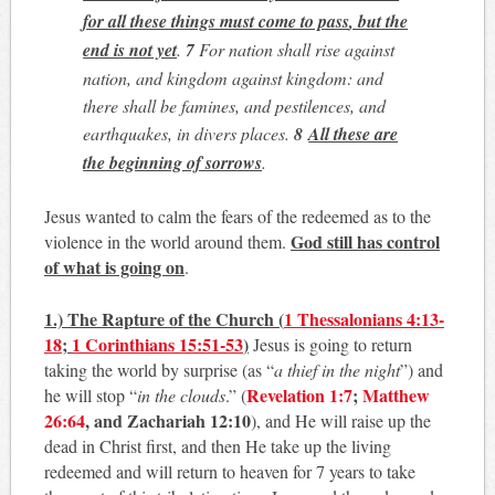
for all these things must come to pass
, but the
end is not yet
.
7
For nation shall rise against
nation, and kingdom against kingdom: and
there shall be famines, and pestilences, and
earthquakes, in divers places.
8
All these are
the beginning of sorrows
.
Jesus wanted to calm the fears of the redeemed as to the
God still has control
violence in the world around them.
of what is going on
.
1.) The Rapture of the Church
(
1 Thessalonians 4:13-
18
;
1 Corinthians 15:51-53
)
Jesus is going to return
taking the world by surprise (as “
a thief in the night
”) and
Revelation 1:7
;
Matthew
he will stop “
in the clouds
.” (
26:64
, and Zachariah 12:10
), and He will raise up the
dead in Christ first, and then He take up the living
redeemed and will return to heaven for 7 years to take