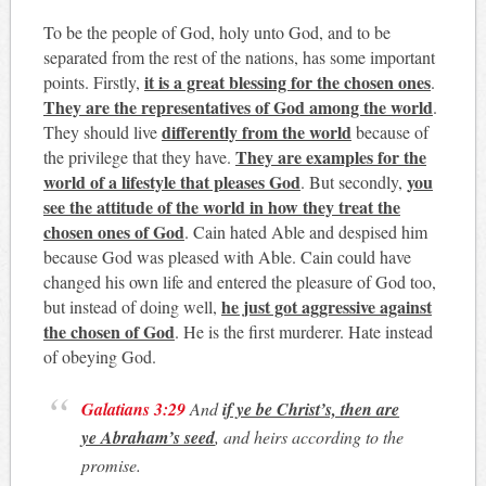
To be the people of God, holy unto God, and to be
separated from the rest of the nations, has some important
it is a great blessing for the chosen ones
points. Firstly,
.
They are the representatives of God among the world
.
differently from the world
They should live
because of
They are examples for the
the privilege that they have.
world of a lifestyle that pleases God
you
. But secondly,
see the attitude of the world in how they treat the
chosen ones of God
. Cain hated Able and despised him
because God was pleased with Able. Cain could have
changed his own life and entered the pleasure of God too,
he just got aggressive against
but instead of doing well,
the chosen of God
. He is the first murderer. Hate instead
of obeying God.
Galatians 3:29
And
if ye be Christ’s, then are
ye Abraham’s seed
, and heirs according to the
promise.