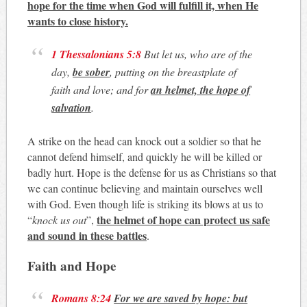
hope for the time when God will fulfill it, when He
wants to close history.
1 Thessalonians 5:8
But let us, who are of the
day,
be sober
, putting on the breastplate of
faith and love; and for
an helmet, the hope of
salvation
.
A strike on the head can knock out a soldier so that he
cannot defend himself, and quickly he will be killed or
badly hurt. Hope is the defense for us as Christians so that
we can continue believing and maintain ourselves well
with God. Even though life is striking its blows at us to
the helmet of hope can protect us safe
“
knock us out
”,
and sound in these battles
.
Faith and Hope
Romans 8:24
For we are saved by hope: but