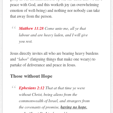
peace with God, and this worketh joy (an overwhelming
emotion of well-being) and nothing nor nobody can take
that away from the person.
Matthew 11:28
Come unto me, all ye that
labour and are heavy laden, and I will give
you rest.
Jesus directly invites all who are bearing heavy burdens
and “
labor
” (fatiguing things that make one weary) to
partake of deliverance and peace in Jesus.
Those without Hope
Ephesians 2:12
That at that time ye were
without Christ, being aliens from the
commonwealth of Israel, and strangers from
the covenants of promise,
having no hope,