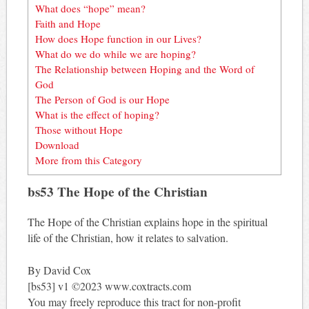
What does “hope” mean?
Faith and Hope
How does Hope function in our Lives?
What do we do while we are hoping?
The Relationship between Hoping and the Word of
God
The Person of God is our Hope
What is the effect of hoping?
Those without Hope
Download
More from this Category
bs53 The Hope of the Christian
The Hope of the Christian explains hope in the spiritual
life of the Christian, how it relates to salvation.
By David Cox
[bs53] v1 ©2023 www.coxtracts.com
You may freely reproduce this tract for non-profit