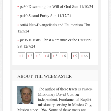
pc30 Discerning the Will of God Sun 11/10/24
pc10 Sexual Purity Sun 11/17/24
ort04 Neo-Evangelicals and Ecumenism Thu
12/5/24
jw06 Is Jesus Christ a creature or the Creator?
Sat 12/7/24
1
2
3
4
5
6
...
9
>>
ABOUT THE WEBMASTER
The author of these tracts is
Pastor-
Missionary David Cox
, an
independent, Fundamental Baptist
missionary serving in Mexico City,
Mexico since 1984. Some of these tracts are