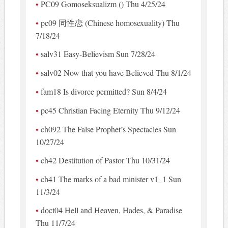
PC09 Gomoseksualizm () Thu 4/25/24
pc09 同性恋 (Chinese homosexuality) Thu
7/18/24
salv31 Easy-Believism Sun 7/28/24
salv02 Now that you have Believed Thu 8/1/24
fam18 Is divorce permitted? Sun 8/4/24
pc45 Christian Facing Eternity Thu 9/12/24
ch092 The False Prophet’s Spectacles Sun
10/27/24
ch42 Destitution of Pastor Thu 10/31/24
ch41 The marks of a bad minister v1_1 Sun
11/3/24
doct04 Hell and Heaven, Hades, & Paradise
Thu 11/7/24