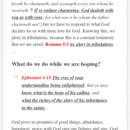
loveth he chasteneth, and scourgeth every son whom he
7
receiveth.
If ye endure chastening, God dealeth with
you as with sons
; for what son is he whom the father
chasteneth not?)
but we have to respond to what God
decides for us with more love for God. Knowing this, we
glory in tribulations, because this is a constant testimony
Romans 5:3
that we are saved.
we glory in tribulations
…
What do we do while we are hoping?
Ephesians 1:18
The eyes of your
understanding being enlightened
; that ye may
know what is the hope of his calling
, and
what the riches of the glory of his inheritance
in the saints
,
God gives us promises of good things, abundance,
happiness, peace with God over our failures and sins. God