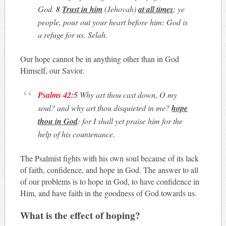
God.
8
Trust in him
(Jehovah)
at all times
; ye
people, pour out your heart before him: God is
a refuge for us. Selah.
Our hope cannot be in anything other than in God
Himself, our Savior.
Psalms 42:5
Why art thou cast down, O my
soul? and why art thou disquieted in me?
hope
thou in God
: for I shall yet praise him for the
help of his countenance.
The Psalmist fights with his own soul because of its lack
of faith, confidence, and hope in God. The answer to all
of our problems is to hope in God, to have confidence in
Him, and have faith in the goodness of God towards us.
What is the effect of hoping?