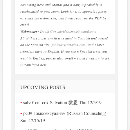
something here and cannot find it now, it probably is
rescheduled to post soon. Look for it in upcoming posts,
or email the webmaster, and I will send you the PDF by
email.
Webmaster:
David Cox
davidcoxmex@gmail.com
All of these posts are first created in Spanish and posted
on the Spanish site,
fooletosytratados.com
, and I later
translate them to English. If you see a Spanish tract you
want in English, please also email me and I will try to get
it translated next.
UPCOMING POSTS
salv01cnt-cox-Salvation-救恩 Thu 12/5/19
pc09 Гомосексуализм (Russian Counseling)
Sun 12/15/19