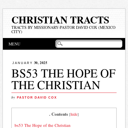
CHRISTIAN TRACTS
TRACTS BY MISSIONARY-PASTOR DAVID COX (MEXICO
CITY)
Main menu
Skip
MENU
to
content
30, 2025
JANUARY
BS53 THE HOPE OF
THE CHRISTIAN
by
PASTOR DAVID COX
. Contents
[
hide
]
bs53 The Hope of the Christian