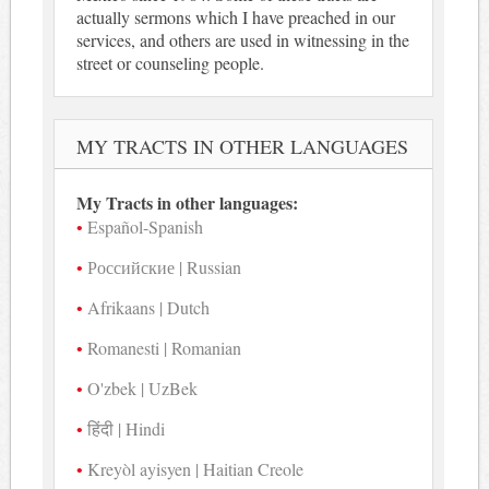
actually sermons which I have preached in our
services, and others are used in witnessing in the
street or counseling people.
MY TRACTS IN OTHER LANGUAGES
My Tracts in other languages:
Español-Spanish
Российские | Russian
Afrikaans | Dutch
Romanesti | Romanian
O'zbek | UzBek
हिंदी | Hindi
Kreyòl ayisyen | Haitian Creole