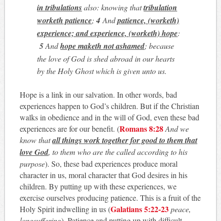
in tribulations
also: knowing that
tribulation
worketh patience
;
4
And
patience, (worketh)
experience; and experience, (worketh) hope
:
5
And
hope maketh not ashamed
; because
the love of God is shed abroad in our hearts
by the Holy Ghost which is given unto us
.
Hope is a link in our salvation. In other words, bad
experiences happen to God’s children. But if the Christian
walks in obedience and in the will of God, even these bad
Romans 8:28
experiences are for our benefit. (
And we
know that
all things work together for good to them that
love God
, to them who are the called according to his
purpose
). So, these bad experiences produce moral
character in us, moral character that God desires in his
children. By putting up with these experiences, we
exercise ourselves producing patience. This is a fruit of the
Galatians 5:22-23
Holy Spirit indwelling in us (
peace,
longsuffering
). Patience and putting up with difficult