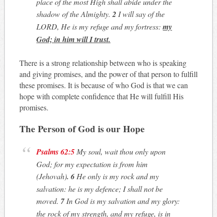
place of the most High shall abide under the
shadow of the Almighty.
2
I will say of the
LORD, He is my refuge and my fortress:
my
God; in him will I trust.
There is a strong relationship between who is speaking
and giving promises, and the power of that person to fulfill
these promises. It is because of who God is that we can
hope with complete confidence that He will fulfill His
promises.
The Person of God is our Hope
Psalms 62:5
My soul, wait thou only upon
God; for my expectation is from him
(Jehovah)
. 6
He only is my rock and my
salvation: he is my defence; I shall not be
moved.
7
In God is my salvation and my glory:
the rock of my strength, and my refuge, is in