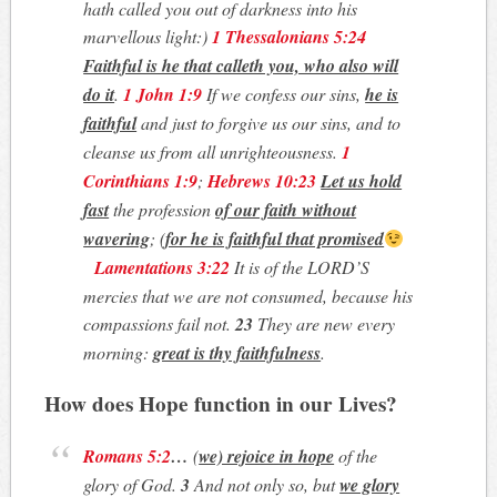
hath called you out of darkness into his
marvellous light:)
1 Thessalonians 5:24
Faithful is he that calleth you, who also will
do it
.
1 John 1:9
If we confess our sins,
he is
faithful
and just to forgive us our sins, and to
cleanse us from all unrighteousness.
1
Corinthians 1:9
;
Hebrews 10:23
Let us hold
fast
the profession
of our faith
without
wavering
; (
for he is faithful that promised
Lamentations 3:22
It is of the LORD’S
mercies that we are not consumed, because his
compassions fail not.
23
They are new every
morning:
great is thy faithfulness
.
How does Hope function in our Lives?
Romans 5:2
…
(
we) rejoice in hope
of the
glory of God.
3
And not only so, but
we glory