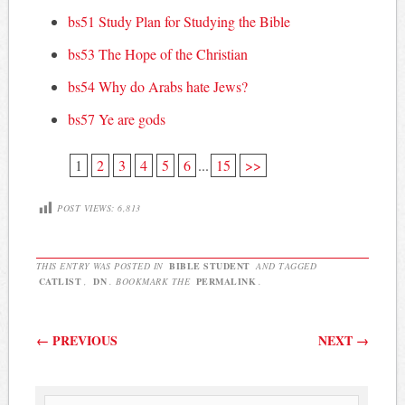
bs51 Study Plan for Studying the Bible
bs53 The Hope of the Christian
bs54 Why do Arabs hate Jews?
bs57 Ye are gods
1
2
3
4
5
6
...
15
>>
POST VIEWS:
6,813
THIS ENTRY WAS POSTED IN
BIBLE STUDENT
AND TAGGED
CATLIST
,
DN
. BOOKMARK THE
PERMALINK
.
Post navigation
←
PREVIOUS
NEXT
→