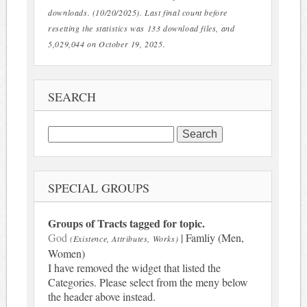
downloads. (10/20/2025). Last final count before
resetting the statistics was 133 download files, and
5,029,044 on October 19, 2025.
SEARCH
Search
for:
SPECIAL GROUPS
Groups of Tracts tagged for topic.
God
| Famliy (Men,
(Existence, Attributes, Works)
Women)
I have removed the widget that listed the
Categories. Please select from the meny below
the header above instead.