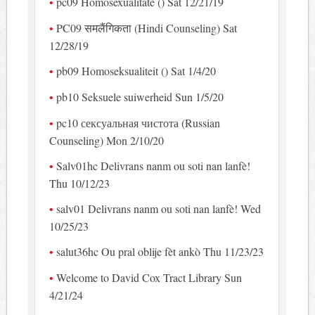
pc09 Homosexualitate () Sat 12/21/19
PC09 समलैंगिकता (Hindi Counseling) Sat
12/28/19
pb09 Homoseksualiteit () Sat 1/4/20
pb10 Seksuele suiwerheid Sun 1/5/20
pc10 сексуальная чистота (Russian
Counseling) Mon 2/10/20
Salv01hc Delivrans nanm ou soti nan lanfè!
Thu 10/12/23
salv01 Delivrans nanm ou soti nan lanfè! Wed
10/25/23
salut36hc Ou pral oblije fèt ankò Thu 11/23/23
Welcome to David Cox Tract Library Sun
4/21/24