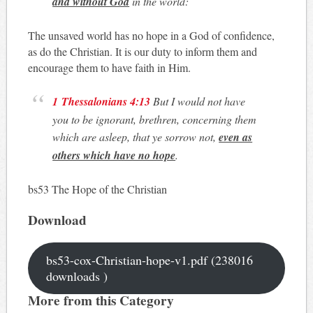
and without God
in the world:
The unsaved world has no hope in a God of confidence,
as do the Christian. It is our duty to inform them and
encourage them to have faith in Him.
1 Thessalonians 4:13
But I would not have
you to be ignorant, brethren, concerning them
which are asleep, that ye sorrow not,
even as
others which have no hope
.
bs53 The Hope of the Christian
Download
bs53-cox-Christian-hope-v1.pdf (238016
downloads )
More from this Category