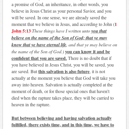
a promise of God, an inheritance, in other words, you
believe in Jesus Christ as your personal Savior, and you
will be saved. In one sense, we are already saved the
1
moment that we believe in Jesus, and according to John (
John 5:13
These things have I written unto
you that
believe on the name of the Son of God; that ye may
know that ye have eternal life
, and that ye may believe on
you can know it and be
the name of the Son of God.)
confident that you are saved.
There is no doubt that if
you have believed in Jesus Christ, you will be saved, you
this salvation is also future
are saved. But
, it is not
actually at the moment you believe that God will take you
away into heaven. Salvation is actually completed at the
moment of death, or for those special ones that haven’t
died when the rapture takes place, they will be carried to
heaven in the rapture.
But between believing and having salvation actually
fulfilled, there exists time, and in this time, we have to