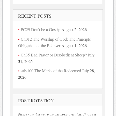
RECENT POSTS
PC29 Don’t be a Gossip
August 2, 2026
Ch012 The Worship of God: The Principle
Obligation of the Believer
August 1, 2026
Ch35 Bad Pastor or Disobedient Sheep?
July
31, 2026
salv100 The Marks of the Redeemed
July 28,
2026
POST ROTATION
Please note that we rotate our posts over time. If you see