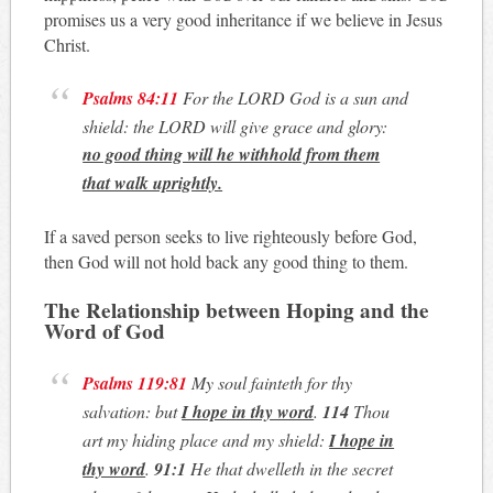
promises us a very good inheritance if we believe in Jesus
Christ.
Psalms 84:11
For the LORD God is a sun and
shield: the LORD will give grace and glory:
no good thing will he withhold from them
that walk uprightly
.
If a saved person seeks to live righteously before God,
then God will not hold back any good thing to them.
The Relationship between Hoping and the
Word of
God
Psalms 119:81
My soul fainteth for thy
salvation: but
I hope in thy word
.
114
Thou
art my hiding place and my shield:
I hope in
thy word
.
91:1
He that dwelleth in the secret