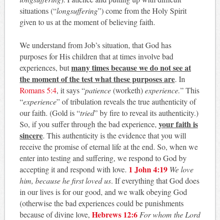
situations (“
longsuffering
”) come from the Holy Spirit
given to us at the moment of believing faith.
We understand from Job’s situation, that God has
purposes for His children that at times involve bad
many times because we do not see at
experiences, but
the moment of the test what these purposes are
. In
Romans 5:4
, it says “
patience
(worketh)
experience.
” This
“
experience
” of tribulation reveals the true authenticity of
our faith. (Gold is “
tried
” by fire to reveal its authenticity.)
your faith is
So, if you suffer through the bad experience,
sincere
. This authenticity is the evidence that you will
receive the promise of eternal life at the end. So, when we
enter into testing and suffering, we respond to God by
1 John 4:19
accepting it and respond with love.
We love
him, because he first loved us
. If everything that God does
in our lives is for our good, and we walk obeying God
(otherwise the bad experiences could be punishments
Hebrews 12:6
because of divine love,
For whom the Lord