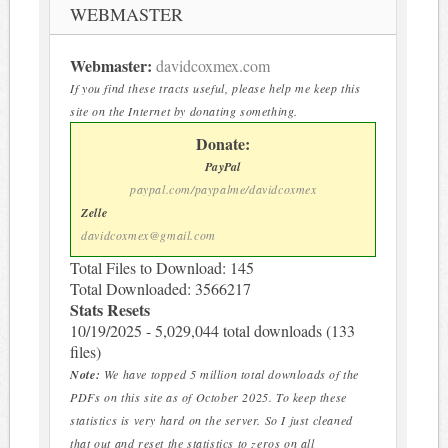
WEBMASTER
Webmaster:
davidcoxmex.com
If you find these tracts useful, please help me keep this
site on the Internet by donating something.
Donate:
PayPal
paypal.com/paypalme/davidcoxmex
Zelle
davidcoxmex@gmail.com
Total Files to Download: 145
Total Downloaded: 3566217
Stats Resets
10/19/2025 - 5,029,044 total downloads (133
files)
Note:
We have topped 5 million total downloads of the
PDFs on this site as of October 2025. To keep these
statistics is very hard on the server. So I just cleaned
that out and reset the statistics to zeros on all