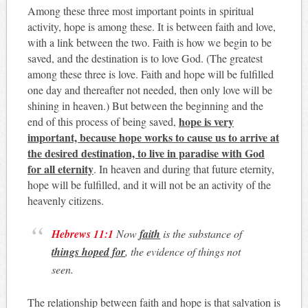
Among these three most important points in spiritual
activity, hope is among these. It is between faith and love,
with a link between the two. Faith is how we begin to be
saved, and the destination is to love God. (The greatest
among these three is love. Faith and hope will be fulfilled
one day and thereafter not needed, then only love will be
shining in heaven.) But between the beginning and the
hope is very
end of this process of being saved,
important, because hope works to cause us to arrive at
the desired destination, to live in paradise with God
for all eternity
. In heaven and during that future eternity,
hope will be fulfilled, and it will not be an activity of the
heavenly citizens.
Hebrews 11:1
Now
faith
is the substance of
things hoped for
, the evidence of things not
seen
.
The relationship between faith and hope is that salvation is