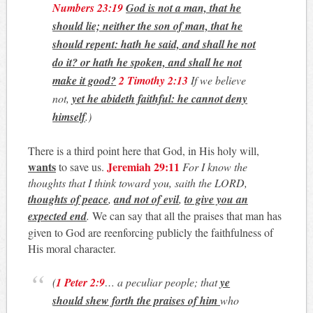
Numbers 23:19
God is not a man, that he
should lie; neither the son of man, that he
should repent: hath he said, and shall he not
do it? or hath he spoken, and shall he not
make it good?
2 Timothy 2:13
If we believe
not,
yet he abideth faithful: he cannot deny
himself
.)
There is a third point here that God, in His holy will,
wants
Jeremiah 29:11
to save us.
For I know the
thoughts that I think toward you, saith the LORD,
thoughts of peace
,
and not of evil
,
to give you an
expected end
.
We can say that all the praises that man has
given to God are reenforcing publicly the faithfulness of
His moral character.
(
1 Peter 2:9
… a peculiar people; that
ye
should shew forth the praises of him
who