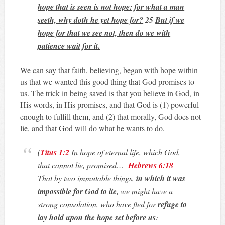
hope that is seen is not hope: for what a man
seeth, why doth he yet hope for?
25
But if we
hope for that we see not, then do we with
patience wait for it.
We can say that faith, believing, began with hope within
us that we wanted this good thing that God promises to
us. The trick in being saved is that you believe in God, in
His words, in His promises, and that God is (1) powerful
enough to fulfill them, and (2) that morally, God does not
lie, and that God will do what he wants to do.
(
Titus 1:2
In hope of eternal life, which God,
that cannot lie, promised…
Hebrews 6:18
That by two immutable things,
in which it was
impossible for God to lie
, we might have a
strong consolation, who have fled for
refuge to
lay hold upon the
hope
set before us
: