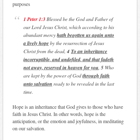
purposes
1 Peter 1:3
Blessed be the God and Father of
our Lord Jesus Christ, which according to his
abundant mercy
hath begotten us again unto
a lively hope
by the resurrection of Jesus
Christ from the dead,
4
To an inheritance
incorruptible, and undefiled, and that fadeth
not away, reserved in heaven for you
,
5
Who
are kept by the power of God
through faith
unto salvation
ready to be revealed in the last
time.
Hope is an inheritance that God gives to those who have
faith in Jesus Christ. In other words, hope is the
anticipation, or the emotion and joyfulness, in meditating
on our salvation.