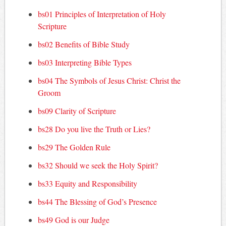
bs01 Principles of Interpretation of Holy
Scripture
bs02 Benefits of Bible Study
bs03 Interpreting Bible Types
bs04 The Symbols of Jesus Christ: Christ the
Groom
bs09 Clarity of Scripture
bs28 Do you live the Truth or Lies?
bs29 The Golden Rule
bs32 Should we seek the Holy Spirit?
bs33 Equity and Responsibility
bs44 The Blessing of God’s Presence
bs49 God is our Judge