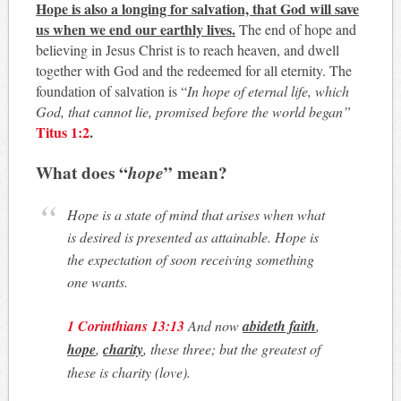
Hope is also a longing for salvation, that God will save
us when we end our earthly lives.
The end of hope and
believing in Jesus Christ is to reach heaven, and dwell
together with God and the redeemed for all eternity. The
foundation of salvation is “
In hope of eternal life, which
God, that cannot lie, promised before the world began”
Titus 1:2
.
What does “
hope
” mean?
Hope is a state of mind that arises when what
is desired is presented as attainable.
Hope is
the expectation of soon receiving something
one wants.
1 Corinthians 13:13
And now
abideth
faith
,
hope
,
charity
, these three; but the greatest of
these is charity (love).