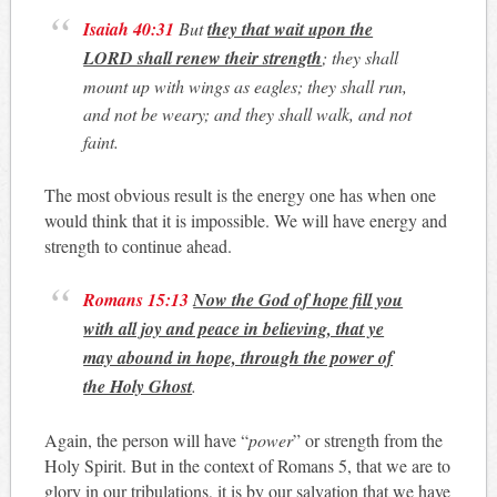
Isaiah 40:31
But
they that wait upon the
LORD shall renew their strength
; they shall
mount up with wings as eagles; they shall run,
and not be weary; and they shall walk, and not
faint.
The most obvious result is the energy one has when one
would think that it is impossible. We will have energy and
strength to continue ahead.
Romans 15:13
Now the God of hope fill you
with all joy and peace in believing, that ye
may abound in hope, through the power of
the Holy Ghost
.
Again, the person will have “
power
” or strength from the
Holy Spirit. But in the context of Romans 5
, that we are to
glory in our tribulations, it is by our salvation that we have