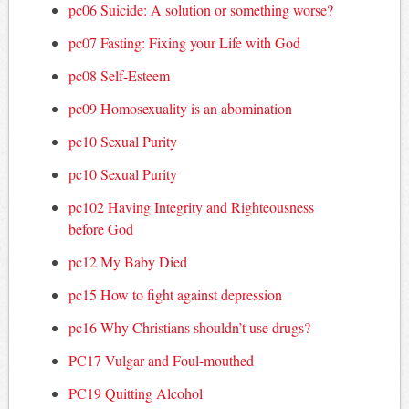
pc06 Suicide: A solution or something worse?
pc07 Fasting: Fixing your Life with God
pc08 Self-Esteem
pc09 Homosexuality is an abomination
pc10 Sexual Purity
pc10 Sexual Purity
pc102 Having Integrity and Righteousness
before God
pc12 My Baby Died
pc15 How to fight against depression
pc16 Why Christians shouldn’t use drugs?
PC17 Vulgar and Foul-mouthed
PC19 Quitting Alcohol