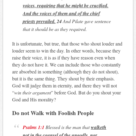
voices, requiring that he might be crucified.
And the voices of them and of the chief
priests prevailed.
24
And Pilate gave sentence
that it should be as they required.
It is unfortunate, but true, that those who shout louder and
louder seem to win the day. In other words, because they
raise their voice, it is as if they have reason even when
they do not have it. We can include those who constantly
are absorbed in something (although they do not shout),
but it is the same thing. They shout by their emphasis.
God will judge them in eternity, and there they will not
“
win their argument
” before God. But do you shout your
God and His morality?
Do not Walk with Foolish People
Psalms 1:1
Blessed is the man that
walketh
not in the counsel of the ungodly, nor