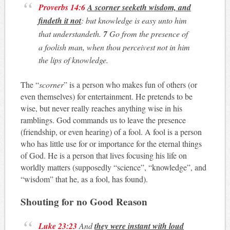
Proverbs 14:6
A scorner seeketh wisdom, and
findeth it not
: but knowledge is easy unto him
that understandeth.
7
Go from the presence of
a foolish man, when thou perceivest not in him
the lips of knowledge.
The “
scorner
” is a person who makes fun of others (or
even themselves) for entertainment. He pretends to be
wise, but never really reaches anything wise in his
ramblings. God commands us to leave the presence
(friendship, or even hearing) of a fool. A fool is a person
who has little use for or importance for the eternal things
of God. He is a person that lives focusing his life on
worldly matters (supposedly “science”, “knowledge”, and
“wisdom” that he, as a fool, has found).
Shouting for no Good Reason
Luke 23:23
And
they were instant with loud