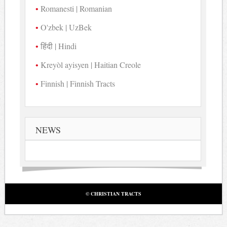
Romanesti | Romanian
O'zbek | UzBek
हिंदी | Hindi
Kreyòl ayisyen | Haitian Creole
Finnish | Finnish Tracts
NEWS
© CHRISTIAN TRACTS