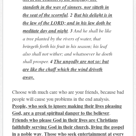
standeth in the way of sinners, nor sitteth in
the seat of the scornful
.
2
But his delight is in
the law of the LORD; and in his law doth he
meditate day and night
.
3
And he shall be like
a tree planted by the rivers of water, that
bringeth forth his fruit in his season; his leaf
also shall not wither; and whatsoever he doeth
shall prosper.
4
The ungodly are not so: but
are like the chaff which the wind driveth
away.
Choose with much care who are your friends, because bad
people will cause you problems in the end analysis.
People, who seek to ignore making their lives pleasing
God, are a great spiritual danger to the believer
.
Friends who please God in their lives are Christians
faithfully serving God in their church, living the gospel
in a noble way
Those who seek entertainment at every
.