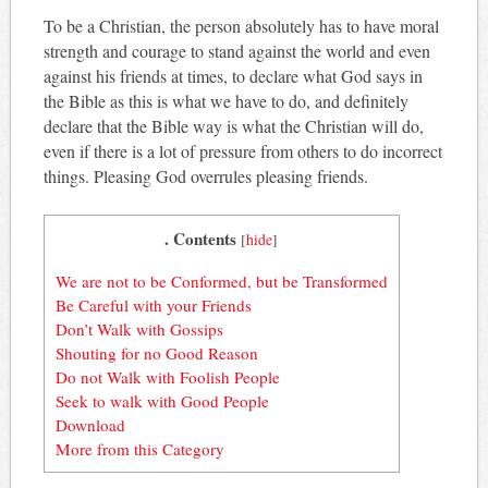
To be a Christian, the person absolutely has to have moral
strength and courage to stand against the world and even
against his friends at times, to declare what God says in
the Bible as this is what we have to do, and definitely
declare that the Bible way is what the Christian will do,
even if there is a lot of pressure from others to do incorrect
things. Pleasing God overrules pleasing friends.
. Contents
[
hide
]
We are not to be Conformed, but be Transformed
Be Careful with your Friends
Don’t Walk with Gossips
Shouting for no Good Reason
Do not Walk with Foolish People
Seek to walk with Good People
Download
More from this Category