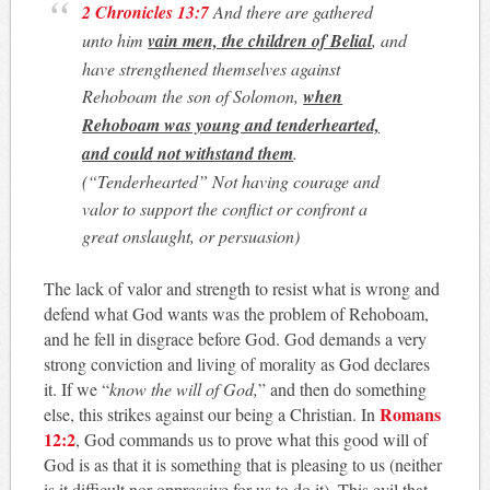
2 Chronicles 13:7
And there are gathered
unto him
vain men, the children of Belial
, and
have strengthened themselves against
Rehoboam the son of Solomon,
when
Rehoboam was young and tenderhearted,
and could not withstand them
.
(“Tenderhearted”
Not having courage and
valor to support the conflict or confront a
great onslaught, or persuasion
)
The lack of valor and strength to resist what is wrong and
defend what God wants was the problem of Rehoboam,
and he fell in disgrace before God. God demands a very
strong conviction and living of morality as God declares
it. If we “
know the will of God,
” and then do something
Romans
else, this strikes against our being a Christian. In
12:2
, God commands us to prove what this good will of
God is as that it is something that is pleasing to us (neither
is it difficult nor oppressive for us to do it).
This evil that