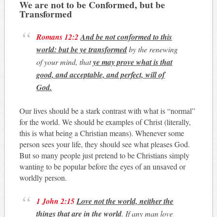
We are not to be Conformed, but be
Transformed
Romans 12:2
And be not conformed to this
world: but be ye transformed
by the renewing
of your mind, that
ye may prove what is that
good, and acceptable, and perfect, will of
God.
Our lives should be a stark contrast with what is “normal”
for the world. We should be examples of Christ (literally,
this is what being a Christian means). Whenever some
person sees your life, they should see what pleases God.
But so many people just pretend to be Christians simply
wanting to be popular before the eyes of an unsaved or
worldly person.
1 John 2:15
Love not the world, neither the
things that are in the world
. If any man love