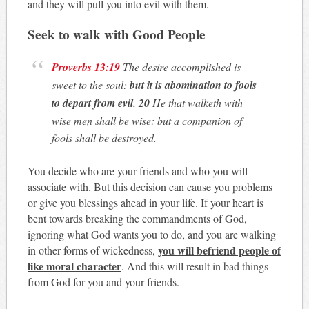
and they will pull you into evil with them.
Seek to walk with Good People
Proverbs 13:19
The desire accomplished is
sweet to the soul:
but it is abomination to fools
to depart from evil.
20
He that walketh with
wise men shall be wise: but a companion of
fools shall be destroyed.
You decide who are your friends and who you will
associate with. But this decision can cause you problems
or give you blessings ahead in your life. If your heart is
bent towards breaking the commandments of God,
ignoring what God wants you to do, and you are walking
you will befriend people of
in other forms of wickedness,
like moral character
. And this will result in bad things
from God for you and your friends.