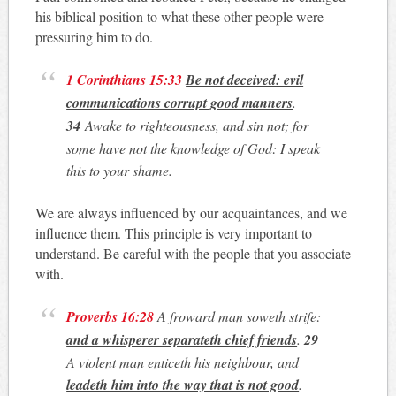
his biblical position to what these other people were
pressuring him to do.
1 Corinthians 15:33
Be not deceived: evil
communications corrupt good manners
.
34
Awake to righteousness, and sin not; for
some have not the knowledge of God: I speak
this to your shame.
We are always influenced by our acquaintances, and we
influence them. This principle is very important to
understand. Be careful with the people that you associate
with.
Proverbs 16:28
A froward man soweth strife:
and a whisperer separateth chief friends
.
29
A violent man enticeth his neighbour, and
leadeth him into the way that is not good
.