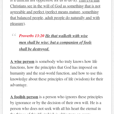
Christians see in the will of God as something that is not
agreeable and perfect (perfect means mature, something
that balanced people, adult people do naturally and with
pleasure)
.
Proverbs 13:20
He that walketh with wise
men shall be wise: but a companion of fools
shall be destroyed.
A wise person
is somebody who truly knows how life
functions, how the principles that God has imposed on
humanity and the real-world function, and how to use this
knowledge about these principles of life (wisdom) for their
advantage.
A foolish person
is a person who ignores these principles
by ignorance or by the decision of their own will. He is a
person who does not seek with all his heart the eternal in