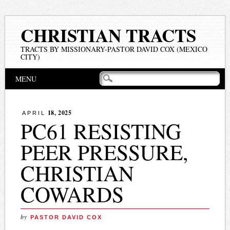
CHRISTIAN TRACTS
TRACTS BY MISSIONARY-PASTOR DAVID COX (MEXICO
CITY)
Main menu
Skip
MENU
to
content
18, 2025
APRIL
PC61 RESISTING
PEER PRESSURE,
CHRISTIAN
COWARDS
by
PASTOR DAVID COX