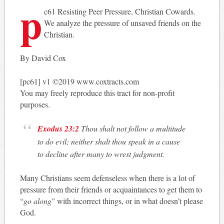
p
c61 Resisting Peer Pressure, Christian Cowards.
We analyze the pressure of unsaved friends on the
Christian.
By David Cox
[pc61] v1 ©2019 www.coxtracts.com
You may freely reproduce this tract for non-profit
purposes.
Exodus 23:2
Thou shalt not follow a multitude
to do evil; neither shalt thou speak in a cause
to decline after many to wrest judgment.
Many Christians seem defenseless when there is a lot of
pressure from their friends or acquaintances to get them to
“
go along
” with incorrect things, or in what doesn’t please
God.