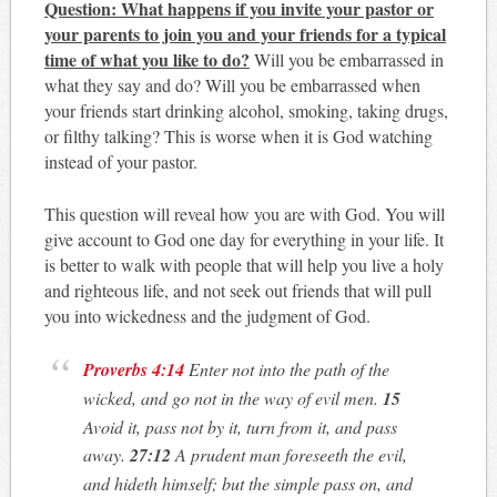
Question: What happens if you invite your pastor or
your parents to join you and your friends for a typical
time of what you like to do?
Will you be embarrassed in
what they say and do? Will you be embarrassed when
your friends start drinking alcohol, smoking, taking drugs,
or filthy talking? This is worse when it is God watching
instead of your pastor.
This question will reveal how you are with God. You will
give account to God one day for everything in your life. It
is better to walk with people that will help you live a holy
and righteous life, and not seek out friends that will pull
you into wickedness and the judgment of God.
Proverbs 4:14
Enter not into the path of the
wicked, and go not in the way of evil men.
15
Avoid it, pass not by it, turn from it, and pass
away.
27:12
A prudent man foreseeth the evil,
and hideth himself; but the simple pass on, and