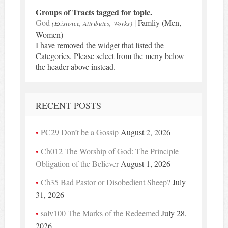
Groups of Tracts tagged for topic.
God
| Famliy (Men,
(Existence, Attributes, Works)
Women)
I have removed the widget that listed the
Categories. Please select from the meny below
the header above instead.
RECENT POSTS
PC29 Don’t be a Gossip
August 2, 2026
Ch012 The Worship of God: The Principle
Obligation of the Believer
August 1, 2026
Ch35 Bad Pastor or Disobedient Sheep?
July
31, 2026
salv100 The Marks of the Redeemed
July 28,
2026