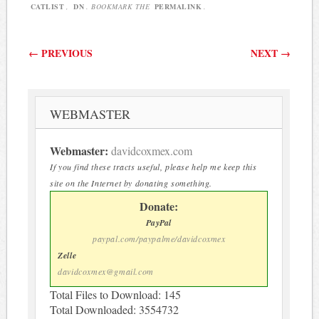
CATLIST
,
DN
. BOOKMARK THE
PERMALINK
.
Post navigation
←
PREVIOUS
NEXT
→
WEBMASTER
Webmaster:
davidcoxmex.com
If you find these tracts useful, please help me keep this
site on the Internet by donating something.
Donate:
PayPal
paypal.com/paypalme/davidcoxmex
Zelle
davidcoxmex@gmail.com
Total Files to Download: 145
Total Downloaded: 3554732