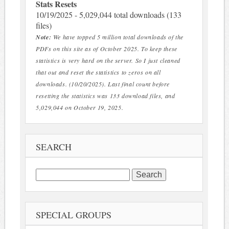
Stats Resets
10/19/2025 - 5,029,044 total downloads (133
files)
Note:
We have topped 5 million total downloads of the
PDFs on this site as of October 2025. To keep these
statistics is very hard on the server. So I just cleaned
that out and reset the statistics to zeros on all
downloads. (10/20/2025). Last final count before
resetting the statistics was 133 download files, and
5,029,044 on October 19, 2025.
SEARCH
Search
for:
SPECIAL GROUPS