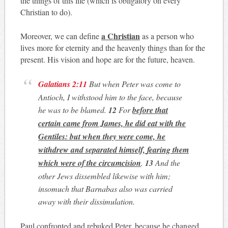
the things of this life (which is obligatory on every
Christian to do).
a Christian
Moreover, we can define
as a person who
lives more for eternity and the heavenly things than for the
present. His vision and hope are for the future, heaven.
Galatians 2:11
But when Peter was come to
Antioch, I withstood him to the face, because
he was to be blamed.
12
For
before that
certain came from James, he did eat with the
Gentiles: but when they were come, he
withdrew and separated himself,
fearing them
which were of the circumcision
.
13
And the
other Jews dissembled likewise with him;
insomuch that Barnabas also was carried
away with their dissimulation.
Paul confronted and rebuked Peter, because he changed