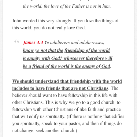
the world, the love of the Father is not in him.
John worded this very strongly. If you love the things of
this world, you do not really love God.
James 4:4
Ye adulterers and adulteresses,
know ye not that the friendship of the world
is enmity with God? whosoever therefore will
be a friend of the world is the enemy of God
.
We should understand that friendship with the world
includes to have friends that are not Christians
. The
believer should want to have fellowship in this life with
other Christians. This is why we go to a good church, to
fellowship with other Christians of like faith and practice
that will edify us spiritually. (If there is nothing that edifies
you spiritually, speak to your pastor, and then if things do
not change, seek another church.)