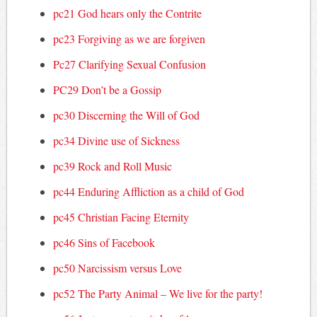
pc21 God hears only the Contrite
pc23 Forgiving as we are forgiven
Pc27 Clarifying Sexual Confusion
PC29 Don’t be a Gossip
pc30 Discerning the Will of God
pc34 Divine use of Sickness
pc39 Rock and Roll Music
pc44 Enduring Affliction as a child of God
pc45 Christian Facing Eternity
pc46 Sins of Facebook
pc50 Narcissism versus Love
pc52 The Party Animal – We live for the party!