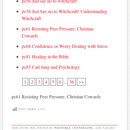
pc56 Just say no to witchcraft!
pc56 Just Say no to Witchcraft! Understanding
Witchcraft
pc61 Resisting Peer Pressure, Christian
Cowards
pc68 Confidence or Worry Dealing with Stress
pc81 Healing in the Bible
pc85 Carl Jung and Psychology
1
2
3
4
5
6
...
36
>>
pc61 Resisting Peer Pressure, Christian Cowards
POST VIEWS:
8,071
THIS ENTRY WAS POSTED IN
PASTORAL COUNSELING
AND TAGGED