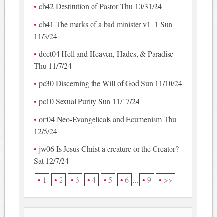
ch42 Destitution of Pastor Thu 10/31/24
ch41 The marks of a bad minister v1_1 Sun
11/3/24
doct04 Hell and Heaven, Hades, & Paradise
Thu 11/7/24
pc30 Discerning the Will of God Sun 11/10/24
pc10 Sexual Purity Sun 11/17/24
ort04 Neo-Evangelicals and Ecumenism Thu
12/5/24
jw06 Is Jesus Christ a creature or the Creator?
Sat 12/7/24
1
2
3
4
5
6
...
9
>>