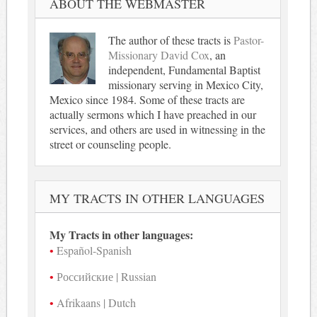
ABOUT THE WEBMASTER
The author of these tracts is
Pastor-
Missionary David Cox
, an
independent, Fundamental Baptist
missionary serving in Mexico City,
Mexico since 1984. Some of these tracts are
actually sermons which I have preached in our
services, and others are used in witnessing in the
street or counseling people.
MY TRACTS IN OTHER LANGUAGES
My Tracts in other languages:
Español-Spanish
Российские | Russian
Afrikaans | Dutch