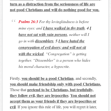
turn as a distraction from the seriousness of life are
not good Christians and will do nothing good for you.
Psalms 26:3
For thy lovingkindness is before
mine eyes: and
I have walked in thy truth
.
4
I
have not sat with vain persons
, neither will I
go in with
dissemblers
.
5
I have hated the
congregation of evil doers; and will not sit
with the wicked
.
“
Congregation
” is getting
together. “
Dissembler
” is a person who hides
his moral character, a hypocrite.
you should be a good Christian
Firstly,
, and secondly,
you should make friendship only with good Christians.
pretend to be Christians, but truthfully,
Those that
they follow evil, they are hypocrites
You should not
.
accept them as your friends if they are hypocrites or
evil
. If you ignore this rule of life, you will regret it later,