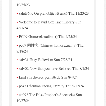
10/25/23
salut36hc Ou pral oblije fèt ankò Thu 11/23/23
Welcome to David Cox Tract Library Sun
4/21/24
PC09 Gomoseksualizm () Thu 4/25/24
pc09 同性恋 (Chinese homosexuality) Thu
7/18/24
salv31 Easy-Believism Sun 7/28/24
salv02 Now that you have Believed Thu 8/1/24
fam18 Is divorce permitted? Sun 8/4/24
pc45 Christian Facing Eternity Thu 9/12/24
ch092 The False Prophet’s Spectacles Sun
10/27/24