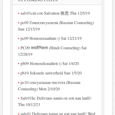
salv01cnt-cox-Salvation-救恩 Thu 12/5/19
pc09 Гомосексуализм (Russian Counseling)
Sun 12/15/19
pc09 Homosexualitate () Sat 12/21/19
PC09 समलैंगिकता (Hindi Counseling) Sat
12/28/19
pb09 Homoseksualiteit () Sat 1/4/20
pb10 Seksuele suiwerheid Sun 1/5/20
pc10 сексуальная чистота (Russian
Counseling) Mon 2/10/20
Salv01hc Delivrans nanm ou soti nan lanfè!
Thu 10/12/23
salv01 Delivrans nanm ou soti nan lanfè! Wed