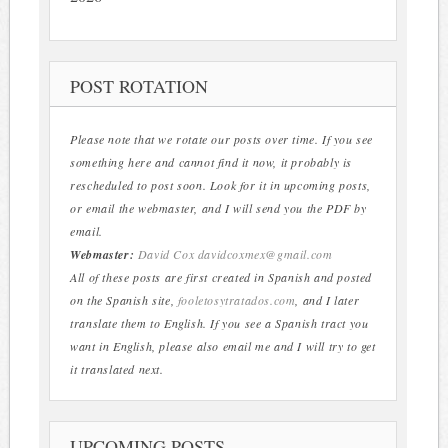
POST ROTATION
Please note that we rotate our posts over time. If you see
something here and cannot find it now, it probably is
rescheduled to post soon. Look for it in upcoming posts,
or email the webmaster, and I will send you the PDF by
email.
Webmaster:
David Cox
davidcoxmex@gmail.com
All of these posts are first created in Spanish and posted
on the Spanish site,
fooletosytratados.com
, and I later
translate them to English. If you see a Spanish tract you
want in English, please also email me and I will try to get
it translated next.
UPCOMING POSTS