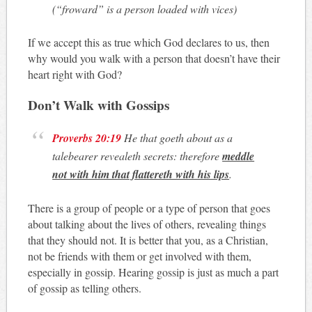
(“
froward
” is a person loaded with vices)
If we accept this as true which God declares to us, then
why would you walk with a person that doesn’t have their
heart right with God?
Don’t Walk with Gossips
Proverbs 20:19
He that goeth about as a
talebearer revealeth secrets: therefore
meddle
not with him that flattereth with his lips
.
There is a group of people or a type of person that goes
about talking about the lives of others, revealing things
that they should not. It is better that you, as a Christian,
not be friends with them or get involved with them,
especially in gossip. Hearing gossip is just as much a part
of gossip as telling others.