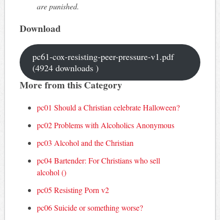
are punished.
Download
pc61-cox-resisting-peer-pressure-v1.pdf
(4924 downloads )
More from this Category
pc01 Should a Christian celebrate Halloween?
pc02 Problems with Alcoholics Anonymous
pc03 Alcohol and the Christian
pc04 Bartender: For Christians who sell
alcohol ()
pc05 Resisting Porn v2
pc06 Suicide or something worse?