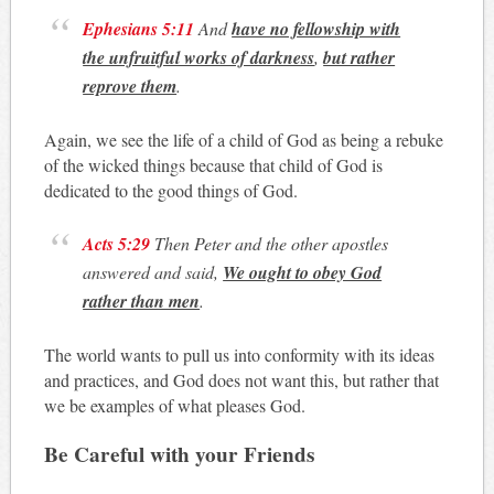
Ephesians 5:11
And
have no fellowship with
the unfruitful works of darkness
,
but rather
reprove them
.
Again, we see the life of a child of God as being a rebuke
of the wicked things because that child of God is
dedicated to the good things of God.
Acts 5:29
Then Peter and the other apostles
answered and said,
We ought to obey God
rather than men
.
The world wants to pull us into conformity with its ideas
and practices, and God does not want this, but rather that
we be examples of what pleases God.
Be Careful with your Friends