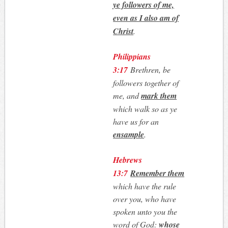
ye followers of me,
even as I also am of
Christ
.
Philippians
3:17
Brethren, be
followers together of
me, and
mark them
which walk so as ye
have us for an
ensample
.
Hebrews
13:7
Remember them
which have the rule
over you, who have
spoken unto you the
word of God:
whose