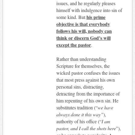
issues, and he regularly pleases
himself with indulgence into sin of
his prime
some kind. But
objective is that everybody
follows his will, nobody can
think or discern God’s will
except the pastor
.
Rather than understanding
Scripture for themselves, the
wicked pastor confuses the issues
that most press against his own
personal sins, distracting,
detracting from the importance of
him repenting of his own sin. He
substitutes tradition (“
we have
always done it this way”
),
authority of his office (“
I am
pastor, and I call the shots here
”),