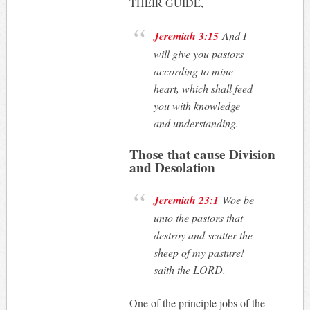
THEIR GUIDE,
Jeremiah 3:15
And I
will give you pastors
according to mine
heart, which shall feed
you with knowledge
and understanding.
Those that cause Division
and Desolation
Jeremiah 23:1
Woe be
unto the pastors that
destroy and scatter the
sheep of my pasture!
saith the LORD.
One of the principle jobs of the