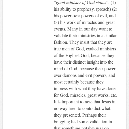
“
good minister of God status
”: (1)
his ability to prophesy, (preach) (2)
his power over powers of evil, and
(3) his work of miracles and great
events. Many in our day want to
validate their ministries in a similar
fashion. They insist that they are
true men of God, exalted ministers
of the Highest God, because they
have their distinct insight into the
mind of God, because their power
over demons and evil powers, and
most certainly because they
impress with what they have done
for God, miracles, great works, etc.
It is important to note that Jesus in
no way tried to contradict what
they presented. Perhaps their
bragging had some validation in
that something notable was on