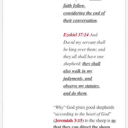
faith follow,
considering the end of
their conversation
.
Ezekiel 37:24
And
David my servant shall
be king over them; and
they all shall have one
shepherd:
they shall
also walk in my
judgments, and
observe my statutes,
and do them
.
“
Why
” God gives good shepherds
“
according to the heart of God
”
(
Jeremiah 3:15
)
so
to the sheep is
that they can direct the sheep