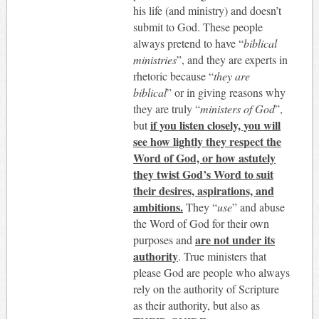
his life (and ministry) and doesn’t
submit to God. These people
always pretend to have “
biblical
ministries
”, and they are experts in
rhetoric because “
they are
biblical
” or in giving reasons why
they are truly “
ministers of God
”,
if you listen closely, you will
but
see how lightly they respect the
Word of God, or how astutely
they twist God’s Word to suit
their desires, aspirations, and
ambitions.
They “
use
” and abuse
the Word of God for their own
are not under its
purposes and
authority
. True ministers that
please God are people who always
rely on the authority of Scripture
as their authority, but also as