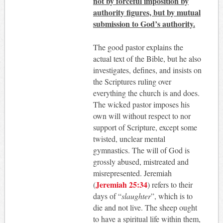
not by forceful imposition by
authority figures, but by mutual
submission to God’s authority.
The good pastor explains the
actual text of the Bible, but he also
investigates, defines, and insists on
the Scriptures ruling over
everything the church is and does.
The wicked pastor imposes his
own will without respect to nor
support of Scripture, except some
twisted, unclear mental
gymnastics. The will of God is
grossly abused, mistreated and
misrepresented. Jeremiah
Jeremiah 25:34
(
) refers to their
days of “
slaughter
”, which is to
die and not live. The sheep ought
to have a spiritual life within them,