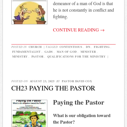
demeanor of a man of God is that
he is not constantly in conflict and
fighting.
CONTINUE READING
→
POSTED IN
CHURCH
|
TAGGED
CONTENTIOUS
,
DN
,
FIGHTING
,
FUNDAMENTALIST
,
GADS
,
MAN OF GOD
,
MINISTER
,
MINISTRY
,
PASTOR
,
QUALIFICATIONS FOR THE MINISTRY
|
POSTED ON
AUGUST 23, 2025
BY
PASTOR DAVID COX
CH23 PAYING THE PASTOR
Paying the Pastor
What is our obligation toward
the Pastor?