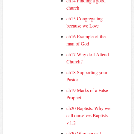
ch14 Finding a good
church
ch15 Congregating
because we Love
ch16 Example of the
man of God
ch17 Why do I Attend
Church?
ch18 Supporting your
Pastor
ch19 Marks of a False
Prophet
ch20 Baptists: Why we
call ourselves Baptists
v.1.2
ch20 Why we call