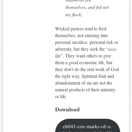
themselves, and fed not
my flock;
Wicked pastors tend to feed
themselves, not entering into
personal sacrifice, personal risk or
adversity, but they seek the “
easy
life
”. They want others to give
them a good economic life, but
they don’t do the real work of God
the right way. Spiritual fruit and
abandonment of sin are not the
natural products of their ministry
or life.
Download
ch041-cox-marks-of-a-