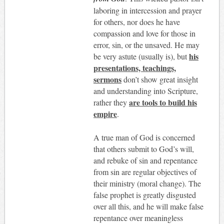
laboring in intercession and prayer
for others, nor does he have
compassion and love for those in
error, sin, or the unsaved. He may
his
be very astute (usually is), but
presentations, teachings,
sermons
don’t show great insight
and understanding into Scripture,
are tools to build his
rather they
empire
.
A true man of God is concerned
that others submit to God’s will,
and rebuke of sin and repentance
from sin are regular objectives of
their ministry (moral change). The
false prophet is greatly disgusted
over all this, and he will make false
repentance over meaningless