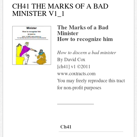
CH41 THE MARKS OF A BAD
MINISTER V1_1
The Marks of a Bad
Minister
How to recognize him
How to discern a bad minister
By David Cox
[ch41] v1 ©2011
www.coxtracts.com
You may freely reproduce this tract
for non-profit purposes
_______________
Ch41