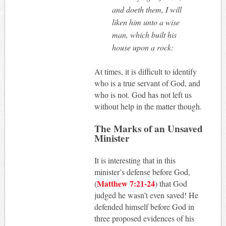
and doeth them, I will
liken him unto a wise
man, which built his
house upon a rock:
At times, it is difficult to identify
who is a true servant of God, and
who is not. God has not left us
without help in the matter though.
The Marks of an Unsaved
Minister
It is interesting that in this
minister’s defense before God,
Matthew 7:21-24
(
) that God
judged he wasn’t even saved! He
defended himself before God in
three proposed evidences of his