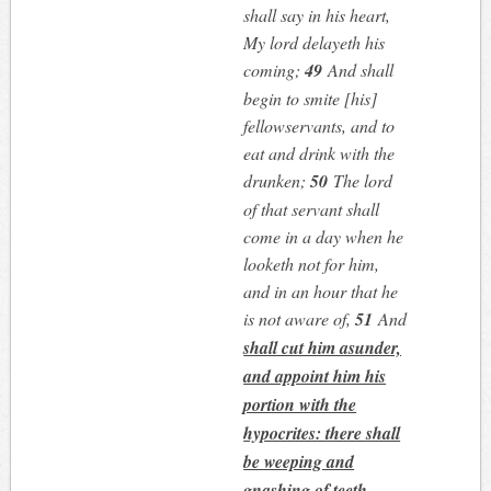
shall say in his heart,
My lord delayeth his
coming;
49
And shall
begin to smite [his]
fellowservants, and to
eat and drink with the
drunken;
50
The lord
of that servant shall
come in a day when he
looketh not for him,
and in an hour that he
is not aware of,
51
And
shall cut him asunder,
and appoint him his
portion with the
hypocrites: there shall
be weeping and
gnashing of teeth
.