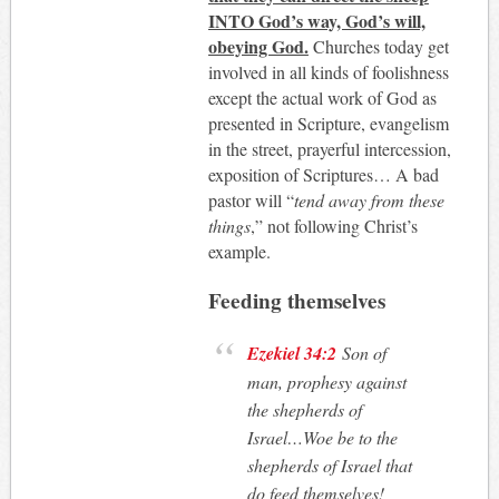
INTO God’s way, God’s will,
obeying God.
Churches today get
involved in all kinds of foolishness
except the actual work of God as
presented in Scripture, evangelism
in the street, prayerful intercession,
exposition of Scriptures… A bad
pastor will “
tend away from these
things
,” not following Christ’s
example.
Feeding themselves
Ezekiel 34:2
Son of
man, prophesy against
the shepherds of
Israel…Woe be to the
shepherds of Israel that
do feed themselves!