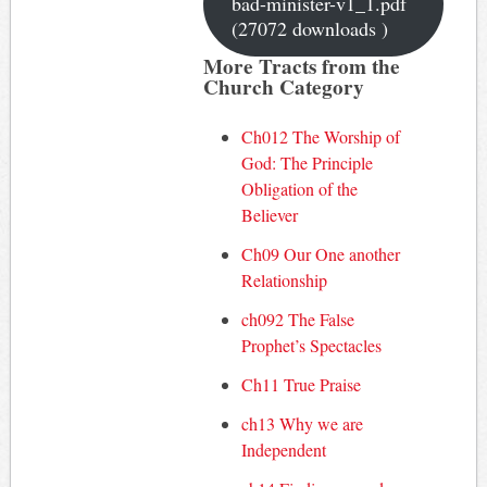
bad-minister-v1_1.pdf
(27072 downloads )
More Tracts from the
Church Category
Ch012 The Worship of
God: The Principle
Obligation of the
Believer
Ch09 Our One another
Relationship
ch092 The False
Prophet’s Spectacles
Ch11 True Praise
ch13 Why we are
Independent