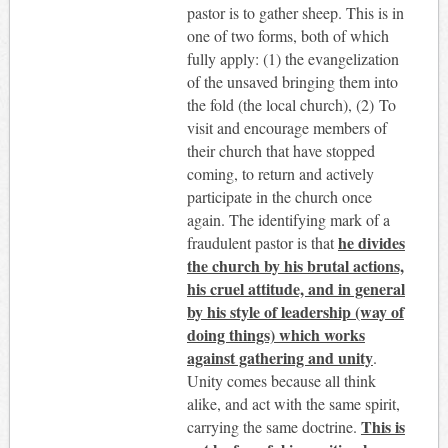
pastor is to gather sheep. This is in
one of two forms, both of which
fully apply: (1) the evangelization
of the unsaved bringing them into
the fold (the local church), (2) To
visit and encourage members of
their church that have stopped
coming, to return and actively
participate in the church once
again. The identifying mark of a
he divides
fraudulent pastor is that
the church by his brutal actions,
his cruel attitude, and in general
by his style of leadership (way of
doing things) which works
against gathering and unity
.
Unity comes because all think
alike, and act with the same spirit,
This is
carrying the same doctrine.