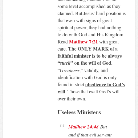
some level accomplished as they
claimed. But Jesus’ hard position is
that even with signs of great
spiritual power; they had nothing
to do with God and His Kingdom.
Matthew 7:21
Read
with great
The ONLY MARK of a
care.
faithful minister is to be always
“
” on the will of God.
stuck
“
Greatness
,” validity, and
identification with God is only
obedience to God’s
found in strict
will
. Those that exalt God’s will
over their own.
Useless Ministers
Matthew 24:48
But
and if that evil servant