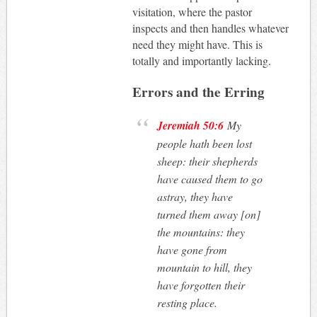
visitation, where the pastor
inspects and then handles whatever
need they might have. This is
totally and importantly lacking.
Errors and the Erring
Jeremiah 50:6
My
people hath been lost
sheep: their shepherds
have caused them to go
astray, they have
turned them away [on]
the mountains: they
have gone from
mountain to hill, they
have forgotten their
resting place
.