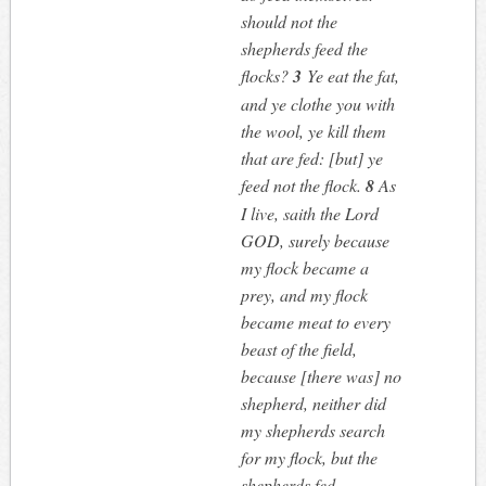
should not the
shepherds feed the
flocks?
3
Ye eat the fat,
and ye clothe you with
the wool, ye kill them
that are fed: [but] ye
feed not the flock.
8
As
I live, saith the Lord
GOD, surely because
my flock became a
prey, and my flock
became meat to every
beast of the field,
because [there was] no
shepherd, neither did
my shepherds search
for my flock, but the
shepherds fed