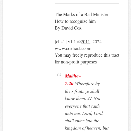
The Marks of a Bad Minister
How to recognize him
By David Cox
[ch41] v1.1 ©
2011
, 2024
www.coxtracts.com
You may freely reproduce this tract
for non-profit purposes
Matthew
7:20
Wherefore by
their fruits ye shall
know them.
21
Not
everyone that saith
unto me, Lord, Lord,
shall enter into the
kingdom of heaven; but