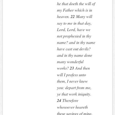
he that doeth the will of
my Father which is in
heaven.
22
Many will
say to me in that day,
Lord, Lord, have we
not prophesied in thy
name? and in thy name
have cast out devils?
and in thy name done
many wonderful
works?
23
And then
will I profess unto
them, I never knew
you: depart from me,
ye that work iniquity.
24
Therefore
whosoever heareth
these sayings of mine,