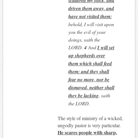
scattered my flock, and
driven them away, and
have not visited them:
behold, I will visit upon
you the evil of your
doings, saith the
LORD.
4
And
I will set
up shepherds over
them which shall feed
them: and they shall
fear no more, nor be
dismayed, neither shall
they be lacking
, saith
the LORD.
The style of ministry of a wicked,
ungodly pastor is very particular.
He scares people with sharp,