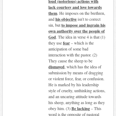
loud (notorious) actions with
lack courtesy and love towards
them
. He imposes on the brethren,
his objective
and
isn’t to correct
to impose and ingrain his
sin, but
own authority over the people of
God
. The idea in verse 4 is that (1)
fear
they use
– which is the
anticipation of some bad
interaction with the pastor. (2)
They cause the sheep to be
dismayed
, which has the idea of
submission by means of dragging
or violent force, fear, or confusion.
He is marked by his leadership
style of cruelty, unthinking actions,
and an uncaring attitude towards
his sheep, anything as long as they
Be lacking
obey him. (3)
– This
word is the opposite of pastoral