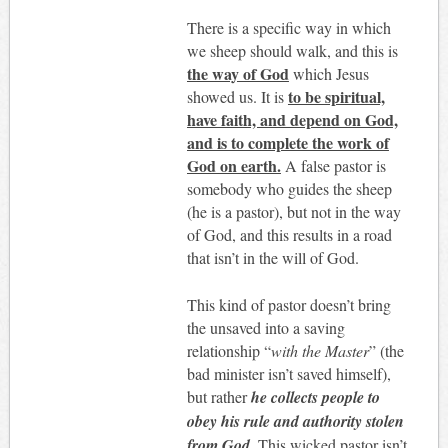
There is a specific way in which
we sheep should walk, and this is
the way of God
which Jesus
to be spiritual,
showed us. It is
have faith, and depend on God,
and is to complete the work of
God on earth.
A false pastor is
somebody who guides the sheep
(he is a pastor), but not in the way
of God, and this results in a road
that isn’t in the will of God.
This kind of pastor doesn’t bring
the unsaved into a saving
relationship “
with the Master
” (the
bad minister isn’t saved himself),
but rather
he collects people to
obey his rule and authority stolen
from God
. This wicked pastor isn’t