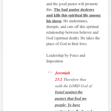
and the good pastor will promote
The bad pastor destroys
this.
and kills this spiritual life among
his sheep
. He undermines,
disrupts, and cuts off this spiritual
relationship between believer and
God (spiritual death). He takes the
place of God in their lives.
Leadership by Force and
Imposition
Jeremiah
23:2
Therefore thus
saith the LORD God of
Israel against the
pastors that feed my
people; Ye have