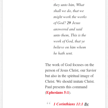
they unto him, What
shall we do, that we
might work the works
of God?
29
Jesus
answered and said
unto them, This is the
work of God, that ye
believe on him whom
he hath sent.
The work of God focuses on the
person of Jesus Christ, our Savior
but also in the spiritual image of
Christ. We should imitate Christ.
Paul presents this command
Ephesians 5:1
(
).
1 Corinthians 11:1
Be