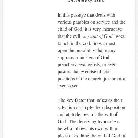
In this passage that deals with
various parables on service and the
child of God, it is very instructive
that the evil “
servant of God
” goes
to hell in the end. So we must
open the possibility that many
supposed ministers of God,
preachers, evangelists, or even
pastors that exercise official
positions in the church, just are not
even saved.
The key factor that indicates their
salvation is simply their disposition
and attitude towards the will of
God. The deceiving hypocrite is
he who follows his own will in
place of exalting the will of God in