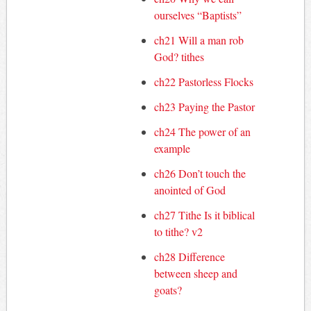
ourselves “Baptists”
ch21 Will a man rob
God? tithes
ch22 Pastorless Flocks
ch23 Paying the Pastor
ch24 The power of an
example
ch26 Don’t touch the
anointed of God
ch27 Tithe Is it biblical
to tithe? v2
ch28 Difference
between sheep and
goats?