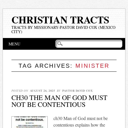
CHRISTIAN TRACTS
TRACTS BY MISSIONARY-PASTOR DAVID COX (MEXICO
CITY)
Main menu
Skip
MENU
to
content
TAG ARCHIVES:
MINISTER
POSTED ON
AUGUST 26, 2025
BY
PASTOR DAVID COX
CH30 THE MAN OF GOD MUST
NOT BE CONTENTIOUS
ch30 Man of God must not be
contentious explains how the