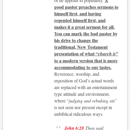
A
or he appeals to popularity.
good pastor preaches sermons to
himself first, and having
repented himself first, and
makes it a great sermon for all.
You can mark the bad pastor by
his drive to change the
traditional, New Testament
presentation of what “
”
church is
to a modern version that is more
accommodating to our tastes.
Reverence, worship, and
exposition of God’s actual words
are replaced with an entertainment
type attitude and environment,
where “
judging and rebuking sin
”
is not seen nor present except in
unbiblical ridiculous ways.
John 6:28
Then said