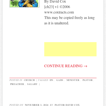
By David Cox
[ch23] v1 ©2006
www.coxtracts.com
This may be copied freely as long
as it is unaltered.
CONTINUE READING
→
POSTED IN
CHURCH
|
TAGGED
DN
,
GADS
,
MINISTER
,
PASTOR
,
PREACHER
,
SALARY
|
POSTED ON
NOVEMBER 3, 2024
BY
PASTOR DAVID COX