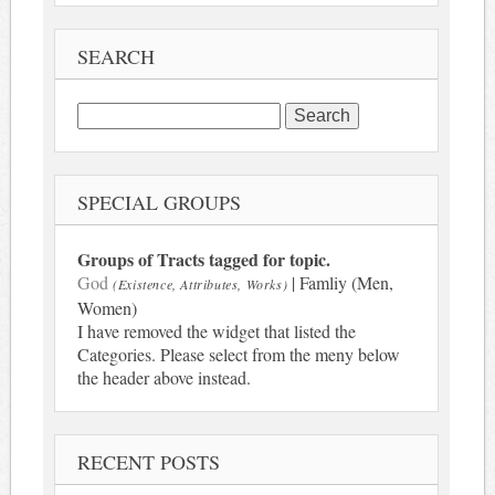
SEARCH
Search
for:
SPECIAL GROUPS
Groups of Tracts tagged for topic.
God
| Famliy (Men,
(Existence, Attributes, Works)
Women)
I have removed the widget that listed the
Categories. Please select from the meny below
the header above instead.
RECENT POSTS