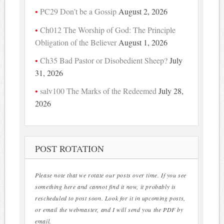
PC29 Don’t be a Gossip
August 2, 2026
Ch012 The Worship of God: The Principle
Obligation of the Believer
August 1, 2026
Ch35 Bad Pastor or Disobedient Sheep?
July
31, 2026
salv100 The Marks of the Redeemed
July 28,
2026
POST ROTATION
Please note that we rotate our posts over time. If you see
something here and cannot find it now, it probably is
rescheduled to post soon. Look for it in upcoming posts,
or email the webmaster, and I will send you the PDF by
email.