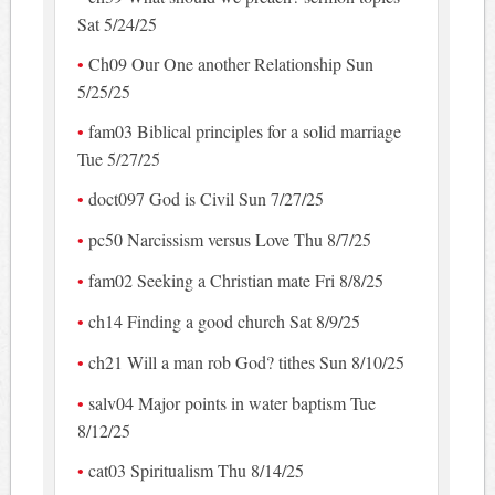
Sat 5/24/25
Ch09 Our One another Relationship Sun
5/25/25
fam03 Biblical principles for a solid marriage
Tue 5/27/25
doct097 God is Civil Sun 7/27/25
pc50 Narcissism versus Love Thu 8/7/25
fam02 Seeking a Christian mate Fri 8/8/25
ch14 Finding a good church Sat 8/9/25
ch21 Will a man rob God? tithes Sun 8/10/25
salv04 Major points in water baptism Tue
8/12/25
cat03 Spiritualism Thu 8/14/25