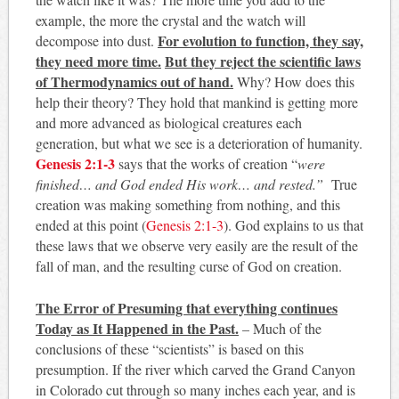
example, the more the crystal and the watch will
For evolution to function, they say,
decompose into dust.
they need more time.
But they reject the scientific laws
of Thermodynamics out of hand.
Why? How does this
help their theory? They hold that mankind is getting more
and more advanced as biological creatures each
generation, but what we see is a deterioration of humanity.
Genesis 2:1-3
says that the works of creation “
were
finished… and God ended His work… and rested.”
True
creation was making something from nothing, and this
ended at this point (
Genesis 2:1-3
). God explains to us that
these laws that we observe very easily are the result of the
fall of man, and the resulting curse of God on creation.
The Error of Presuming that everything continues
Today as It Happened in the Past.
– Much of the
conclusions of these “scientists” is based on this
presumption. If the river which carved the Grand Canyon
in Colorado cut through so many inches each year, and is