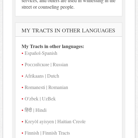
services, and others are used in witnessing in the
street or counseling people.
MY TRACTS IN OTHER LANGUAGES
My Tracts in other languages:
Español-Spanish
Российские | Russian
Afrikaans | Dutch
Romanesti | Romanian
O'zbek | UzBek
हिंदी | Hindi
Kreyòl ayisyen | Haitian Creole
Finnish | Finnish Tracts