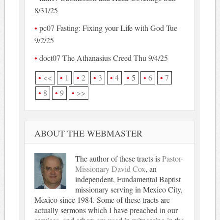
8/31/25
pc07 Fasting: Fixing your Life with God Tue
9/2/25
doct07 The Athanasius Creed Thu 9/4/25
<<
1
2
3
4
5
6
7
8
9
>>
ABOUT THE WEBMASTER
The author of these tracts is
Pastor-
Missionary David Cox
, an
independent, Fundamental Baptist
missionary serving in Mexico City,
Mexico since 1984. Some of these tracts are
actually sermons which I have preached in our