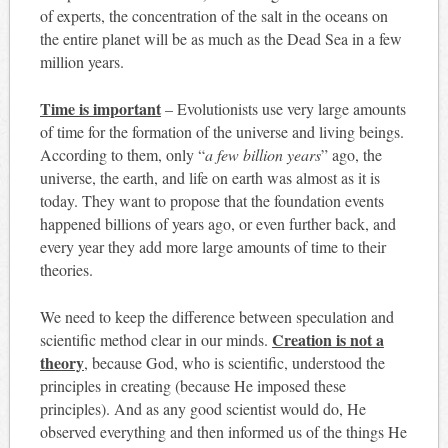
of experts, the concentration of the salt in the oceans on
the entire planet will be as much as the Dead Sea in a few
million years.
Time is important
– Evolutionists use very large amounts
of time for the formation of the universe and living beings.
According to them, only “
a few billion years
” ago, the
universe, the earth, and life on earth was almost as it is
today. They want to propose that the foundation events
happened billions of years ago, or even further back, and
every year they add more large amounts of time to their
theories.
We need to keep the difference between speculation and
Creation is not a
scientific method clear in our minds.
theory
, because God, who is scientific, understood the
principles in creating (because He imposed these
principles). And as any good scientist would do, He
observed everything and then informed us of the things He