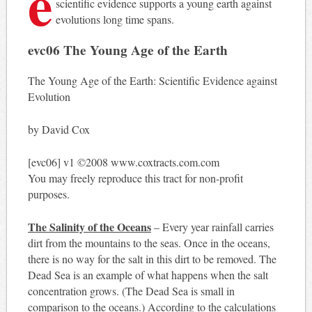
e
scientific evidence supports a young earth against
evolutions long time spans.
evc06 The Young Age of the Earth
The Young Age of the Earth: Scientific Evidence against
Evolution
by David Cox
[evc06] v1 ©2008 www.coxtracts.com.com
You may freely reproduce this tract for non-profit
purposes.
The Salinity of the Oceans
– Every year rainfall carries
dirt from the mountains to the seas. Once in the oceans,
there is no way for the salt in this dirt to be removed. The
Dead Sea is an example of what happens when the salt
concentration grows. (The Dead Sea is small in
comparison to the oceans.) According to the calculations