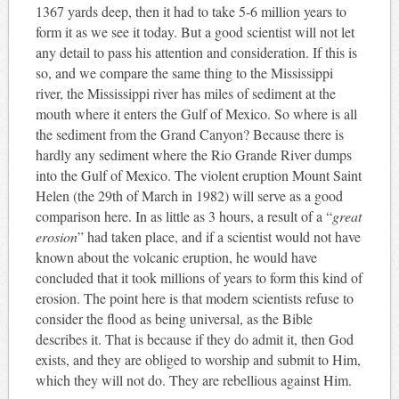
136
7 yards deep, then it had to take 5-6 million years to
form it as we see it today. But a good scientist will not let
any detail to pass his attention and consideration. If this is
so, and we compare the same thing to the Mississippi
river, the Mississippi river has miles of sediment at the
mouth where it enters the Gulf of Mexico. So where is all
the sediment from the Grand Canyon? Because there is
hardly any sediment where the Rio Grande River dumps
into the Gulf of Mexico. The violent eruption Mount Saint
Helen (the 29th of March in 1982) will serve as a good
comparison here. In as little as 3 hours, a result of a “
great
erosion
” had taken place, and if a scientist would not have
known about the volcanic eruption, he would have
concluded that it took millions of years to form this kind of
erosion. The point here is that modern scientists refuse to
consider the flood as being universal, as the Bible
describes it. That is because if they do admit it, then God
exists, and they are obliged to worship and submit to Him,
which they will not do. They are rebellious against Him.