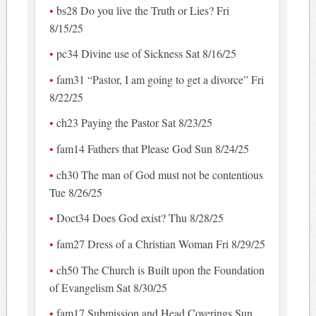
bs28 Do you live the Truth or Lies? Fri
8/15/25
pc34 Divine use of Sickness Sat 8/16/25
fam31 “Pastor, I am going to get a divorce” Fri
8/22/25
ch23 Paying the Pastor Sat 8/23/25
fam14 Fathers that Please God Sun 8/24/25
ch30 The man of God must not be contentious
Tue 8/26/25
Doct34 Does God exist? Thu 8/28/25
fam27 Dress of a Christian Woman Fri 8/29/25
ch50 The Church is Built upon the Foundation
of Evangelism Sat 8/30/25
fam17 Submission and Head Coverings Sun