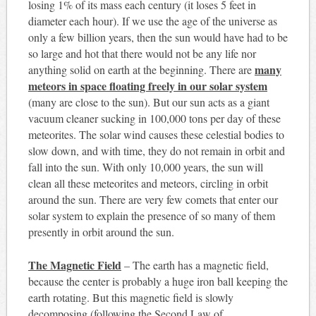
losing 1% of its mass each century (it loses 5 feet in
diameter each hour). If we use the age of the universe as
only a few billion years, then the sun would have had to be
so large and hot that there would not be any life nor
many
anything solid on earth at the beginning. There are
meteors in space floating freely in our solar system
(many are close to the sun). But our sun acts as a giant
vacuum cleaner sucking in 100,000 tons per day of these
meteorites. The solar wind causes these celestial bodies to
slow down, and with time, they do not remain in orbit and
fall into the sun. With only 10,000 years, the sun will
clean all these meteorites and meteors, circling in orbit
around the sun. There are very few comets that enter our
solar system to explain the presence of so many of them
presently in orbit around the sun.
The Magnetic Field
– The earth has a magnetic field,
because the center is probably a huge iron ball keeping the
earth rotating. But this magnetic field is slowly
decomposing (following the Second Law of