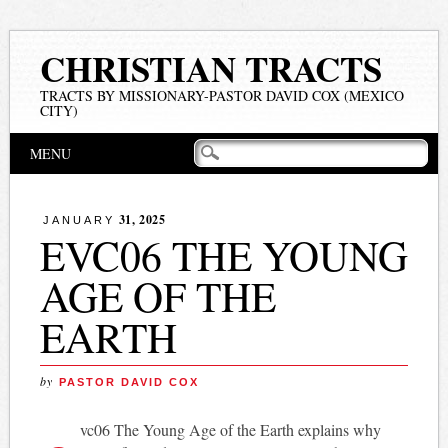
CHRISTIAN TRACTS
TRACTS BY MISSIONARY-PASTOR DAVID COX (MEXICO
CITY)
Main menu
Skip
MENU
to
content
31, 2025
JANUARY
EVC06 THE YOUNG
AGE OF THE
EARTH
by
PASTOR DAVID COX
vc06 The Young Age of the Earth explains why