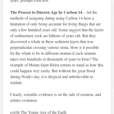
years, perhaps even less.
The Process to Discern Age by Carbon 14
– All the
methods of assigning dating using Carbon 14 have a
limitation of only being accurate for living things that are
only a few hundred years old. Some suggest that the layers
of sedimentary rock are billions of years old. But they
discovered a whale in these sediment layers that was
perpendicular crossing various strata. How is it possible
for the whale to be in different stratum if each stratum
takes over hundreds or thousands of years to form? The
example of Mount Saint Helen returns to mind as how this
could happen very easily. But without the great flood
during Noah’s day, it is illogical and unbelievable to
explain.
Clearly, scientific evidence is on the side of creation, and
refutes evolution.
evc06 The Young Age of the Earth