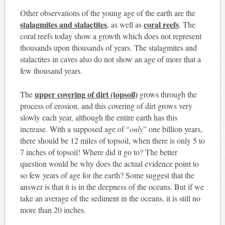
Other observations of the young age of the earth are the
stalagmites and stalactites
coral reefs
, as well as
. The
coral reefs today show a growth which does not represent
thousands upon thousands of years. The stalagmites and
stalactites in caves also do not show an age of more that a
few thousand years.
upper covering of dirt (topsoil)
The
grows through the
process of erosion, and this covering of dirt grows very
slowly each year, although the entire earth has this
increase. With a supposed age of “
only
” one billion years,
there should be 12 miles of topsoil, when there is only 5 to
7 inches of topsoil! Where did it go to? The better
question would be why does the actual evidence point to
so few years of age for the earth? Some suggest that the
answer is that it is in the deepness of the oceans. But if we
take an average of the sediment in the oceans, it is still no
more than 20 inches.