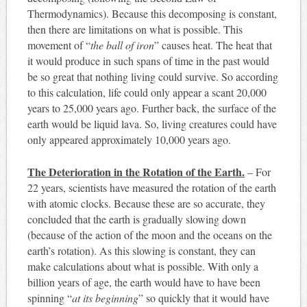
Thermodynamics). Because this decomposing is constant,
then there are limitations on what is possible. This
movement of “
the ball of iron
” causes heat. The heat that
it would produce in such spans of time in the past would
be so great that nothing living could survive. So according
to this calculation, life could only appear a scant 20,000
years to 25,000 years ago. Further back, the surface of the
earth would be liquid lava. So, living creatures could have
only appeared approximately 10,000 years ago.
The Deterioration in the Rotation of the Earth.
– For
22 years, scientists have measured the rotation of the earth
with atomic clocks. Because these are so accurate, they
concluded that the earth is gradually slowing down
(because of the action of the moon and the oceans on the
earth’s rotation). As this slowing is constant, they can
make calculations about what is possible. With only a
billion years of age, the earth would have to have been
spinning “
at its beginning
” so quickly that it would have