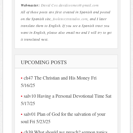
Webmaster:
David Cox
davidcoxmex@gmail.com
All of these posts are first created in Spanish and posted
on the Spanish site,
fooletosytratados.com
, and I later
translate them to English. If you see a Spanish tract you
want in English, please also email me and I will try to get
it translated next.
UPCOMING POSTS
ch47 The Christian and His Money Fri
5/16/25
salv10 Having a Personal Devotional Time Sat
5/17/25
salv01 Plan of God for the salvation of your
soul Fri 5/23/25
ch39 What should we preach? sermon topics