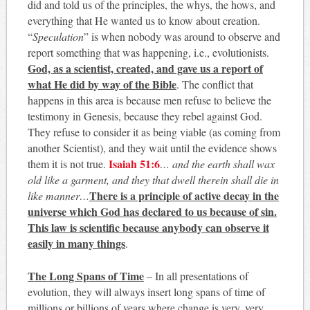
did and told us of the principles, the whys, the hows, and
everything that He wanted us to know about creation.
“
Speculation
” is when nobody was around to observe and
report something that was happening, i.e., evolutionists.
God, as a scientist, created, and gave us a report of
what He did by way of the Bible
. The conflict that
happens in this area is because men refuse to believe the
testimony in Genesis, because they rebel against God.
They refuse to consider it as being viable (as coming from
another Scientist), and they wait until the evidence shows
Isaiah 51:6
them it is not true.
… and the earth shall wax
old like a garment, and they that dwell therein shall die in
There is a principle of active decay in the
like manner…
universe which God has declared to us because of sin.
This law is scientific because anybody can observe it
easily in many things
.
The Long Spans of Time
– In all presentations of
evolution, they will always insert long spans of time of
millions or billions of years where change is very, very