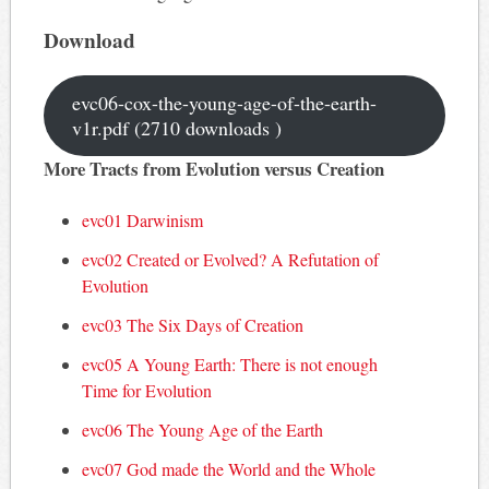
Download
evc06-cox-the-young-age-of-the-earth-
v1r.pdf (2710 downloads )
More Tracts from Evolution versus Creation
evc01 Darwinism
evc02 Created or Evolved? A Refutation of
Evolution
evc03 The Six Days of Creation
evc05 A Young Earth: There is not enough
Time for Evolution
evc06 The Young Age of the Earth
evc07 God made the World and the Whole