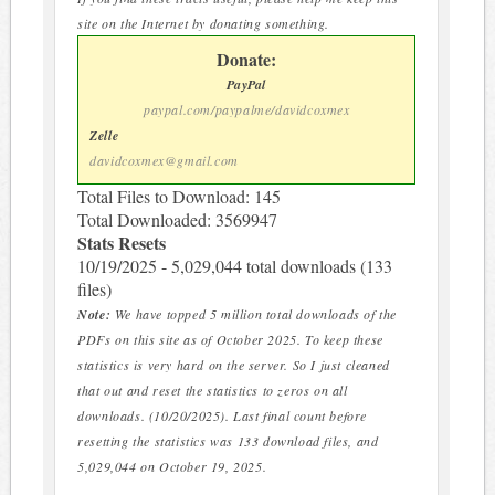
site on the Internet by donating something.
Donate:
PayPal
paypal.com/paypalme/davidcoxmex
Zelle
davidcoxmex@gmail.com
Total Files to Download: 145
Total Downloaded: 3569947
Stats Resets
10/19/2025 - 5,029,044 total downloads (133
files)
Note:
We have topped 5 million total downloads of the
PDFs on this site as of October 2025. To keep these
statistics is very hard on the server. So I just cleaned
that out and reset the statistics to zeros on all
downloads. (10/20/2025). Last final count before
resetting the statistics was 133 download files, and
5,029,044 on October 19, 2025.