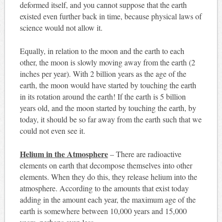
deformed itself, and you cannot suppose that the earth
existed even further back in time, because physical laws of
science would not allow it.
Equally, in relation to the moon and the earth to each
other, the moon is slowly moving away from the earth (2
inches per year). With 2 billion years as the age of the
earth, the moon would have started by touching the earth
in its rotation around the earth! If the earth is 5
billion
years old, and the moon started by touching the earth, by
today, it should be so far away from the earth such that we
could not even see it.
Helium in the Atmosphere
– There are radioactive
elements on earth that decompose themselves into other
elements. When they do this, they release helium into the
atmosphere. According to the amounts that exist today
adding in the amount each year, the maximum age of the
earth is somewhere between 10,000 years and 15,000