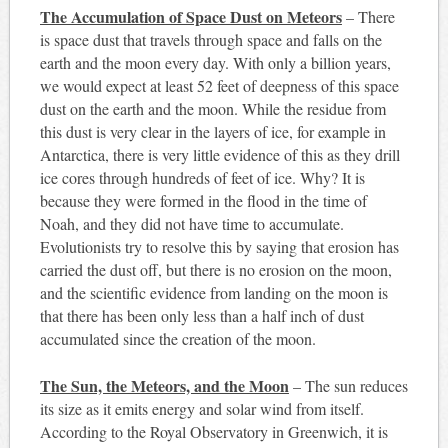
The Accumulation of Space Dust on Meteors
– There
is space dust that travels through space and falls on the
earth and the moon every day. With only a billion years,
we would expect at least 52 feet of deepness of this space
dust on the earth and the moon. While the residue from
this dust is very clear in the layers of ice, for example in
Antarctica, there is very little evidence of this as they drill
ice cores through hundreds of feet of ice. Why? It is
because they were formed in the flood in the time of
Noah, and they did not have time to accumulate.
Evolutionists try to resolve this by saying that erosion has
carried the dust off, but there is no erosion on the moon,
and the scientific evidence from landing on the moon is
that there has been only less than a half inch of dust
accumulated since the creation of the moon.
The Sun, the Meteors, and the Moon
– The sun reduces
its size as it emits energy and solar wind from itself.
According to the Royal Observatory in Greenwich, it is