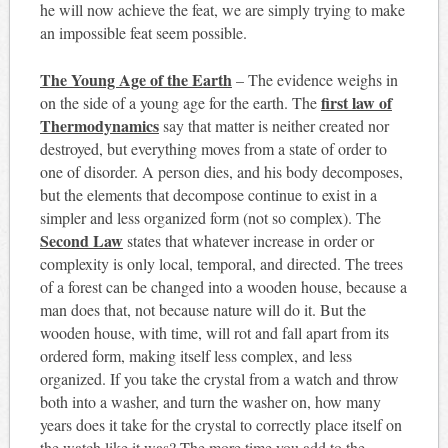
he will now achieve the feat, we are simply trying to make
an impossible feat seem possible.
The Young Age of the Earth
– The evidence weighs in
first law of
on the side of a young age for the earth. The
Thermodynamics
say that matter is neither created nor
destroyed, but everything moves from a state of order to
one of disorder. A person dies, and his body decomposes,
but the elements that decompose continue to exist in a
simpler and less organized form (not so complex). The
Second Law
states that whatever increase in order or
complexity is only local, temporal, and directed. The trees
of a forest can be changed into a wooden house, because a
man does that, not because nature will do it. But the
wooden house, with time, will rot and fall apart from its
ordered form, making itself less complex, and less
organized. If you take the crystal from a watch and throw
both into a washer, and turn the washer on, how many
years does it take for the crystal to correctly place itself on
the watch like it was? The more time you add to the