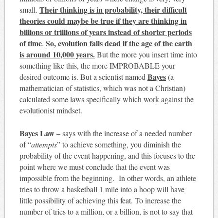
Their thinking is in probability, their difficult
small.
theories could maybe be true if they are thinking in
billions or trillions of years instead of shorter periods
of time
So, evolution falls dead if the age of the earth
.
is around 10,000 years.
But the more you insert time into
something like this, the more IMPROBABLE your
Bayes
desired outcome is. But a scientist named
(a
mathematician of statistics, which was not a Christian)
calculated some laws specifically which work against the
evolutionist mindset.
Bayes Law
– says with the increase of a needed number
of “
attempts
” to achieve something, you diminish the
probability of the event happening, and this focuses to the
point where we must conclude that the event was
impossible from the beginning. In other words, an athlete
tries to throw a basketball 1 mile into a hoop will have
little possibility of achieving this feat. To increase the
number of tries to a million, or a billion, is not to say that