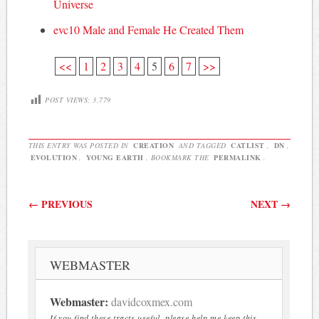
Universe
evc10 Male and Female He Created Them
<<
1
2
3
4
5
6
7
>>
POST VIEWS:
3,779
THIS ENTRY WAS POSTED IN
CREATION
AND TAGGED
CATLIST
,
DN
,
EVOLUTION
,
YOUNG EARTH
. BOOKMARK THE
PERMALINK
.
Post navigation
←
PREVIOUS
NEXT
→
WEBMASTER
Webmaster:
davidcoxmex.com
If you find these tracts useful, please help me keep this